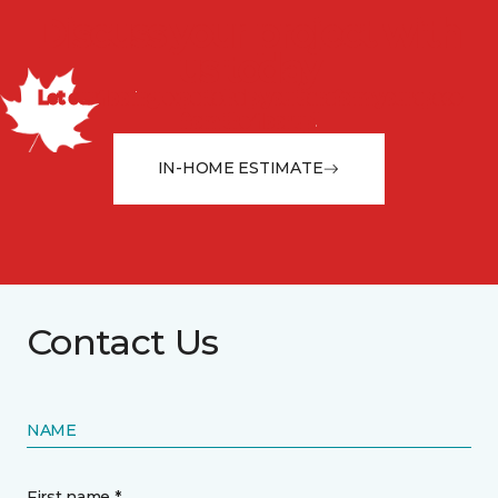
Discuss your project with
us today
Let our flooring experts help you transform your space
from the floor up!
IN-HOME ESTIMATE
Contact Us
NAME
First name *