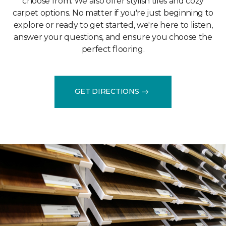
choose from. We also offer stylish tiles and cozy
carpet options. No matter if you're just beginning to
explore or ready to get started, we're here to listen,
answer your questions, and ensure you choose the
perfect flooring.
GET DIRECTIONS