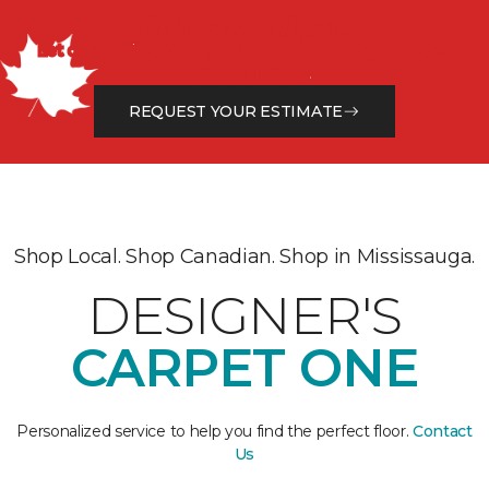
Get a Free Estimate
Let our flooring experts help you transform your space
from the floor up!
REQUEST YOUR ESTIMATE
Shop Local. Shop Canadian. Shop in Mississauga.
DESIGNER'S
CARPET ONE
Personalized service to help you find the perfect floor.
Contact
Us