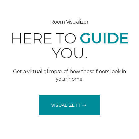
Room Visualizer
HERE TO
GUIDE
YOU.
Get a virtual glimpse of how these floors look in
your home.
VISUALIZE IT