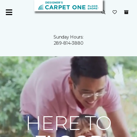
Sunday Hours:
289-814-3880
HERE TO