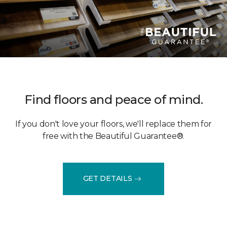
Find floors and peace of mind.
If you don't love your floors, we'll replace them for
free with the Beautiful Guarantee®.
GET DETAILS