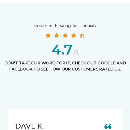
Customer Flooring Testimonials
4.7
/5
DON'T TAKE OUR WORD FOR IT, CHECK OUT GOOGLE AND
FACEBOOK TO SEE HOW OUR CUSTOMERS RATED US.
DAVE K.