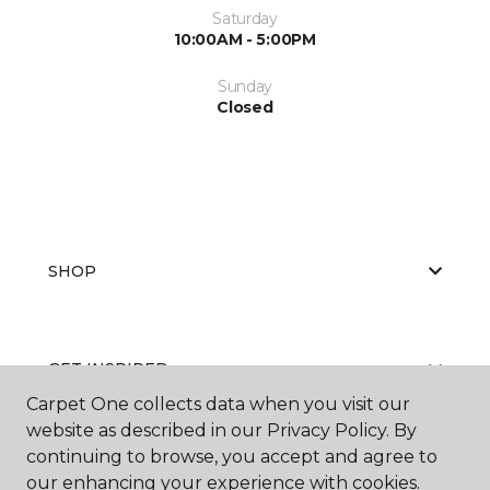
Saturday
10:00AM - 5:00PM
Sunday
Closed
SHOP
GET INSPIRED
Carpet One collects data when you visit our
website as described in our Privacy Policy. By
continuing to browse, you accept and agree to
EDUCATION
our enhancing your experience with cookies.