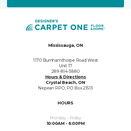
Mississauga, ON
1170 Burnhamthorpe Road West
Unit 17
289-814-3880
Hours & Directions
Crystal Beach, ON
Nepean RPO, PO Box 21513
HOURS
Monday - Friday
10:00AM - 6:00PM