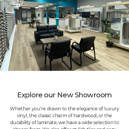
Explore our New Showroom
Whether you're drawn to the elegance of luxury
vinyl, the classic charm of hardwood, or the
durability of laminate, we have a wide selection to