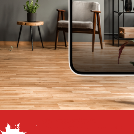
Get a Free Estimate
Let our flooring experts help you transform your space
from the floor up!