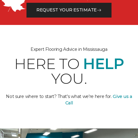
REQUEST YOUR ESTIMATE
Expert Flooring Advice in Mississauga
HERE TO
HELP
YOU.
Not sure where to start? That's what we're here for.
Give us a
Call