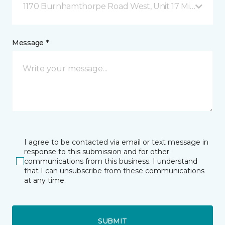
1170 Burnhamthorpe Road West, Unit 17 Mississauga
Message *
I agree to be contacted via email or text message in
response to this submission and for other
communications from this business. I understand
that I can unsubscribe from these communications
at any time.
SUBMIT