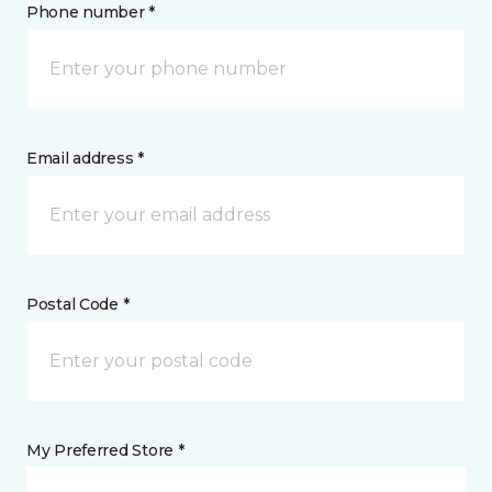
Phone number *
Email address *
Postal Code *
My Preferred Store *