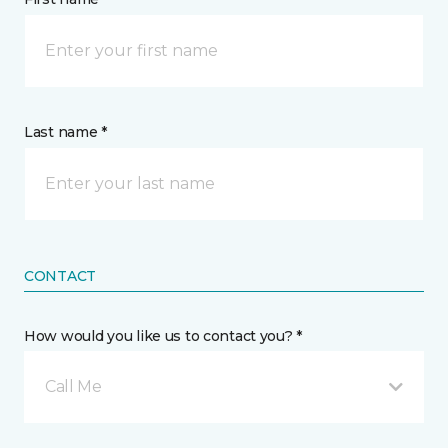
Last name *
CONTACT
How would you like us to contact you? *
Call Me