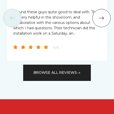
I found these guys quite good to deal with. They
we very helpful in the showroom, and
collaborative with the various options about
which I had questions. Their technician did the
installation work on a Saturday, an…
5 / 5
BROWSE ALL REVIEWS