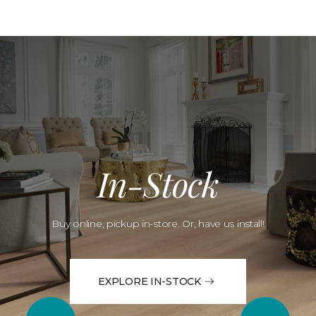
In-Stock
Buy online, pickup in-store. Or, have us install!
EXPLORE IN-STOCK