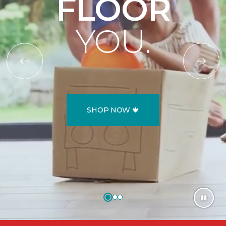
FLOOR
YOU.
SHOP NOW 🍁