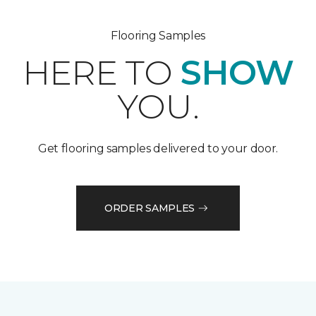
Flooring Samples
HERE TO
SHOW
YOU.
Get flooring samples delivered to your door.
ORDER SAMPLES