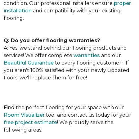
condition. Our professional installers ensure
proper
installation
and compatibility with your existing
flooring.
Q: Do you offer flooring warranties?
A: Yes, we stand behind our flooring products and
services! We offer complete
warranties
and our
Beautiful Guarantee
to every flooring customer - If
you aren't 100% satisfied with your newly updated
floors, we'll replace them for free!
Find the perfect flooring for your space with our
Room Visualizer
tool and contact us today for your
free project estimate
! We proudly serve the
following areas: