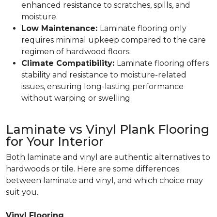
enhanced resistance to scratches, spills, and
moisture.
Low Maintenance:
Laminate flooring only
requires minimal upkeep compared to the care
regimen of hardwood floors.
Climate Compatibility:
Laminate flooring offers
stability and resistance to moisture-related
issues, ensuring long-lasting performance
without warping or swelling.
Laminate vs Vinyl Plank Flooring
for Your Interior
Both laminate and vinyl are authentic alternatives to
hardwoods or tile. Here are some differences
between laminate and vinyl, and which choice may
suit you.
Vinyl Flooring