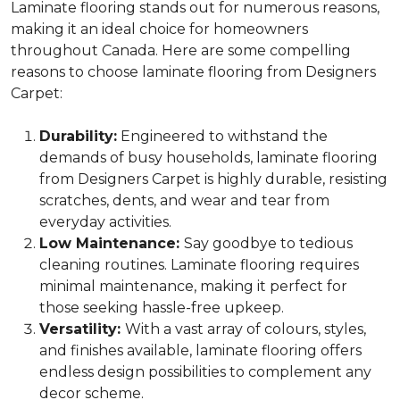
Laminate flooring stands out for numerous reasons,
making it an ideal choice for homeowners
throughout Canada. Here are some compelling
reasons to choose laminate flooring from Designers
Carpet:
Durability:
Engineered to withstand the
demands of busy households, laminate flooring
from Designers Carpet is highly durable, resisting
scratches, dents, and wear and tear from
everyday activities.
Low Maintenance:
Say goodbye to tedious
cleaning routines. Laminate flooring requires
minimal maintenance, making it perfect for
those seeking hassle-free upkeep.
Versatility:
With a vast array of colours, styles,
and finishes available, laminate flooring offers
endless design possibilities to complement any
decor scheme.