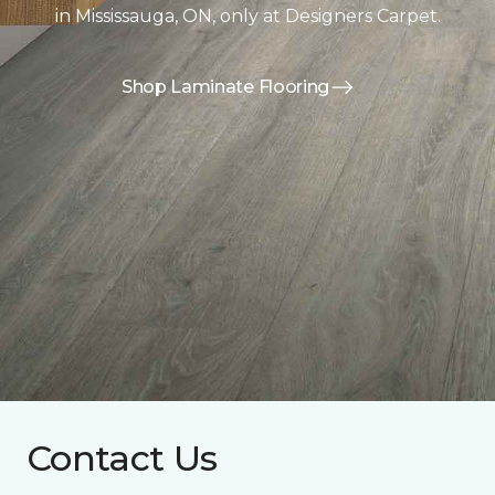
in Mississauga, ON, only at Designers Carpet.
Shop Laminate Flooring
Contact Us