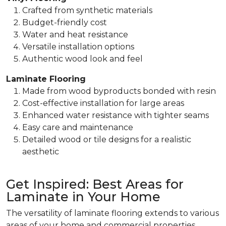
Crafted from synthetic materials
Budget-friendly cost
Water and heat resistance
Versatile installation options
Authentic wood look and feel
Laminate Flooring
Made from wood byproducts bonded with resin
Cost-effective installation for large areas
Enhanced water resistance with tighter seams
Easy care and maintenance
Detailed wood or tile designs for a realistic
aesthetic
Get Inspired: Best Areas for
Laminate in Your Home
The versatility of laminate flooring extends to various
areas of your home and commercial properties.