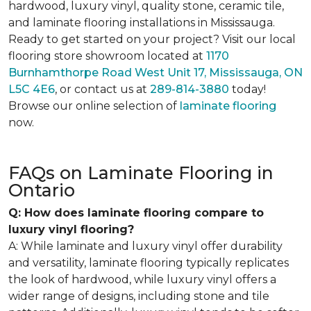
hardwood, luxury vinyl, quality stone, ceramic tile,
and laminate flooring installations in Mississauga.
Ready to get started on your project? Visit our local
flooring store showroom located at
1170
Burnhamthorpe Road West Unit 17, Mississauga, ON
L5C 4E6
, or contact us at
289-814-3880
today!
Browse our online selection of
laminate flooring
now.
FAQs on Laminate Flooring in
Ontario
Q: How does laminate flooring compare to
luxury vinyl flooring?
A: While laminate and luxury vinyl offer durability
and versatility, laminate flooring typically replicates
the look of hardwood, while luxury vinyl offers a
wider range of designs, including stone and tile