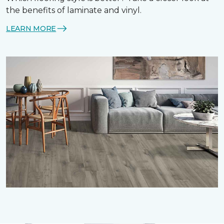
the benefits of laminate and vinyl.
LEARN MORE