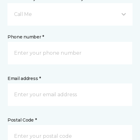
Call Me
Phone number *
Email address *
Postal Code *