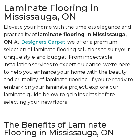
Laminate Flooring in
Mississauga, ON
Elevate your home with the timeless elegance and
practicality of
laminate flooring in Mississauga,
ON
. At
Designers Carpet
, we offer a premium
selection of laminate flooring solutions to suit your
unique style and budget. From impeccable
installation services to expert guidance, we're here
to help you enhance your home with the beauty
and durability of laminate flooring. If you're ready to
embark on your laminate project, explore our
laminate guide below to gain insights before
selecting your new floors.
The Benefits of Laminate
Flooring in Mississauga, ON