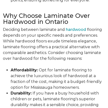
points, ensuring something for everyone.
Why Choose Laminate Over
Hardwood in Ontario
Deciding between laminate and
hardwood
flooring
depends on your specific needs and preferences.
While hardwood floors exude timeless elegance,
laminate flooring offers a practical alternative with
comparable aesthetics. Consider choosing laminate
over hardwood for the following reasons:
Affordability:
Opt for laminate flooring to
achieve the luxurious look of hardwood at a
fraction of the cost, making it a budget-friendly
option for Mississauga homeowners.
Durability:
If you have a busy household with
children or pets, laminate flooring's superior
durability makes it a sensible choice, providing