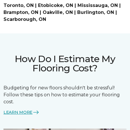
Toronto, ON | Etobicoke, ON | Mississauga, ON |
Brampton, ON | Oakville, ON | Burlington, ON |
Scarborough, ON
How Do I Estimate My
Flooring Cost?
Budgeting for new floors shouldn't be stressful!
Follow these tips on how to estimate your flooring
cost.
LEARN MORE