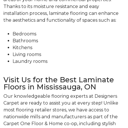
Thanks to its moisture resistance and easy
installation process, laminate flooring can enhance
the aesthetics and functionality of spaces such as:
Bedrooms
Bathrooms
Kitchens
Living rooms
Laundry rooms
Visit Us for the Best Laminate
Floors in Mississauga, ON
Our knowledgeable flooring experts at Designers
Carpet are ready to assist you at every step! Unlike
most flooring retailer stores, we have access to
nationwide mills and manufacturers as part of the
Carpet One Floor & Home co-op, including stylish