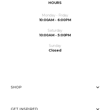
HOURS
Monday - Friday
10:00AM - 6:00PM
Saturday
10:00AM - 5:00PM
Sunday
Closed
SHOP
GET INSPIRED