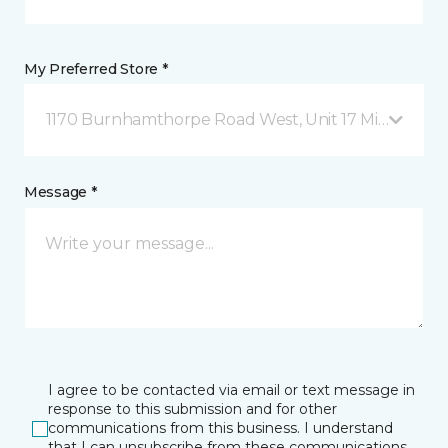
My Preferred Store *
1170 Burnhamthorpe Road West, Unit 17 Mississauga
Message *
I agree to be contacted via email or text message in
response to this submission and for other
communications from this business. I understand
that I can unsubscribe from these communications