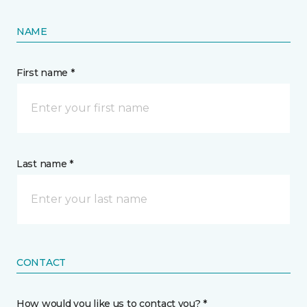
NAME
First name *
Last name *
CONTACT
How would you like us to contact you? *