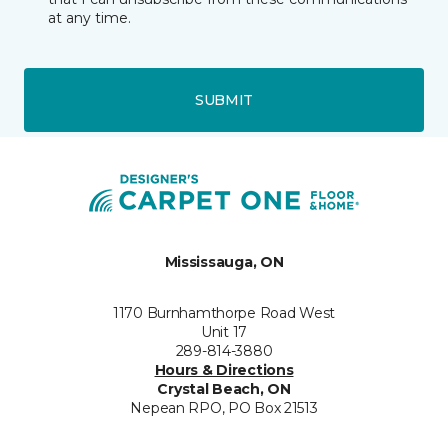
at any time.
SUBMIT
Mississauga, ON
1170 Burnhamthorpe Road West
Unit 17
289-814-3880
Hours & Directions
Crystal Beach, ON
Nepean RPO, PO Box 21513