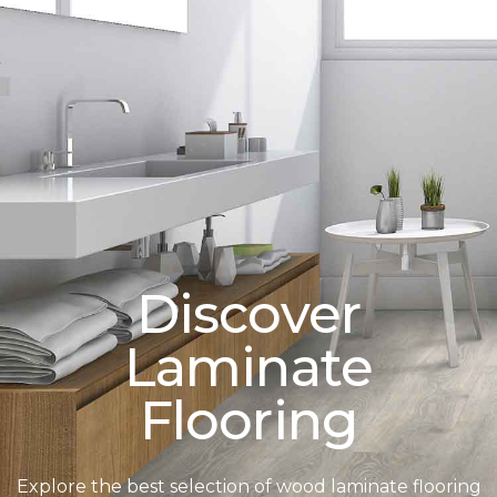
Discover
Laminate
Flooring
Explore the best selection of wood laminate flooring