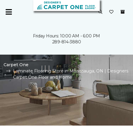
Friday Hours: 10:00 AM - 6:00 PM
289-814-3880
Carpet One
Laminate Flooring Store in Mississauga, ON | Designers
Carpet One Floor and Home