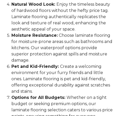
Natural Wood Look:
Enjoy the timeless beauty
of hardwood floors without the hefty price tag.
Laminate flooring authentically replicates the
look and texture of real wood, enhancing the
aesthetic appeal of your space.
Moisture Resistance:
Choose laminate flooring
for moisture-prone areas such as bathrooms and
kitchens. Our waterproof options provide
superior protection against spills and moisture
damage.
Pet and Kid-Friendly:
Create a welcoming
environment for your furry friends and little
ones. Laminate flooring is pet and kid-friendly,
offering exceptional durability against scratches
and stains.
Options for All Budgets:
Whether on a tight
budget or seeking premium options, our
laminate flooring selection caters to various price