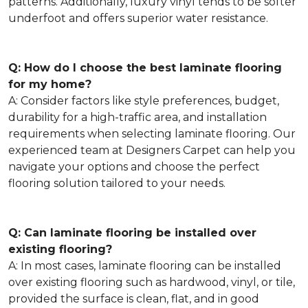
patterns. Additionally, luxury vinyl tends to be softer
underfoot and offers superior water resistance.
Q: How do I choose the best laminate flooring
for my home?
A: Consider factors like style preferences, budget,
durability for a high-traffic area, and installation
requirements when selecting laminate flooring. Our
experienced team at Designers Carpet can help you
navigate your options and choose the perfect
flooring solution tailored to your needs.
Q: Can laminate flooring be installed over
existing flooring?
A: In most cases, laminate flooring can be installed
over existing flooring such as hardwood, vinyl, or tile,
provided the surface is clean, flat, and in good