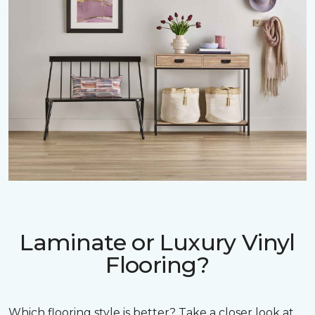
Laminate or Luxury Vinyl
Flooring?
Which flooring style is better? Take a closer look at