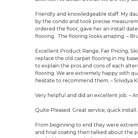
Friendly and knowledgeable staff. My dau
by the condo and took precise measurem
ordered the floor, gave her an install da
flooring. The flooring looks amazing. –
Br
Excellent Product Range, Fair Pricing, Skil
replace the old carpet flooring in my ba
to explain the pros and cons of each alt
flooring. We are extremely happy with qua
hesitate to recommend them. –
Srividya 
Very helpful and did an excellent job. –
A
Quite Pleased. Great service, quick install
From beginning to end they were extremely
and final coating then talked about the pr