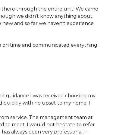
 there through the entire unit! We came
n though we didn't know anything about
ike new and so far we haven't experience
are on time and communicated everything
and guidance I was received choosing my
ed quickly with no upset to my home. I
d prom service. The management team at
 to meet. I would not hesitate to refer
has always been very professional. –