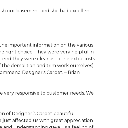
nish our basement and she had excellent
 the important information on the various
 right choice. They were very helpful in
end they were clear as to the extra costs
f the demolition and trim work ourselves)
 recommend Designer's Carpet. –
Brian
re very responsive to customer needs. We
ion of Designer’s Carpet beautiful
e just affected us with great appreciation
re and understanding gave us a feeling of