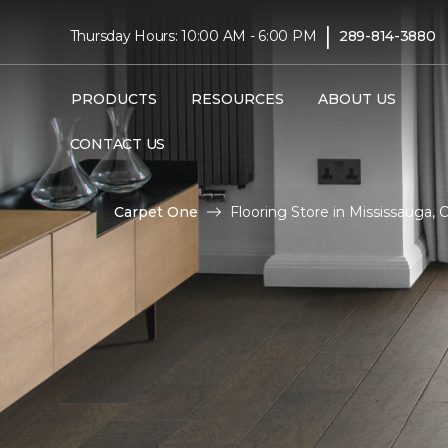
|
Thursday Hours: 10:00 AM - 6:00 PM
289-814-3880
PRODUCTS
RESOURCES
ABOUT US
CONTACT US
Carpet One
Flooring Store in Mississauga