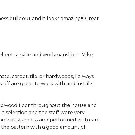
ess buildout and it looks amazing!!! Great
cellent service and workmanship. –
Mike
ate, carpet, tile, or hardwoods, I always
taff are great to work with and installs
hardwood floor throughout the house and
 a selection and the staff were very
tion was seamless and performed with care.
ng the pattern with a good amount of