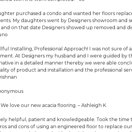
ghter purchased a condo and wanted her floors replace
ents. My daughters went by Designers showroom and sel
te and on that date Designers showed up removed and dis
uno
lful Installing, Professional Approach! I was not sure of 
sement. At Designers my husband and I were guided by th
ernative in a detailed manner thereby we were able con
lity of product and installation and the professional se
Krishnan
nonymous
. We love our new acacia flooring. –
Ashleigh K
 helpful, patient and knowledgeable. Took the time to q
os and cons of using an engineered floor to replace our e