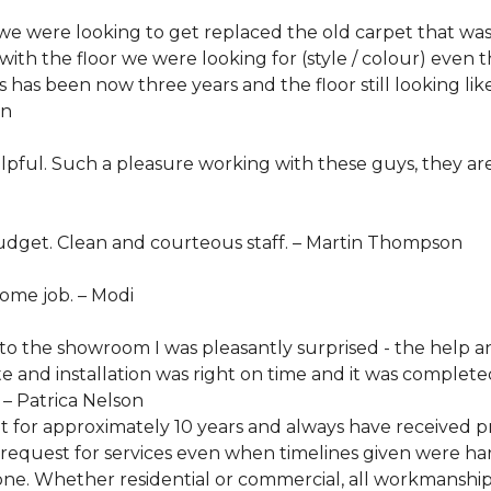
 were looking to get replaced the old carpet that was
with the floor we were looking for (style / colour) eve
's has been now three years and the floor still looking l
in
elpful. Such a pleasure working with these guys, they 
dget. Clean and courteous staff. –
Martin Thompson
ome job. –
Modi
nto the showroom I was pleasantly surprised - the help 
e and installation was right on time and it was complet
 – Patrica Nelson
et for approximately 10 years and always have receive
quest for services even when timelines given were hard
one. Whether residential or commercial, all workmanship 