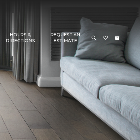
HOURS &
REQUEST AN
DIRECTIONS
ESTIMATE