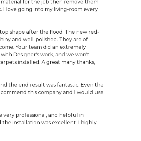
 material for the job then remove them
. I love going into my living-room every
-top shape after the flood. The new red-
hiny and well-polished. They are of
o come. Your team did an extremely
 with Designer's work, and we won't
rpets installed. A great many thanks,
and the end result was fantastic. Even the
ld recommend this company and I would use
very professional, and helpful in
the installation was excellent. I highly