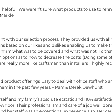
helpful! We weren’t sure what products to use to refi
 Markle
ent with our selection process. They provided us with all
ased on our likes and dislikes enabling us to make the
nfirm what was to be covered and what was not. To that 
 options as to how to decrease the costs. (Doing some o
are really more like craftsman than installers. I highly
product offerings. Easy to deal with office staff who a
hem in the past few years. –
Pam & Derek Dewhurst
self and my family’s absolute ecstatic and 110% satisfact
 floor. Their professionalism and care of a job well don
and her staff was an exceptional experience also. Her ca