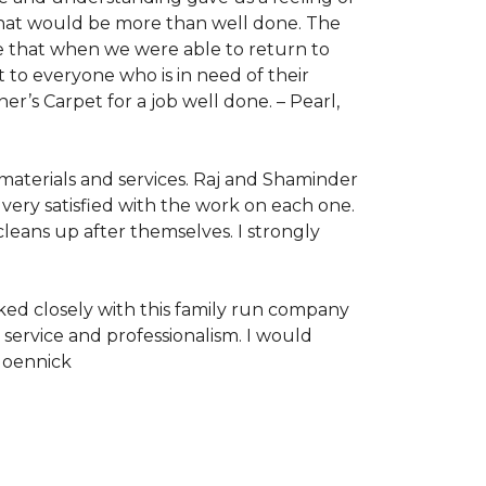
 that would be more than well done. The
re that when we were able to return to
to everyone who is in need of their
r’s Carpet for a job well done. –
Pearl,
 materials and services. Raj and Shaminder
very satisfied with the work on each one.
leans up after themselves. I strongly
ked closely with this family run company
ervice and professionalism. I would
Moennick