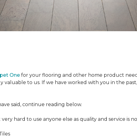
rpet One
for your flooring and other home product need
y valuable to us. If we have worked with you in the past, 
ave said, continue reading below.
t very hard to use anyone else as quality and service is no
Tiles