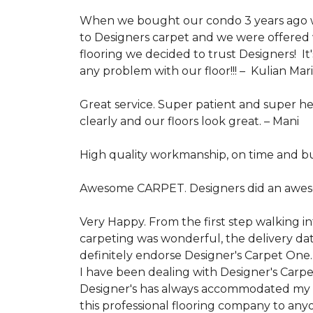
When we bought our condo 3 years ago we
to Designers carpet and we were offered 
flooring we decided to trust Designers! It
any problem with our floor!!! –
Kulian Mar
Great service. Super patient and super h
clearly and our floors look great. –
Mani
High quality workmanship, on time and bu
Awesome CARPET. Designers did an awes
Very Happy. From the first step walking i
carpeting was wonderful, the delivery dat
definitely endorse Designer's Carpet One.
I have been dealing with Designer's Carp
Designer's has always accommodated my re
this professional flooring company to any