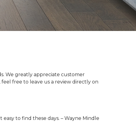
s. We greatly appreciate customer
feel free to leave us a review directly on
t easy to find these days. –
Wayne Mindle