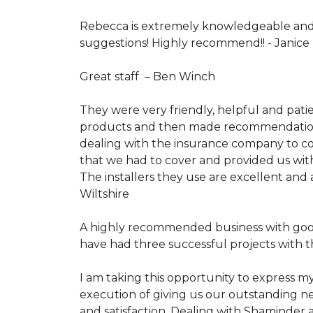
Rebecca is extremely knowledgeable and 
suggestions! Highly recommend!! -
Janice
Great staff –
Ben Winch
They were very friendly, helpful and pati
products and then made recommendations b
dealing with the insurance company to co
that we had to cover and provided us with
The installers they use are excellent and 
Wiltshire
A highly recommended business with good 
have had three successful projects with t
I am taking this opportunity to express my
execution of giving us our outstanding new
and satisfaction. Dealing with Shaminder 