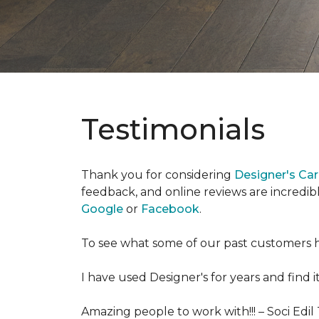
Testimonials
Thank you for considering
Designer's Ca
feedback, and online reviews are incredibl
Google
or
Facebook
.
To see what some of our past customers h
I have used Designer's for years and find i
Amazing people to work with!!! –
Soci Edil 