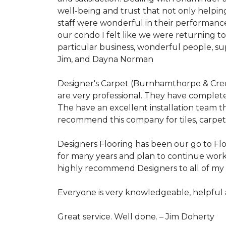
well-being and trust that not only helpi
staff were wonderful in their performanc
our condo I felt like we were returning 
particular business, wonderful people, s
Jim, and Dayna Norman
Designer's Carpet (Burnhamthorpe & Credit
are very professional. They have complete
The have an excellent installation team t
recommend this company for tiles, carpet,
Designers Flooring has been our go to Flo
for many years and plan to continue work
highly recommend Designers to all of my f
Everyone is very knowledgeable, helpfu
Great service. Well done. –
Jim Doherty