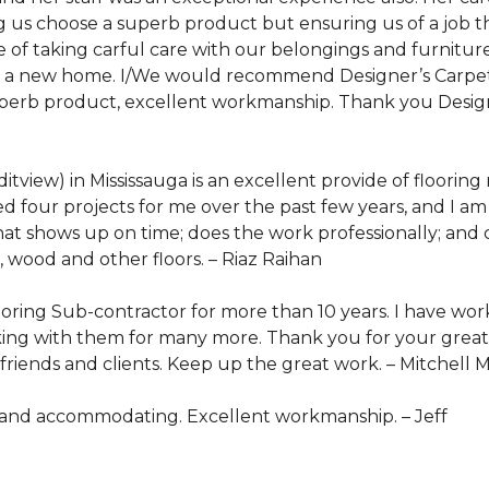
ng us choose a superb product but ensuring us of a job
e of taking carful care with our belongings and furnitu
to a new home. I/We would recommend Designer’s Carpet 
uperb product, excellent workmanship. Thank you Designe
view) in Mississauga is an excellent provide of flooring
d four projects for me over the past few years, and I am 
hat shows up on time; does the work professionally; and c
 wood and other floors. –
Riaz Raihan
oring Sub-contractor for more than 10 years. I have wor
ing with them for many more. Thank you for your great s
riends and clients. Keep up the great work. –
Mitchell 
l and accommodating. Excellent workmanship. –
Jeff