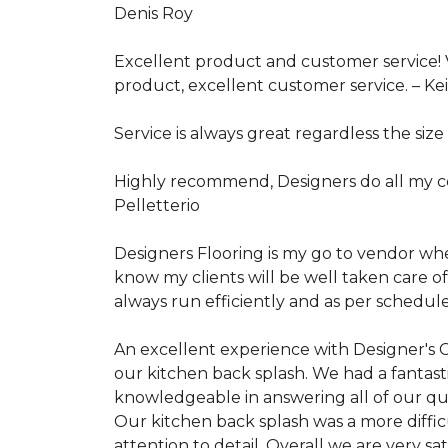
Denis Roy
Excellent product and customer service! V
product, excellent customer service. –
Ke
Service is always great regardless the size 
Highly recommend, Designers do all my con
Pelletterio
Designers Flooring is my go to vendor when 
know my clients will be well taken care of
always run efficiently and as per schedule
An excellent experience with Designer's
our kitchen back splash. We had a fantasti
knowledgeable in answering all of our que
Our kitchen back splash was a more difficu
attention to detail. Overall we are very s