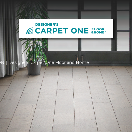
, ON | Designers Carpet One Floor and Home