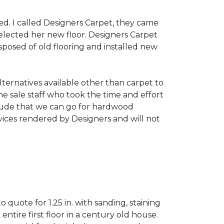
d. I called Designers Carpet, they came
ected her new floor. Designers Carpet
posed of old flooring and installed new
alternatives available other than carpet to
e sale staff who took the time and effort
clude that we can go for hardwood
rvices rendered by Designers and will not
uote for 1.25 in. with sanding, staining
ntire first floor in a century old house.