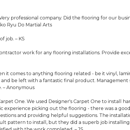
ery professional company. Did the flooring for our busin
iko Ryu Do Martial Arts
of job. –
KS
tractor work for any flooring installations. Provide ex
it comes to anything flooring related - be it vinyl, lamin
 and be left with a fantastic final product. Management s
. –
Anonymous
 Carpet One. We used Designer's Carpet One to install 
c experience picking out the flooring - there was a good
stions and providing helpful suggestions. The installa
lt pattern to install, but they did a superb job installi
atisfied with the work completed. –
JS