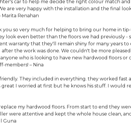
ter's car to help me decide the right colour match and
 are very happy with the installation and the final look
–
Marita Renahan
k you so very much for helping to bring our home in tip
 look even better than the floors we had previously - s
ent warranty that they'll remain shiny for many years t
ll after the work was done. We couldn't be more pleased
yone who is looking to have new hardwood floors or ca
taff-members! –
Nina
 friendly. They included in everything. they worked fast 
 great I worried at first but he knows his stuff. I wou
replace my hardwood floors. From start to end they were 
aller were attentive and kept the whole house clean, and 
l Guna