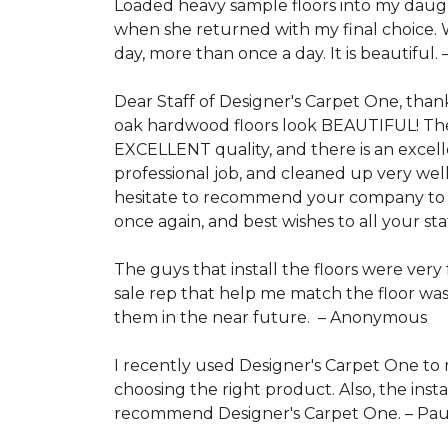
Loaded heavy sample floors into my daugh
when she returned with my final choice. We
day, more than once a day. It is beautiful. 
Dear Staff of Designer's Carpet One, than
oak hardwood floors look BEAUTIFUL! They
EXCELLENT quality, and there is an excell
professional job, and cleaned up very we
hesitate to recommend your company to an
once again, and best wishes to all your s
The guys that install the floors were very
sale rep that help me match the floor was
them in the near future. –
Anonymous
I recently used Designer's Carpet One to 
choosing the right product. Also, the inst
recommend Designer's Carpet One. –
Pau