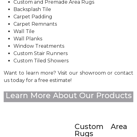
Custom and Premade Area Rugs
Backsplash Tile
Carpet Padding
Carpet Remnants
Wall Tile
Wall Planks
Window Treatments
Custom Stair Runners
Custom Tiled Showers
Want to learn more? Visit our showroom or contact
us today for a free estimate!
Learn More About Our Products
Custom Area
Rugs