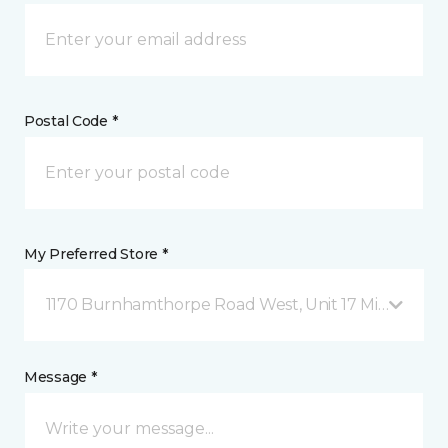
Postal Code *
My Preferred Store *
1170 Burnhamthorpe Road West, Unit 17 Mississauga
Message *