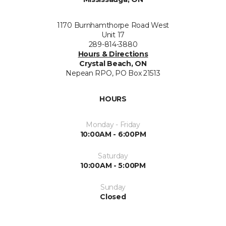
1170 Burnhamthorpe Road West
Unit 17
289-814-3880
Hours & Directions
Crystal Beach, ON
Nepean RPO, PO Box 21513
HOURS
Monday - Friday
10:00AM - 6:00PM
Saturday
10:00AM - 5:00PM
Sunday
Closed