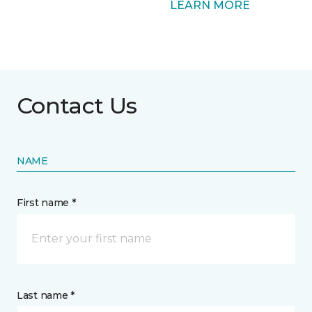
LEARN MORE
Contact Us
NAME
First name *
Last name *