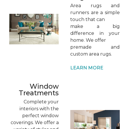
Area rugs and
runners are a simple
touch that can
make a big
difference in your
home. We offer
premade and
custom area rugs.
LEARN MORE
Window
Treatments
Complete your
interiors with the
perfect window
coverings. We offer a