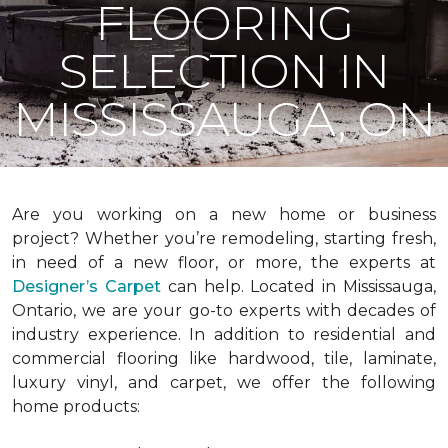
FLOORING
SELECTION IN
MISSISSAUGA, ON
Are you working on a new home or business
project? Whether you’re remodeling, starting fresh,
in need of a new floor, or more, the experts at
Designer’s Carpet
can help. Located in Mississauga,
Ontario, we are your go-to experts with decades of
industry experience. In addition to residential and
commercial flooring like hardwood, tile, laminate,
luxury vinyl, and carpet, we offer the following
home products: