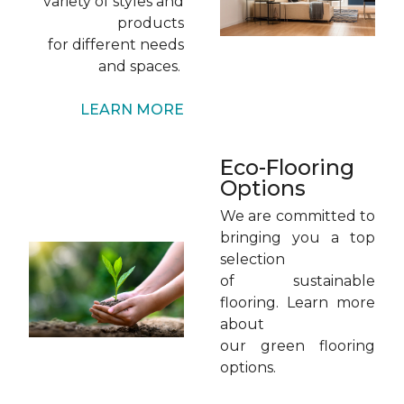
variety of styles and
products
for different needs
and spaces.
LEARN MORE
Eco-Flooring
Options
We are committed to
bringing you a top
selection
of sustainable
flooring. Learn more
about
our green flooring
options.