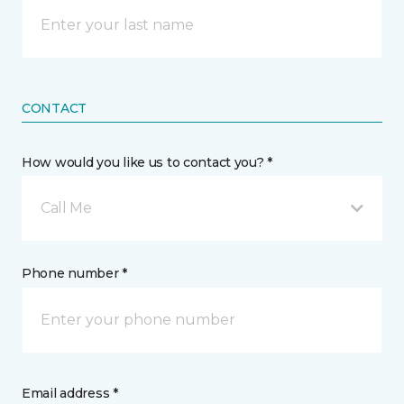
CONTACT
How would you like us to contact you? *
Call Me
Phone number *
Email address *