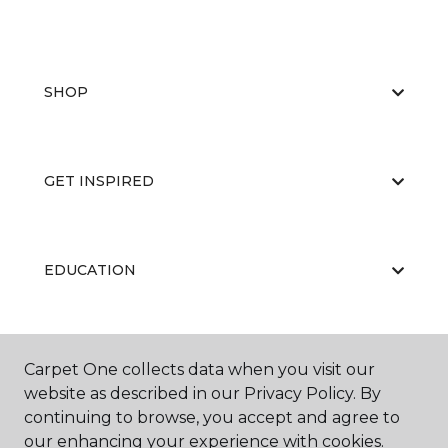
SHOP
GET INSPIRED
EDUCATION
ABOUT US
Carpet One collects data when you visit our
website as described in our Privacy Policy. By
continuing to browse, you accept and agree to
our enhancing your experience with cookies.