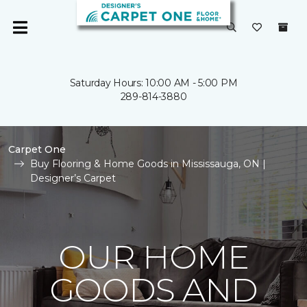
Saturday Hours: 10:00 AM - 5:00 PM
289-814-3880
Carpet One
Buy Flooring & Home Goods in Mississauga, ON |
Designer’s Carpet
OUR HOME
GOODS AND