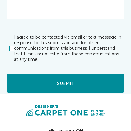
I agree to be contacted via email or text message in
response to this submission and for other
communications from this business. I understand
that I can unsubscribe from these communications
at any time.
SUBMIT
Mississauga, ON