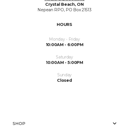
Crystal Beach, ON
Nepean RPO, PO Box 21513
HOURS
Monday - Friday
10:00AM - 6:00PM
Saturday
10:00AM - 5:00PM
Sunday
Closed
SHOP