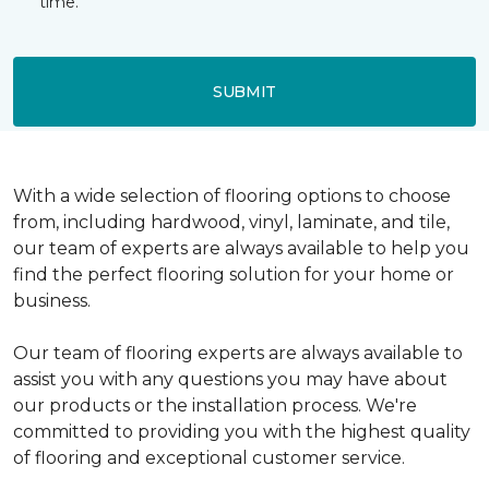
time.
SUBMIT
With a wide selection of flooring options to choose
from, including hardwood, vinyl, laminate, and tile,
our team of experts are always available to help you
find the perfect flooring solution for your home or
business.
Our team of flooring experts are always available to
assist you with any questions you may have about
our products or the installation process. We're
committed to providing you with the highest quality
of flooring and exceptional customer service.