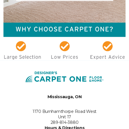
Mississauga, ON
1170 Burnhamthorpe Road West
Unit 17
289-814-3880
Hours & Directions