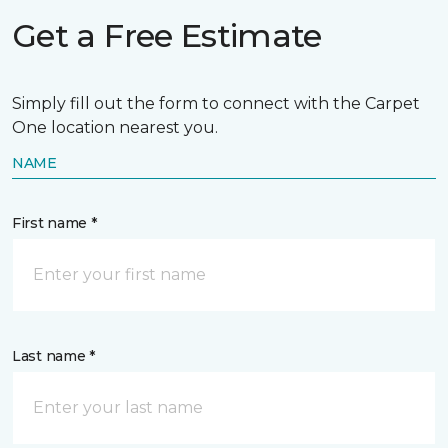
Get a Free Estimate
Simply fill out the form to connect with the Carpet
One location nearest you.
NAME
First name *
Last name *