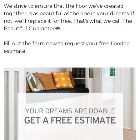
We strive to ensure that the floor we’ve created
together, is as beautiful as the one in your dreams. If
not, we’ll replace it for free. That’s what we call The
Beautiful Guarantee®.
Fill out the form now to request your free flooring
estimate.