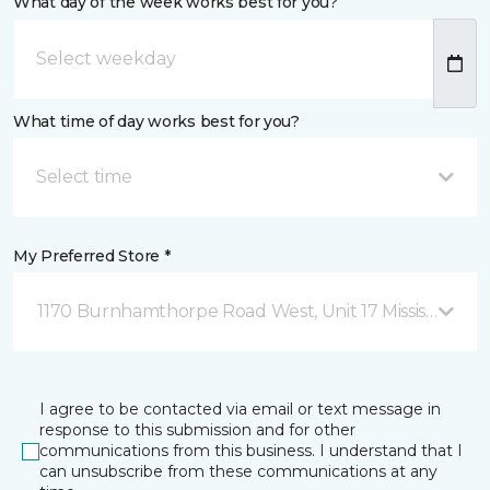
What day of the week works best for you?
What time of day works best for you?
Select time
My Preferred Store *
1170 Burnhamthorpe Road West, Unit 17 Mississauga,
I agree to be contacted via email or text message in
response to this submission and for other
communications from this business. I understand that I
can unsubscribe from these communications at any