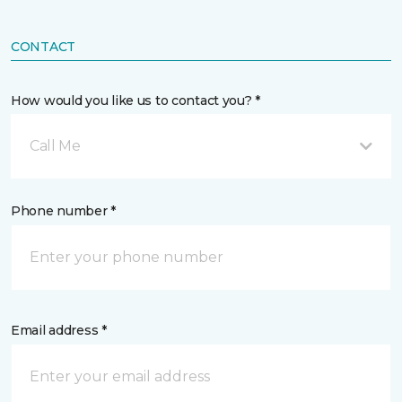
CONTACT
How would you like us to contact you? *
Call Me
Phone number *
Email address *