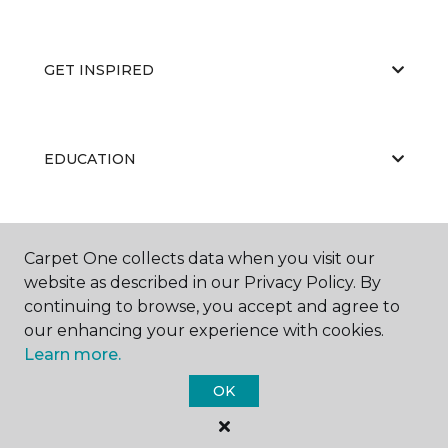
GET INSPIRED
EDUCATION
ABOUT US
Carpet One collects data when you visit our
website as described in our Privacy Policy. By
continuing to browse, you accept and agree to
our enhancing your experience with cookies.
Learn more.
OK
©
2026
Carpet One Floor & Home.
All Rights Reserved