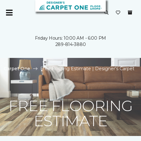
Friday Hours: 10:00 AM - 6:00 PM
289-814-3880
Carpet One
Free Flooring Estimate | Designer's Carpet
FREE FLOORING
ESTIMATE