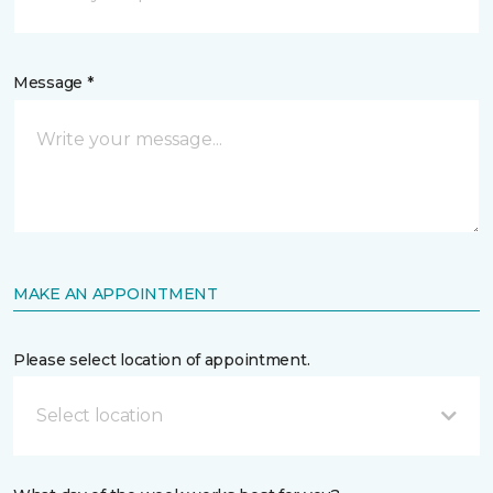
Message *
MAKE AN APPOINTMENT
Please select location of appointment.
Select location