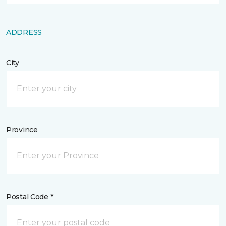
ADDRESS
City
Province
Postal Code *