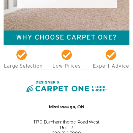
Mississauga, ON
1170 Burnhamthorpe Road West
Unit 17