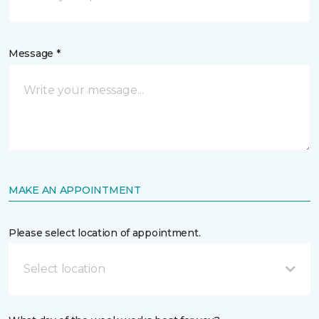
Message *
MAKE AN APPOINTMENT
Please select location of appointment.
Select location