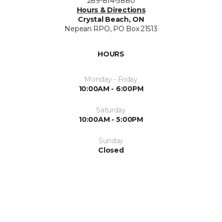
289-814-3880
Hours & Directions
Crystal Beach, ON
Nepean RPO, PO Box 21513
HOURS
Monday - Friday
10:00AM - 6:00PM
Saturday
10:00AM - 5:00PM
Sunday
Closed