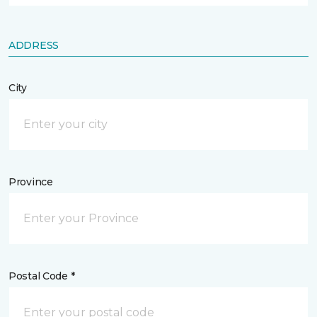
ADDRESS
City
Province
Postal Code *