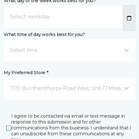
What day of the week works best for you?
What time of day works best for you?
Select time
My Preferred Store *
1170 Burnhamthorpe Road West, Unit 17 Mississauga,
I agree to be contacted via email or text message in
response to this submission and for other
communications from this business. I understand that I
can unsubscribe from these communications at any