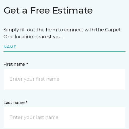
Get a Free Estimate
Simply fill out the form to connect with the Carpet
One location nearest you.
NAME
First name *
Last name *