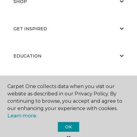
SHOP
GET INSPIRED
EDUCATION
ABOUT US
Carpet One collects data when you visit our
website as described in our Privacy Policy. By
continuing to browse, you accept and agree to
our enhancing your experience with cookies.
Learn more.
OK
©
2026
Carpet One Floor & Home.