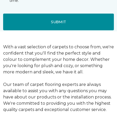
time.
SUBMIT
With a vast selection of carpets to choose from, we're
confident that you'll find the perfect style and
colour to complement your home decor. Whether
you're looking for plush and cozy, or something
more modern and sleek, we have it all.
Our team of carpet flooring experts are always
available to assist you with any questions you may
have about our products or the installation process.
We're committed to providing you with the highest
quality carpets and exceptional customer service.