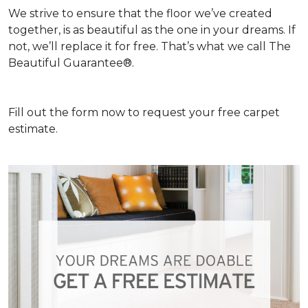
We strive to ensure that the floor we’ve created
together, is as beautiful as the one in your dreams. If
not, we’ll replace it for free. That’s what we call The
Beautiful Guarantee®.
Fill out the form now to request your free carpet
estimate.