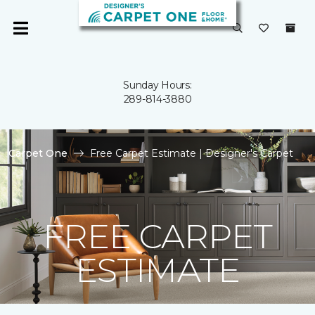
Sunday Hours:
289-814-3880
Carpet One
Free Carpet Estimate | Designer's Carpet
FREE CARPET
ESTIMATE