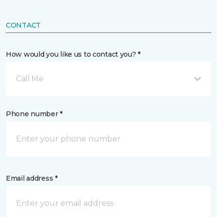
CONTACT
How would you like us to contact you? *
Call Me
Phone number *
Email address *