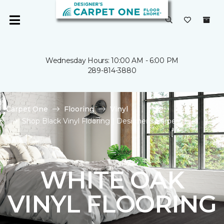
Wednesday Hours: 10:00 AM - 6:00 PM
289-814-3880
Carpet One
Flooring
Vinyl
Shop Black Vinyl Flooring | Designer's Carpet
WHITE OAK
VINYL FLOORING