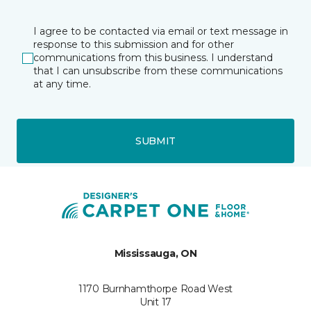
I agree to be contacted via email or text message in
response to this submission and for other
communications from this business. I understand
that I can unsubscribe from these communications
at any time.
SUBMIT
Mississauga, ON
1170 Burnhamthorpe Road West
Unit 17