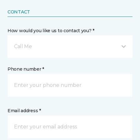
CONTACT
How would you like us to contact you? *
Call Me
Phone number *
Email address *