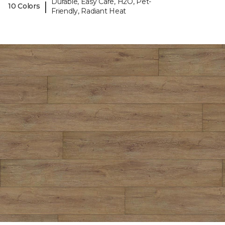
Durable, Easy Care, H2O, Pet-
|
10 Colors
Friendly, Radiant Heat