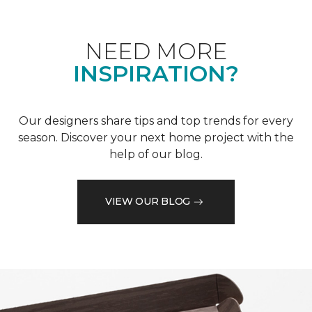
NEED MORE
INSPIRATION?
Our designers share tips and top trends for every
season. Discover your next home project with the
help of our blog.
VIEW OUR BLOG