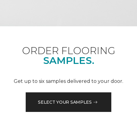
ORDER FLOORING
SAMPLES.
Get up to six samples delivered to your door.
SELECT YOUR SAMPLES