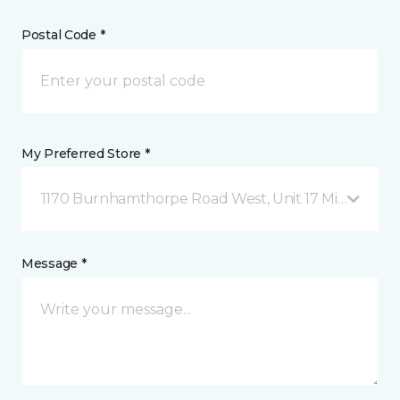
Postal Code *
My Preferred Store *
1170 Burnhamthorpe Road West, Unit 17 Mississauga
Message *