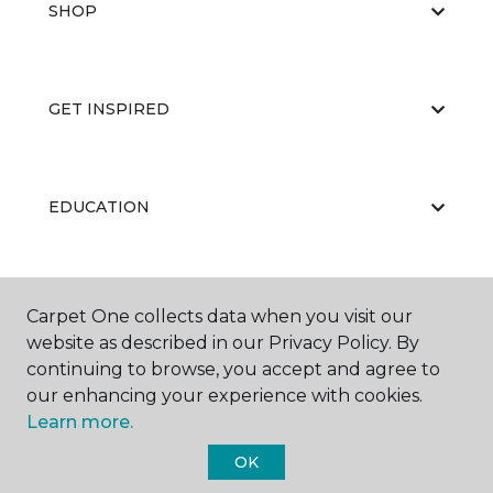
SHOP
GET INSPIRED
EDUCATION
ABOUT US
Carpet One collects data when you visit our
website as described in our Privacy Policy. By
continuing to browse, you accept and agree to
our enhancing your experience with cookies.
Learn more.
OK
©
2026
Carpet One Floor & Home.