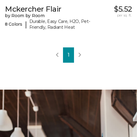
Mckercher Flair
$5.52
by Room by Room
per sq. ft.
Durable, Easy Care, H2O, Pet-
|
8 Colors
Friendly, Radiant Heat
1