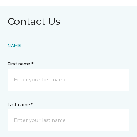
Contact Us
NAME
First name *
Last name *