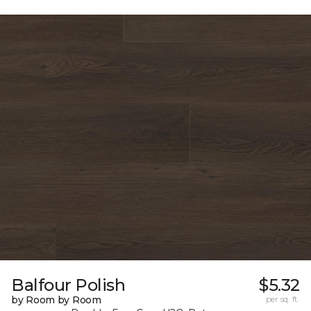
Balfour Polish
$5.32
by Room by Room
per sq. ft.