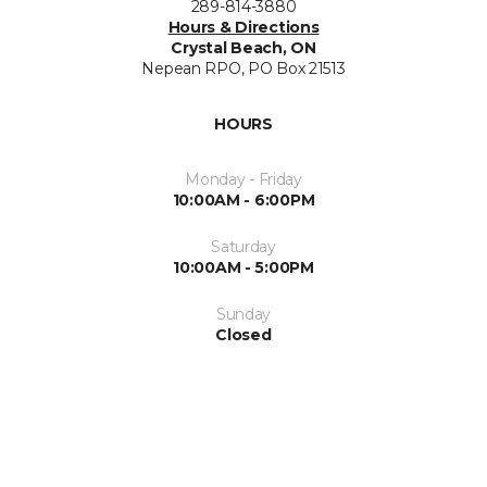
289-814-3880
Hours & Directions
Crystal Beach, ON
Nepean RPO, PO Box 21513
HOURS
Monday - Friday
10:00AM - 6:00PM
Saturday
10:00AM - 5:00PM
Sunday
Closed