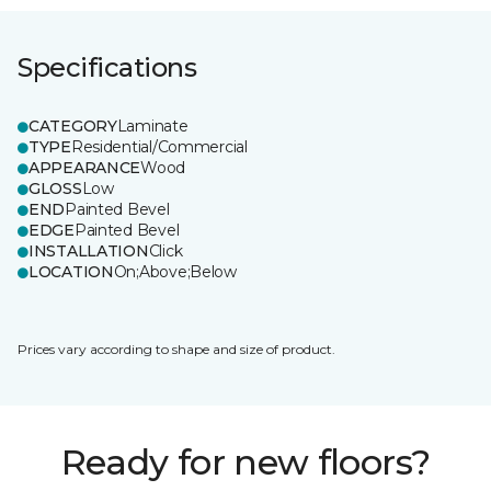
Specifications
CATEGORY
Laminate
TYPE
Residential/Commercial
APPEARANCE
Wood
GLOSS
Low
END
Painted Bevel
EDGE
Painted Bevel
INSTALLATION
Click
LOCATION
On;Above;Below
Prices vary according to shape and size of product.
Ready for new floors?