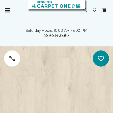
Saturday Hours: 10:00 AM - 5:00 PM
289-814-3880