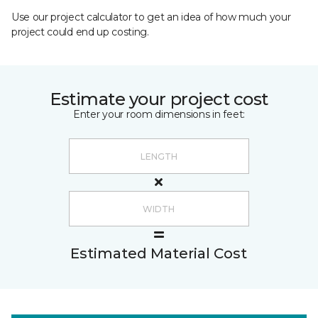
Use our project calculator to get an idea of how much your
project could end up costing.
Estimate your project cost
Enter your room dimensions in feet:
Estimated Material Cost