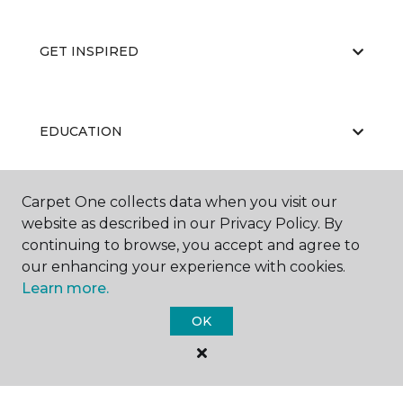
GET INSPIRED
EDUCATION
Carpet One collects data when you visit our
ABOUT US
website as described in our Privacy Policy. By
continuing to browse, you accept and agree to
our enhancing your experience with cookies.
Learn more.
OK
©
2026
Carpet One Floor & Home.
All Rights Reserved