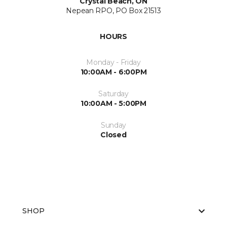
Crystal Beach, ON
Nepean RPO, PO Box 21513
HOURS
Monday - Friday
10:00AM - 6:00PM
Saturday
10:00AM - 5:00PM
Sunday
Closed
SHOP