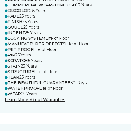
COMMERCIAL WEAR-THROUGH
15 Years
DISCOLOR
25 Years
FADE
25 Years
FINISH
25 Years
GOUGE
25 Years
INDENT
25 Years
LOCKING SYSTEM
Life of Floor
MANUFACTURER DEFECTS
Life of Floor
PET PROOF
Life of Floor
RIP
25 Years
SCRATCH
5 Years
STAIN
25 Years
STRUCTURE
Life of Floor
TEAR
25 Years
THE BEAUTIFUL GUARANTEE
30 Days
WATERPROOF
Life of Floor
WEAR
25 Years
Learn More About Warranties