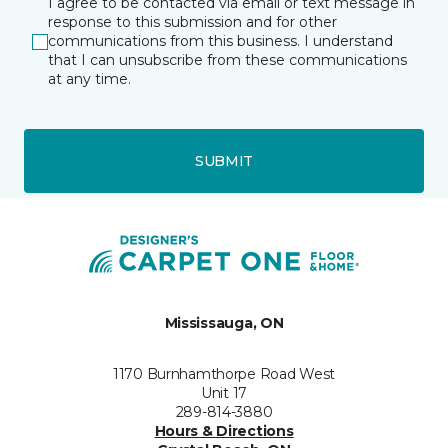
I agree to be contacted via email or text message in
response to this submission and for other
communications from this business. I understand
that I can unsubscribe from these communications
at any time.
SUBMIT
Mississauga, ON
1170 Burnhamthorpe Road West
Unit 17
289-814-3880
Hours & Directions