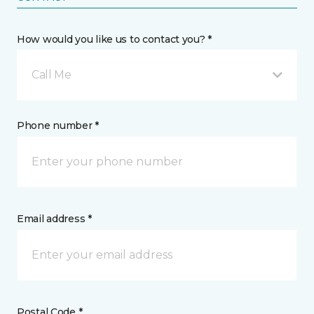
How would you like us to contact you? *
Call Me
Phone number *
Email address *
Postal Code *