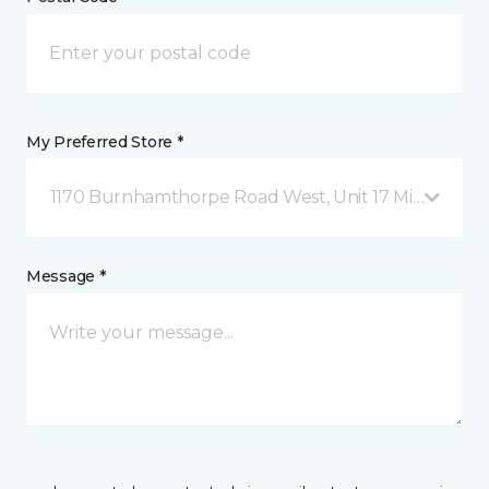
My Preferred Store *
1170 Burnhamthorpe Road West, Unit 17 Mississauga
Message *