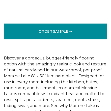
ORDER SAMPLE
Discover a gorgeous, budget-friendly flooring
option with the amazingly realistic look and texture
of natural hardwood in our waterproof, pet proof
Moraine Lake 8” x 50” laminate plank. Designed for
use in every room, including the kitchen, baths,
mud room, and basement, economical Moraine
Lake is compatible with radiant heat and crafted to
resist spills, pet accidents, scratches, dents, stains,
fading, wear, and more. See why Moraine Lake is