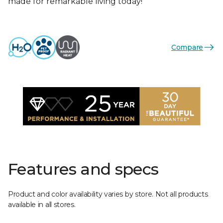
made for remarkable living today!
Compare
Features and specs
Product and color availability varies by store. Not all products
available in all stores.