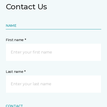
Contact Us
NAME
First name *
Last name *
CONTACT