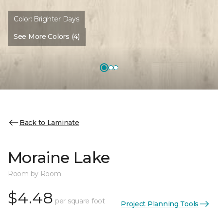
Color:
Brighter Days
See More Colors (4)
Back to Laminate
Moraine Lake
Room by Room
$4.48
per square foot
Project Planning Tools