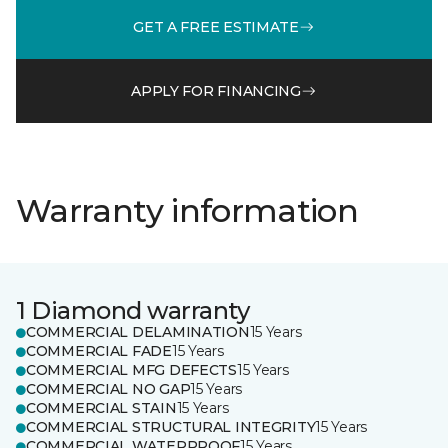
GET A FREE ESTIMATE
APPLY FOR FINANCING
Warranty information
1 Diamond warranty
COMMERCIAL DELAMINATION
15 Years
COMMERCIAL FADE
15 Years
COMMERCIAL MFG DEFECTS
15 Years
COMMERCIAL NO GAP
15 Years
COMMERCIAL STAIN
15 Years
COMMERCIAL STRUCTURAL INTEGRITY
15 Years
COMMERCIAL WATERPROOF
15 Years