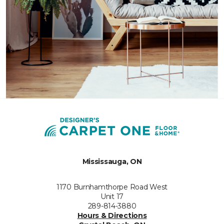
Mississauga, ON
1170 Burnhamthorpe Road West
Unit 17
289-814-3880
Hours & Directions