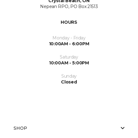
Crystal Beach, ON
Nepean RPO, PO Box 21513
HOURS
Monday - Friday
10:00AM - 6:00PM
Saturday
10:00AM - 5:00PM
Sunday
Closed
SHOP