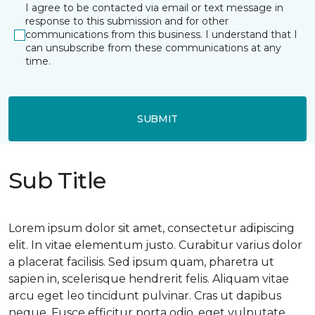
I agree to be contacted via email or text message in
response to this submission and for other
communications from this business. I understand that I
can unsubscribe from these communications at any
time.
SUBMIT
Sub Title
Lorem ipsum dolor sit amet, consectetur adipiscing
elit. In vitae elementum justo. Curabitur varius dolor
a placerat facilisis. Sed ipsum quam, pharetra ut
sapien in, scelerisque hendrerit felis. Aliquam vitae
arcu eget leo tincidunt pulvinar. Cras ut dapibus
neque. Fusce efficitur porta odio, eget vulputate