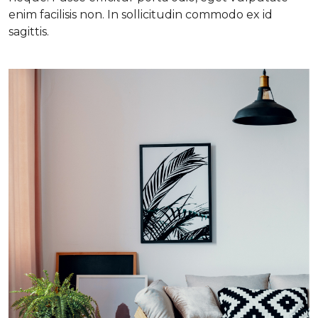
enim facilisis non. In sollicitudin commodo ex id
sagittis.