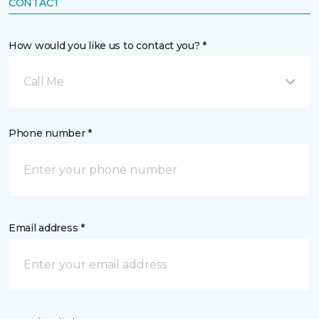
CONTACT
How would you like us to contact you? *
Call Me
Phone number *
Email address *