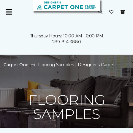
Thursday Hours: 10:00 AM - 6:00 PM
289-814-3880
Carpet One
Flooring Samples | Designer's Carpet
FLOORING
SAMPLES