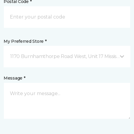
Postal Code *
My Preferred Store *
1170 Burnhamthorpe Road West, Unit 17 Mississauga,
Message *