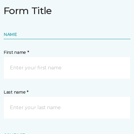
Form Title
NAME
First name *
Last name *