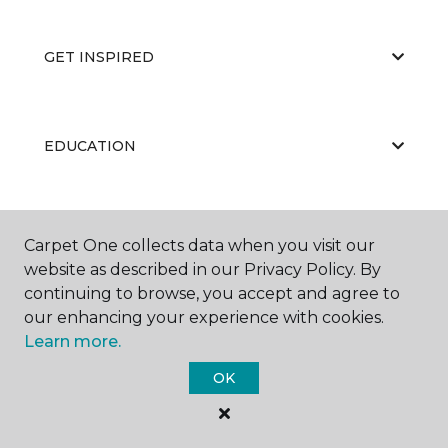
GET INSPIRED
EDUCATION
ABOUT US
Carpet One collects data when you visit our
website as described in our Privacy Policy. By
continuing to browse, you accept and agree to
our enhancing your experience with cookies.
Learn more.
OK
©
2026
Carpet One Floor & Home.
All Rights Reserved