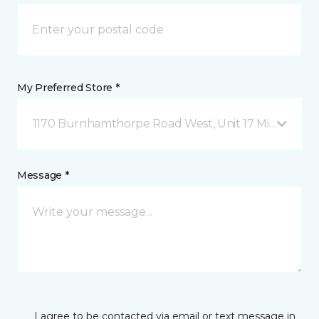
My Preferred Store *
1170 Burnhamthorpe Road West, Unit 17 Mississauga
Message *
I agree to be contacted via email or text message in