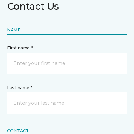
Contact Us
NAME
First name *
Last name *
CONTACT