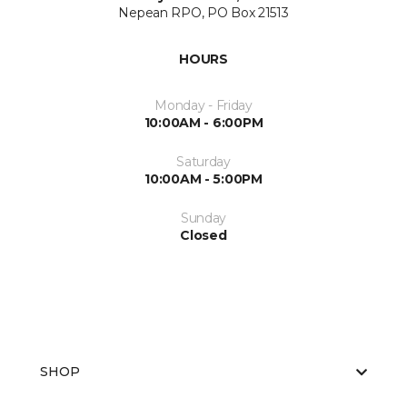
Nepean RPO, PO Box 21513
HOURS
Monday - Friday
10:00AM - 6:00PM
Saturday
10:00AM - 5:00PM
Sunday
Closed
SHOP