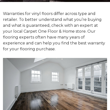
Warranties for vinyl floors differ across type and
retailer. To better understand what you’re buying
and what is guaranteed, check with an expert at
your local Carpet One Floor & Home store. Our
flooring experts often have many years of
experience and can help you find the best warranty
for your flooring purchase.