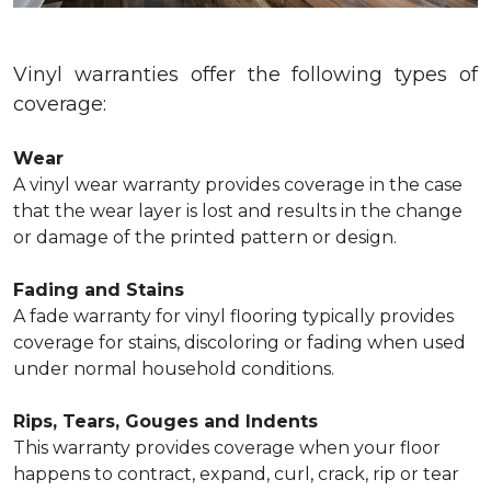
Vinyl warranties offer the following types of
coverage:
Wear
A vinyl wear warranty provides coverage in the case
that the wear layer is lost and results in the change
or damage of the printed pattern or design.
Fading and Stains
A fade warranty for vinyl flooring typically provides
coverage for stains, discoloring or fading when used
under normal household conditions.
Rips, Tears, Gouges and Indents
This warranty provides coverage when your floor
happens to contract, expand, curl, crack, rip or tear