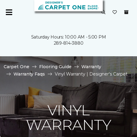
Saturday Hours: 10:00 AM - 5:00 PM
289-814-3880
Carpet One
Flooring Guide
Warranty
Warranty Faqs
Vinyl Warranty | Designer's Carpet
VINYL
WARRANTY