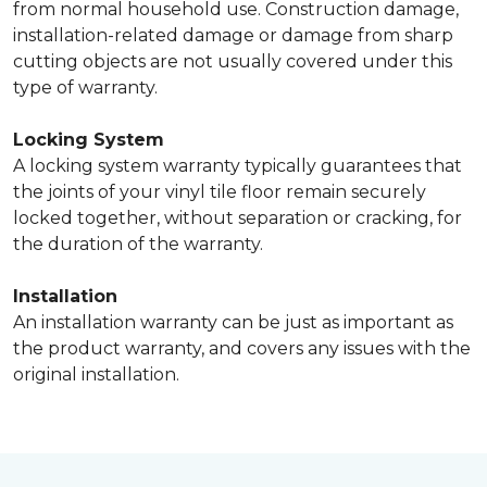
from normal household use. Construction damage,
installation-related damage or damage from sharp
cutting objects are not usually covered under this
type of warranty.
Locking System
A locking system warranty typically guarantees that
the joints of your vinyl tile floor remain securely
locked together, without separation or cracking, for
the duration of the warranty.
Installation
An installation warranty can be just as important as
the product warranty, and covers any issues with the
original installation.