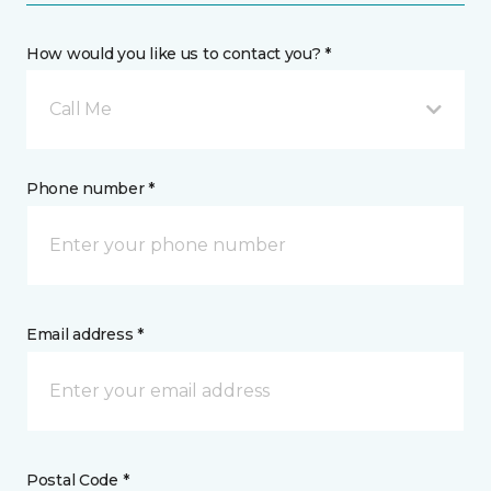
How would you like us to contact you? *
Call Me
Phone number *
Email address *
Postal Code *