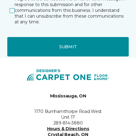
response to this submission and for other
communications from this business. I understand
that I can unsubscribe from these communications
at any time.
SUBMIT
Mississauga, ON
1170 Burnhamthorpe Road West
Unit 17
289-814-3880
Hours & Directions
Crystal Beach, ON