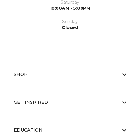
Saturday
10:00AM - 5:00PM
Sunday
Closed
SHOP
GET INSPIRED
EDUCATION