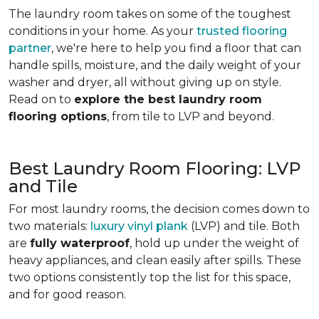
The laundry room takes on some of the toughest
conditions in your home. As your
trusted flooring
partner
, we're here to help you find a floor that can
handle spills, moisture, and the daily weight of your
washer and dryer, all without giving up on style.
Read on to
explore the best laundry room
flooring options
, from tile to LVP and beyond.
Best Laundry Room Flooring: LVP
and Tile
For most laundry rooms, the decision comes down to
two materials:
luxury vinyl plank
(LVP) and tile. Both
are
fully waterproof
, hold up under the weight of
heavy appliances, and clean easily after spills. These
two options consistently top the list for this space,
and for good reason.