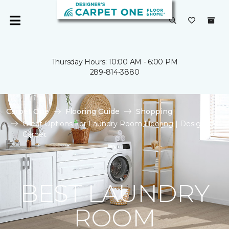
Thursday Hours: 10:00 AM - 6:00 PM
289-814-3880
Carpet One
Flooring Guide
Shopping
Great Options For Laundry Room Flooring | Designer's
Carpet
BEST LAUNDRY
ROOM