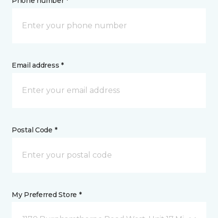
Phone number *
Email address *
Postal Code *
My Preferred Store *