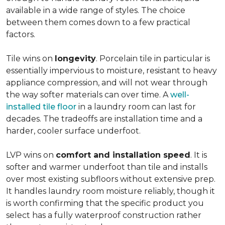
available in a wide range of styles. The choice
between them comes down to a few practical
factors.
Tile wins on
longevity
. Porcelain tile in particular is
essentially impervious to moisture, resistant to heavy
appliance compression, and will not wear through
the way softer materials can over time. A
well-
installed tile floor
in a laundry room can last for
decades. The tradeoffs are installation time and a
harder, cooler surface underfoot.
LVP wins on
comfort and installation speed
. It is
softer and warmer underfoot than tile and installs
over most existing subfloors without extensive prep.
It handles laundry room moisture reliably, though it
is worth confirming that the specific product you
select has a fully waterproof construction rather