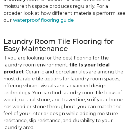
moisture this space produces regularly. For a
broader look at how different materials perform, see
our
waterproof flooring guide
.
Laundry Room Tile Flooring for
Easy Maintenance
If you are looking for the best flooring for the
laundry room environment,
tile is your ideal
product
. Ceramic and porcelain tiles are among the
most durable tile options for laundry room spaces,
offering vibrant visuals and advanced design
technology. You can find laundry room tile looks of
wood, natural stone, and travertine, so if your home
has wood or stone throughout, you can match the
feel of your interior design while adding moisture
resistance, slip resistance, and durability to your
laundry area.