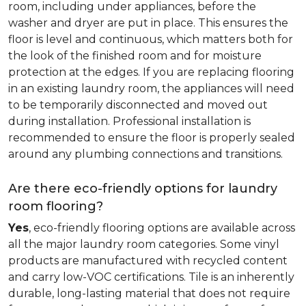
room, including under appliances, before the
washer and dryer are put in place. This ensures the
floor is level and continuous, which matters both for
the look of the finished room and for moisture
protection at the edges. If you are replacing flooring
in an existing laundry room, the appliances will need
to be temporarily disconnected and moved out
during installation. Professional installation is
recommended to ensure the floor is properly sealed
around any plumbing connections and transitions.
Are there eco-friendly options for laundry
room flooring?
Yes
, eco-friendly flooring options are available across
all the major laundry room categories. Some vinyl
products are manufactured with recycled content
and carry low-VOC certifications. Tile is an inherently
durable, long-lasting material that does not require