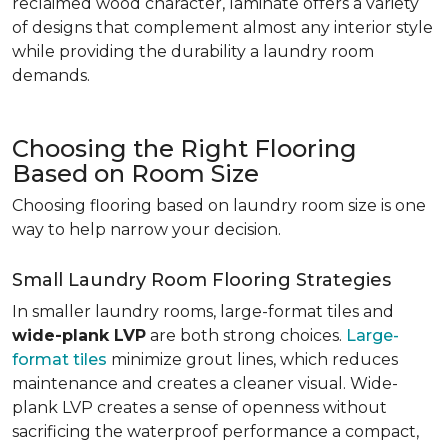
reclaimed wood character, laminate offers a variety
of designs that complement almost any interior style
while providing the durability a laundry room
demands.
Choosing the Right Flooring
Based on Room Size
Choosing flooring based on laundry room size is one
way to help narrow your decision.
Small Laundry Room Flooring Strategies
In smaller laundry rooms, large-format tiles and
wide-plank LVP
are both strong choices.
Large-
format tiles
minimize grout lines, which reduces
maintenance and creates a cleaner visual. Wide-
plank LVP creates a sense of openness without
sacrificing the waterproof performance a compact,