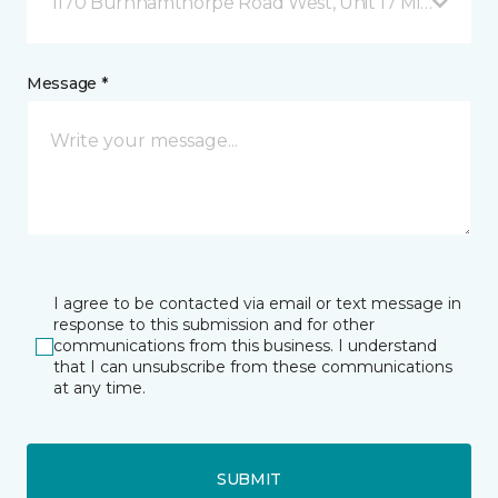
1170 Burnhamthorpe Road West, Unit 17 Mississauga
Message *
I agree to be contacted via email or text message in
response to this submission and for other
communications from this business. I understand
that I can unsubscribe from these communications
at any time.
SUBMIT