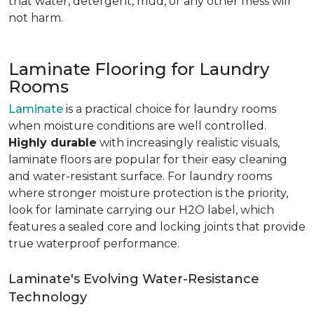
that water, detergent, mud, or any other mess will
not harm.
Laminate Flooring for Laundry
Rooms
Laminate
is a practical choice for laundry rooms
when moisture conditions are well controlled.
Highly durable
with increasingly realistic visuals,
laminate floors are popular for their easy cleaning
and water-resistant surface. For laundry rooms
where stronger moisture protection is the priority,
look for laminate carrying our H2O label, which
features a sealed core and locking joints that provide
true waterproof performance.
Laminate's Evolving Water-Resistance
Technology