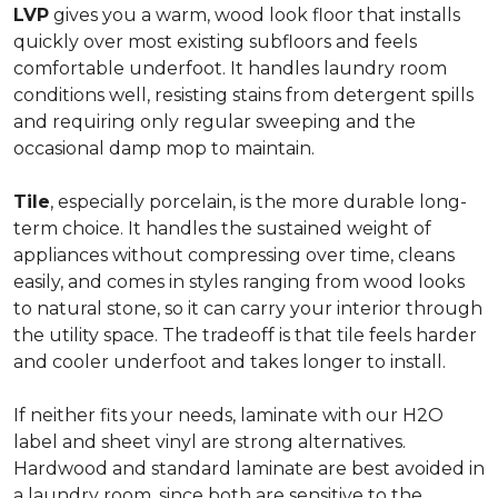
LVP
gives you a warm, wood look floor that installs
quickly over most existing subfloors and feels
comfortable underfoot. It handles laundry room
conditions well, resisting stains from detergent spills
and requiring only regular sweeping and the
occasional damp mop to maintain.
Tile
, especially porcelain, is the more durable long-
term choice. It handles the sustained weight of
appliances without compressing over time, cleans
easily, and comes in styles ranging from wood looks
to natural stone, so it can carry your interior through
the utility space. The tradeoff is that tile feels harder
and cooler underfoot and takes longer to install.
If neither fits your needs, laminate with our H2O
label and sheet vinyl are strong alternatives.
Hardwood and standard laminate are best avoided in
a laundry room, since both are sensitive to the