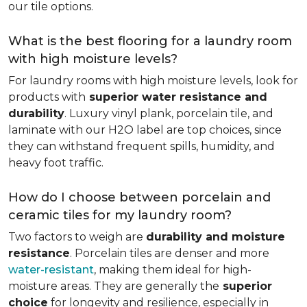
our tile options.
What is the best flooring for a laundry room
with high moisture levels?
For laundry rooms with high moisture levels, look for
products with
superior water resistance and
durability
. Luxury vinyl plank, porcelain tile, and
laminate with our H2O label are top choices, since
they can withstand frequent spills, humidity, and
heavy foot traffic.
How do I choose between porcelain and
ceramic tiles for my laundry room?
Two factors to weigh are
durability and moisture
resistance
. Porcelain tiles are denser and more
water-resistant
, making them ideal for high-
moisture areas. They are generally the
superior
choice
for longevity and resilience, especially in