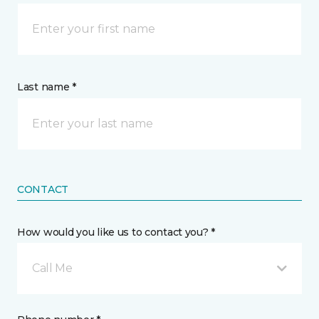
Last name *
CONTACT
How would you like us to contact you? *
Call Me