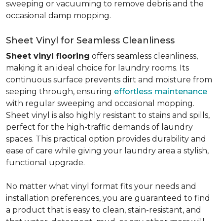
sweeping or vacuuming to remove debris and the
occasional damp mopping.
Sheet Vinyl for Seamless Cleanliness
Sheet vinyl flooring
offers seamless cleanliness,
making it an ideal choice for laundry rooms. Its
continuous surface prevents dirt and moisture from
seeping through, ensuring
effortless maintenance
with regular sweeping and occasional mopping.
Sheet vinyl is also highly resistant to stains and spills,
perfect for the high-traffic demands of laundry
spaces. This practical option provides durability and
ease of care while giving your laundry area a stylish,
functional upgrade.
No matter what vinyl format fits your needs and
installation preferences, you are guaranteed to find
a product that is easy to clean, stain-resistant, and