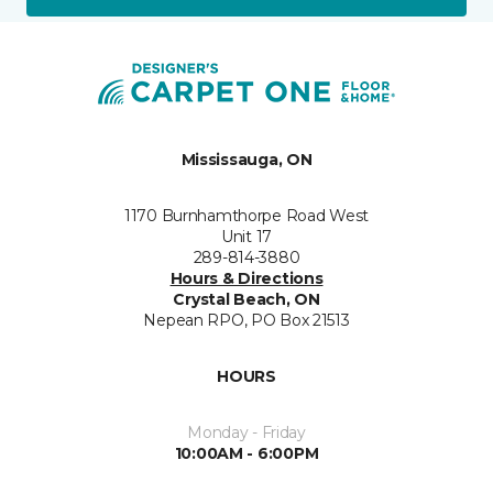
Mississauga, ON
1170 Burnhamthorpe Road West
Unit 17
289-814-3880
Hours & Directions
Crystal Beach, ON
Nepean RPO, PO Box 21513
HOURS
Monday - Friday
10:00AM - 6:00PM