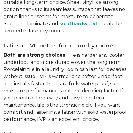
durable long-term choice. Sheet vinyl is a strong
option thanks to its seamless surface that leaves no
grout lines or seams for moisture to penetrate.
Standard laminate and
solid hardwood
should be
avoided in laundry rooms.
Is tile or LVP better for a laundry room?
Both are strong choices
. Tile is harder and cooler
underfoot, and more durable over the long term.
Porcelain tile in a laundry room can last for decades
without issue. LVP is warmer and softer underfoot
and installs faster. Both are fully waterproof, so
moisture performance is not the deciding factor. If
you prioritize longevity and easy long-term
maintenance, tile is the stronger pick. If you want
comfort and faster installation with solid waterproof
performance, LVP is an excellent choice.