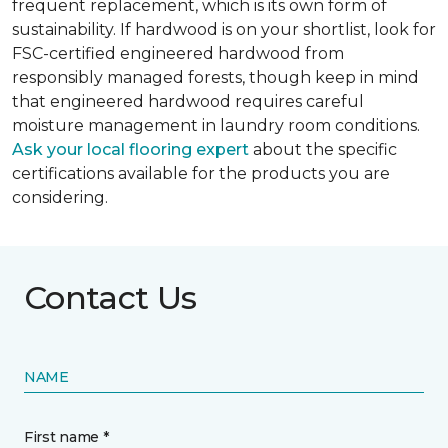
frequent replacement, which is its own form of
sustainability. If hardwood is on your shortlist, look for
FSC-certified engineered hardwood from
responsibly managed forests, though keep in mind
that engineered hardwood requires careful
moisture management in laundry room conditions.
Ask your local flooring expert
about the specific
certifications available for the products you are
considering.
Contact Us
NAME
First name *