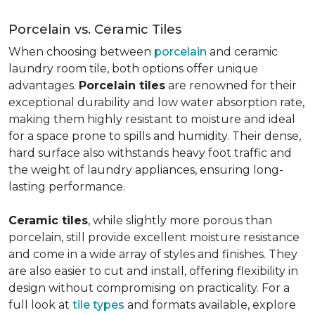
Porcelain vs. Ceramic Tiles
When choosing between
porcelain
and ceramic
laundry room tile, both options offer unique
advantages.
Porcelain tiles
are renowned for their
exceptional durability and low water absorption rate,
making them highly resistant to moisture and ideal
for a space prone to spills and humidity. Their dense,
hard surface also withstands heavy foot traffic and
the weight of laundry appliances, ensuring long-
lasting performance.
Ceramic tiles
, while slightly more porous than
porcelain, still provide excellent moisture resistance
and come in a wide array of styles and finishes. They
are also easier to cut and install, offering flexibility in
design without compromising on practicality. For a
full look at
tile types
and formats available, explore