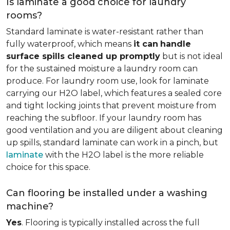
Is laminate a good choice for laundry
rooms?
Standard laminate is water-resistant rather than
fully waterproof, which means
it can
handle
surface spills cleaned up promptly
but is not ideal
for the sustained moisture a laundry room can
produce. For laundry room use, look for laminate
carrying our H2O label, which features a sealed core
and tight locking joints that prevent moisture from
reaching the subfloor. If your laundry room has
good ventilation and you are diligent about cleaning
up spills, standard laminate can work in a pinch, but
laminate
with the H2O label is the more reliable
choice for this space.
Can flooring be installed under a washing
machine?
Yes
. Flooring is typically installed across the full