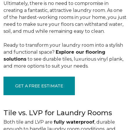
Ultimately, there is no need to compromise in
creating a fantastic, attractive laundry room. As one
of the
hardest-working rooms in your home, you just
need to make sure your floors can withstand water,
soil, and mud while remaining easy to clean.
Ready to transform your laundry room into a stylish
and functional space?
Explore our flooring
solutions
to see durable tiles, luxurious vinyl plank,
and more options to suit your needs.
GET A FREE ESTIMATE
Tile vs. LVP for Laundry Rooms
Both tile and LVP are
fully waterproof
, durable
enough to handle laundry room conditions, and