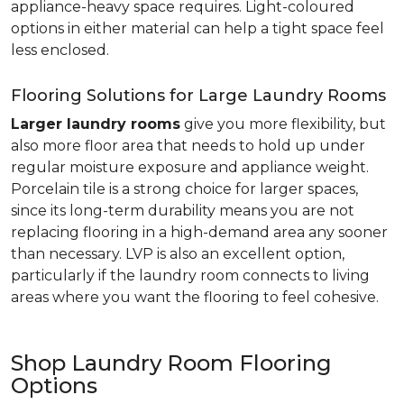
appliance-heavy space requires. Light-coloured
options in either material can help a tight space feel
less enclosed.
Flooring Solutions for Large Laundry Rooms
Larger laundry rooms
give you more flexibility, but
also more floor area that needs to hold up under
regular moisture exposure and appliance weight.
Porcelain tile is a strong choice for larger spaces,
since its long-term durability means you are not
replacing flooring in a high-demand area any sooner
than necessary. LVP is also an excellent option,
particularly if the laundry room connects to living
areas where you want the flooring to feel cohesive.
Shop Laundry Room Flooring
Options