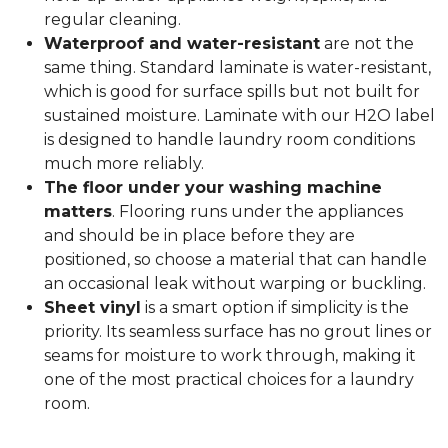
regular cleaning.
Waterproof and water-resistant
are not the
same thing. Standard laminate is water-resistant,
which is good for surface spills but not built for
sustained moisture. Laminate with our H2O label
is designed to handle laundry room conditions
much more reliably.
The floor under your washing machine
matters
. Flooring runs under the appliances
and should be in place before they are
positioned, so choose a material that can handle
an occasional leak without warping or buckling.
Sheet vinyl
is a smart option if simplicity is the
priority. Its seamless surface has no grout lines or
seams for moisture to work through, making it
one of the most practical choices for a laundry
room.