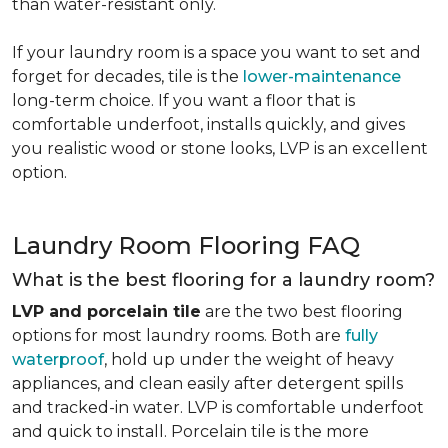
than water-resistant only.
If your laundry room is a space you want to set and
forget for decades, tile is the
lower-maintenance
long-term choice. If you want a floor that is
comfortable underfoot, installs quickly, and gives
you realistic wood or stone looks, LVP is an excellent
option.
Laundry Room Flooring FAQ
What is the best flooring for a laundry room?
LVP and porcelain tile
are the two best flooring
options for most laundry rooms. Both are
fully
waterproof
, hold up under the weight of heavy
appliances, and clean easily after detergent spills
and tracked-in water. LVP is comfortable underfoot
and quick to install. Porcelain tile is the more