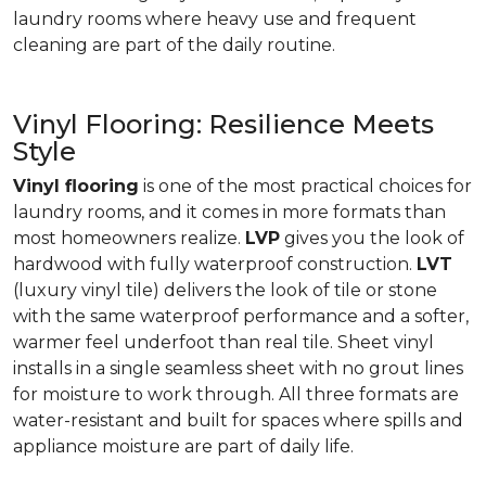
laundry rooms where heavy use and frequent
cleaning are part of the daily routine.
Vinyl Flooring: Resilience Meets
Style
Vinyl flooring
is one of the most practical choices for
laundry rooms, and it comes in more formats than
most homeowners realize.
LVP
gives you the look of
hardwood with fully waterproof construction.
LVT
(luxury vinyl tile) delivers the look of tile or stone
with the same waterproof performance and a softer,
warmer feel underfoot than real tile. Sheet vinyl
installs in a single seamless sheet with no grout lines
for moisture to work through. All three formats are
water-resistant and built for spaces where spills and
appliance moisture are part of daily life.