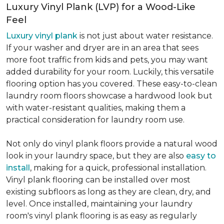
Luxury Vinyl Plank (LVP) for a Wood-Like
Feel
Luxury vinyl plank
is not just about water resistance.
If your washer and dryer are in an area that sees
more foot traffic from kids and pets, you may want
added durability for your room. Luckily, this versatile
flooring option has you covered. These easy-to-clean
laundry room floors showcase a hardwood look but
with water-resistant qualities, making them a
practical consideration for laundry room use.
Not only do vinyl plank floors provide a natural wood
look in your laundry space, but they are also
easy to
install
, making for a quick, professional installation.
Vinyl plank flooring can be installed over most
existing subfloors as long as they are clean, dry, and
level. Once installed, maintaining your laundry
room's vinyl plank flooring is as easy as regularly