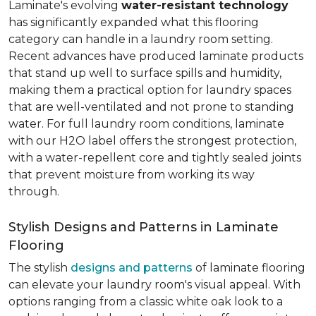
Laminate's evolving
water-resistant technology
has significantly expanded what this flooring
category can handle in a laundry room setting.
Recent advances have produced laminate products
that stand up well to surface spills and humidity,
making them a practical option for laundry spaces
that are well-ventilated and not prone to standing
water. For full laundry room conditions, laminate
with our H2O label offers the strongest protection,
with a water-repellent core and tightly sealed joints
that prevent moisture from working its way
through.
Stylish Designs and Patterns in Laminate
Flooring
The stylish
designs and patterns
of laminate flooring
can elevate your laundry room's visual appeal. With
options ranging from a classic white oak look to a