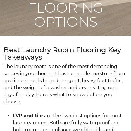
FLOORING
OPTIONS
Best Laundry Room Flooring Key
Takeaways
The laundry room is one of the most demanding
spaces in your home. It has to handle moisture from
appliances, spills from detergent, heavy foot traffic,
and the weight of a washer and dryer sitting on it
day after day. Here is what to know before you
choose.
LVP and tile
are the two best options for most
laundry rooms. Both are fully waterproof and
hold up under appliance weight, spills, and