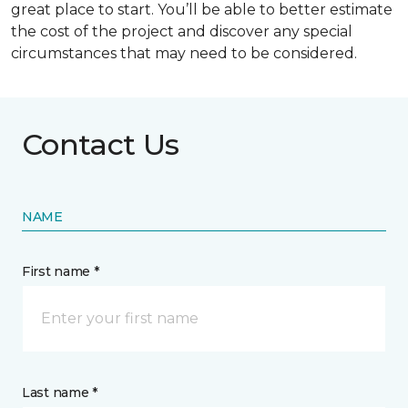
great place to start. You’ll be able to better estimate
the cost of the project and discover any special
circumstances that may need to be considered.
Contact Us
NAME
First name *
Last name *