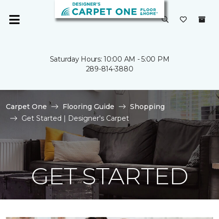
Saturday Hours: 10:00 AM - 5:00 PM
289-814-3880
Carpet One
Flooring Guide
Shopping
Get Started | Designer's Carpet
GET STARTED