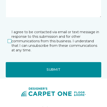
I agree to be contacted via email or text message in
response to this submission and for other
communications from this business. I understand
that I can unsubscribe from these communications
at any time.
SUBMIT