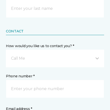
CONTACT
How would you like us to contact you? *
Call Me
Phone number *
Email address *