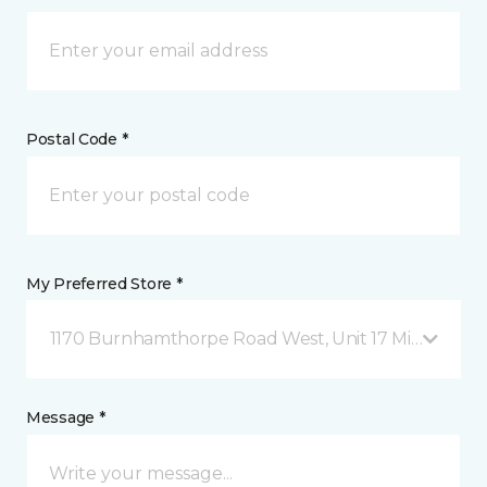
Postal Code *
My Preferred Store *
1170 Burnhamthorpe Road West, Unit 17 Mississauga
Message *