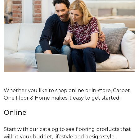
Whether you like to shop online or in-store, Carpet
One Floor & Home makes it easy to get started.
Online
Start with our catalog to see flooring products that
will fit your budget, lifestyle and design style.