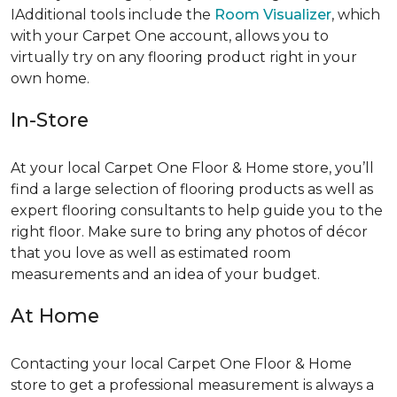
IAdditional tools include the
Room Visualizer
, which
with your Carpet One account, allows you to
virtually try on any flooring product right in your
own home.
In-Store
At your local Carpet One Floor & Home store, you’ll
find a large selection of flooring products as well as
expert flooring consultants to help guide you to the
right floor. Make sure to bring any photos of décor
that you love as well as estimated room
measurements and an idea of your budget.
At Home
Contacting your local Carpet One Floor & Home
store to get a professional measurement is always a