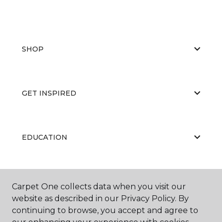
SHOP
GET INSPIRED
EDUCATION
ABOUT US
Carpet One collects data when you visit our
website as described in our Privacy Policy. By
continuing to browse, you accept and agree to