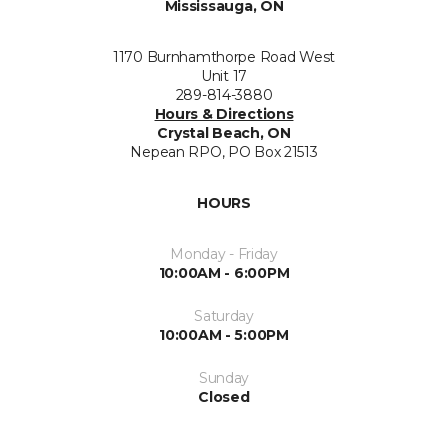
Mississauga, ON
1170 Burnhamthorpe Road West
Unit 17
289-814-3880
Hours & Directions
Crystal Beach, ON
Nepean RPO, PO Box 21513
HOURS
Monday - Friday
10:00AM - 6:00PM
Saturday
10:00AM - 5:00PM
Sunday
Closed