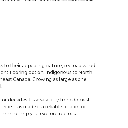
s to their appealing nature, red oak wood
llent flooring option. Indigenous to North
theast Canada. Growing as large as one
.
for decades. Its availability from domestic
teriors has made it a reliable option for
e here to help you explore red oak