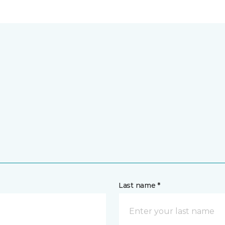
Last name *