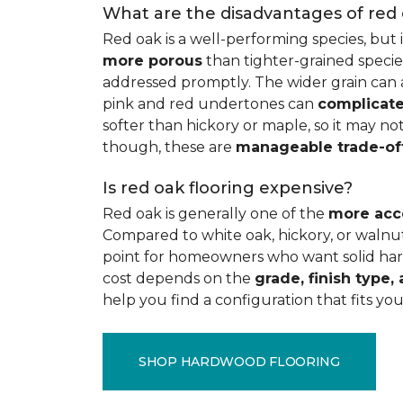
What are the disadvantages of red
Red oak is a well-performing species, but 
more porous
than tighter-grained species
addressed promptly. The wider grain can a
pink and red undertones can
complicate
softer than hickory or maple, so it may not
though, these are
manageable trade-of
Is red oak flooring expensive?
Red oak is generally one of the
more acc
Compared to white oak, hickory, or walnut
point for homeowners who want solid hard
cost depends on the
grade, finish type, 
help you find a configuration that fits you
SHOP HARDWOOD FLOORING