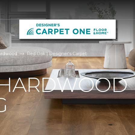
ardwood
Red Oak | Designer's Carpet
 HARDWOOD
G