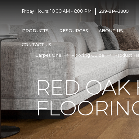
|
Friday Hours: 10:00 AM - 6:00 PM
289-814-3880
PRODUCTS
RESOURCES
ABOUT US
CONTACT US
Carpet One
Flooring Guide
Product H
RED OAK
FLOORIN