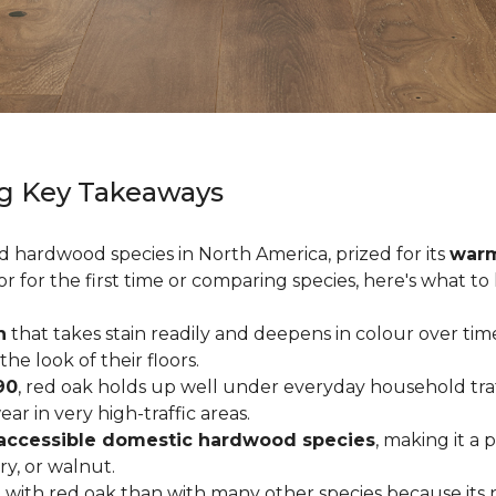
g Key Takeaways
ed hardwood species in North America, prized for its
warm
or for the first time or comparing species, here's what t
n
that takes stain readily and deepens in colour over time
 look of their floors.
90
, red oak holds up well under everyday household traffi
r in very high-traffic areas.
accessible domestic hardwood species
, making it a 
ry, or walnut.
with red oak than with many other species because its 