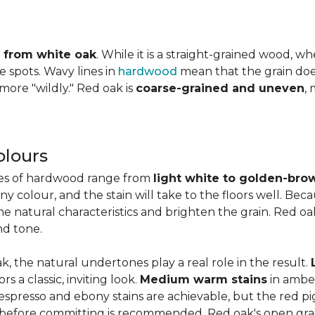
ly from white oak
. While it is a straight-grained wood, 
e spots. Wavy lines in
hardwood
mean that the grain does 
 more "wildly." Red oak is
coarse-grained and uneven
,
olours
ies of hardwood range from
light white to golden-bro
 colour, and the stain will take to the floors well. Beca
the natural characteristics and brighten the grain. Red o
nd tone.
k, the natural undertones play a real role in the result.
 a classic, inviting look.
Medium warm stains
in ambe
spresso and ebony stains are achievable, but the red pi
 before committing is recommended. Red oak's open gra