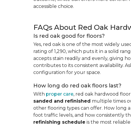
accessible choice.
FAQs About Red Oak Hardw
Is red oak good for floors?
Yes, red oak is one of the most widely us
rating of 1,290, which puts it in a solid ran
accepts stain readily and evenly, giving ho
contributes to its consistent availability. 
configuration for your space.
How long do red oak floors last?
With
proper care
, red oak hardwood floor
sanded and refinished
multiple times ov
other flooring types can offer. How long a 
foot traffic levels, and how consistently
refinishing schedule
is the most reliabl