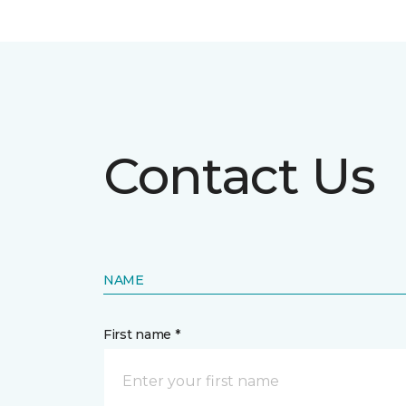
Contact Us
NAME
First name *