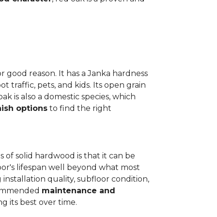
or good reason. It has a Janka hardness
t traffic, pets, and kids. Its open grain
oak is also a domestic species, which
nish options
to find the right
 of solid hardwood is that it can be
loor's lifespan well beyond what most
installation quality, subfloor condition,
recommended
maintenance and
g its best over time.