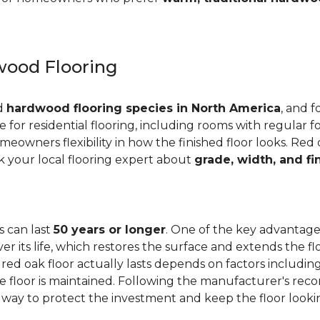
ood Flooring
ed
hardwood flooring species in North America
, and f
ge for residential flooring, including rooms with regular foo
meowners flexibility in how the finished floor looks. Red 
Ask your local flooring expert about
grade, width, and fi
s can last
50 years or longer
. One of the key advantages
er its life, which restores the surface and extends the f
red oak floor actually lasts depends on factors including 
 the floor is maintained. Following the manufacturer's 
e way to protect the investment and keep the floor lookin