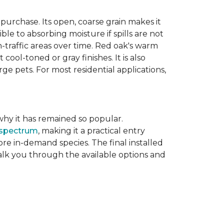
purchase. Its open, coarse grain makes it
le to absorbing moisture if spills are not
-traffic areas over time. Red oak's warm
ool-toned or gray finishes. It is also
ge pets. For most residential applications,
f why it has remained so popular.
 spectrum
, making it a practical entry
e in-demand species. The final installed
walk you through the available options and