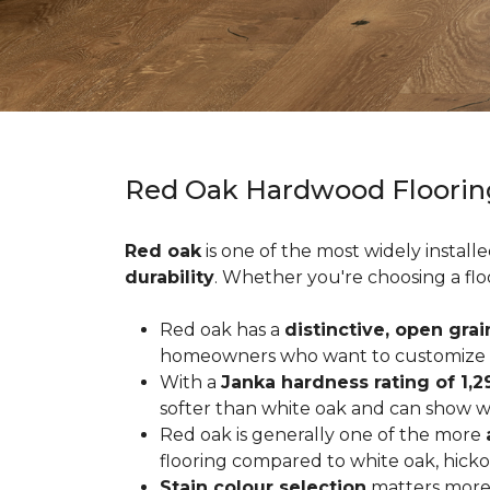
Red Oak Hardwood Floorin
Red oak
is one of the most widely install
durability
. Whether you're choosing a flo
Red oak has a
distinctive, open grai
homeowners who want to customize the
With a
Janka hardness rating of 1,2
softer than white oak and can show wea
Red oak is generally one of the more
flooring compared to white oak, hicko
Stain colour selection
matters more 