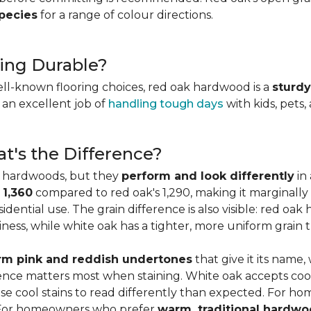
species
for a range of colour directions.
ing Durable?
ell-known flooring choices, red oak hardwood is a
sturdy
l an excellent job of
handling tough days
with kids, pets,
t's the Difference?
c hardwoods, but they
perform and look differently
in 
 1,360
compared to red oak's 1,290, making it marginally
dential use. The grain difference is also visible: red oak 
ess, while white oak has a tighter, more uniform grain t
m pink and reddish undertones
that give it its name
rence matters most when staining. White oak accepts coo
e cool stains to read differently than expected. For ho
. For homeowners who prefer
warm, traditional hardwo