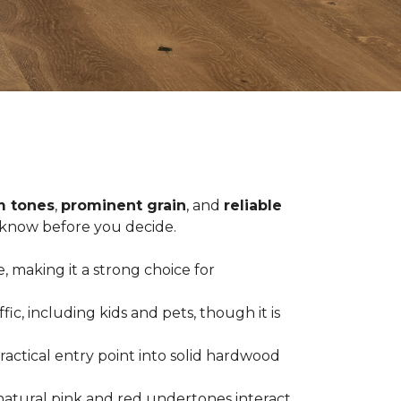
 tones
,
prominent grain
, and
reliable
o know before you decide.
, making it a strong choice for
c, including kids and pets, though it is
practical entry point into solid hardwood
natural pink and red undertones interact