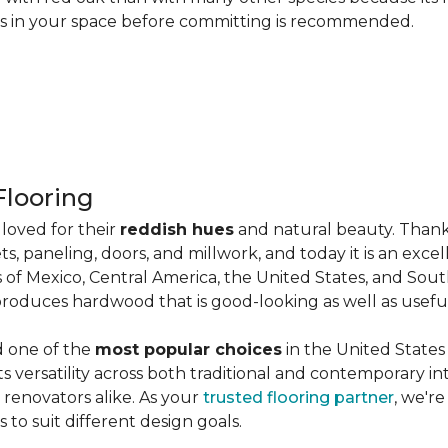
les in your space before committing is recommended.
looring
loved for their
reddish hues
and natural beauty. Thank
ts, paneling, doors, and millwork, and today it is an exce
 of Mexico, Central America, the United States, and Sou
produces hardwood that is good-looking as well as useful
d one of the
most popular choices
in the United States 
its versatility across both traditional and contemporary in
renovators alike. As your
trusted flooring partner
, we'r
 to suit different design goals.