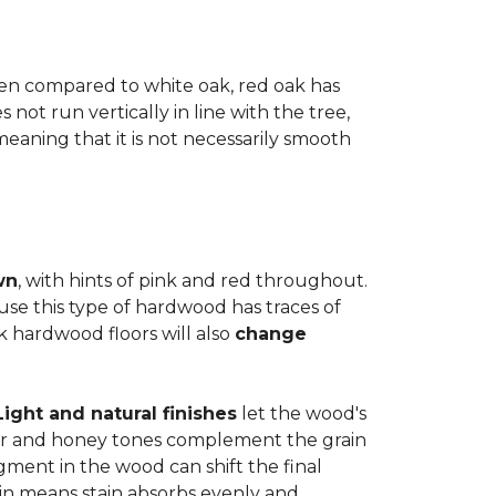
when compared to white oak, red oak has
not run vertically in line with the tree,
 meaning that it is not necessarily smooth
wn
, with hints of pink and red throughout.
use this type of hardwood has traces of
ak hardwood floors will also
change
Light and natural finishes
let the wood's
r and honey tones complement the grain
gment in the wood can shift the final
in means stain absorbs evenly and