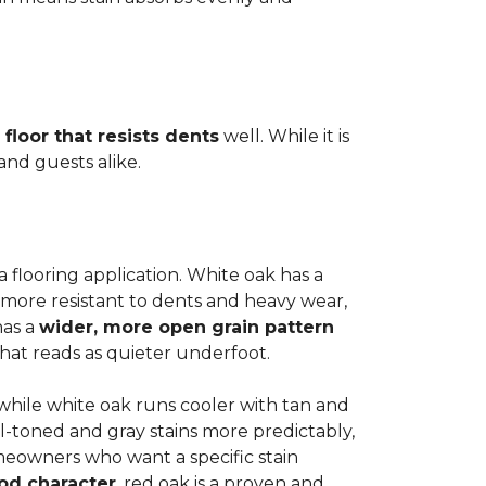
 floor that resists dents
well. While it is
 and guests alike.
a flooring application. White oak has a
 more resistant to dents and heavy wear,
has a
wider, more open grain pattern
hat reads as quieter underfoot.
, while white oak runs cooler with tan and
l-toned and gray stains more predictably,
meowners who want a specific stain
od character
, red oak is a proven and