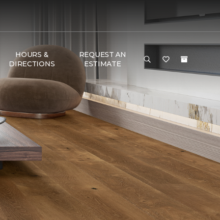
HOURS &
REQUEST AN
DIRECTIONS
ESTIMATE