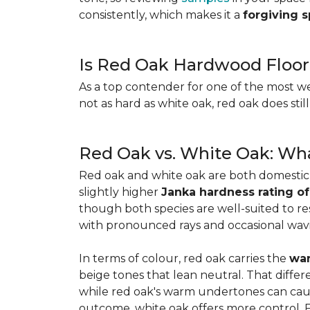
consistently, which makes it a
forgiving 
Is Red Oak Hardwood Floor
As a top contender for one of the most w
not as hard as white oak, red oak does stil
Red Oak vs. White Oak: Wha
Red oak and white oak are both domesti
slightly higher
Janka hardness rating of
though both species are well-suited to resi
with pronounced rays and occasional wavin
In terms of colour, red oak carries the
war
beige tones that lean neutral. That diffe
while red oak's warm undertones can caus
outcome, white oak offers more control