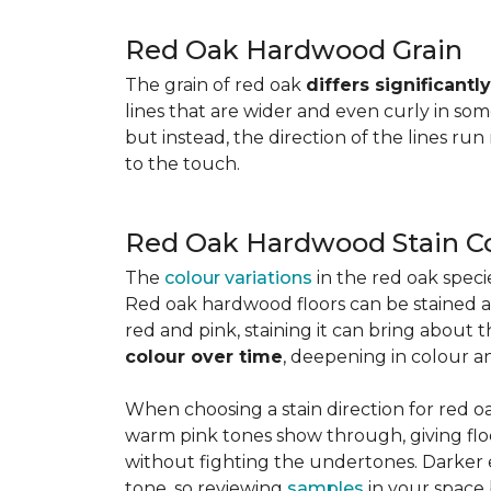
Red Oak Hardwood Grain
The grain of red oak
differs significant
lines that are wider and even curly in som
but instead, the direction of the lines run
to the touch.
Red Oak Hardwood Stain C
The
colour variations
in the red oak spec
Red oak hardwood floors can be stained any
red and pink, staining it can bring about 
colour over time
, deepening in colour a
When choosing a stain direction for red oa
warm pink tones show through, giving floors
without fighting the undertones. Darker e
tone, so reviewing
samples
in your space