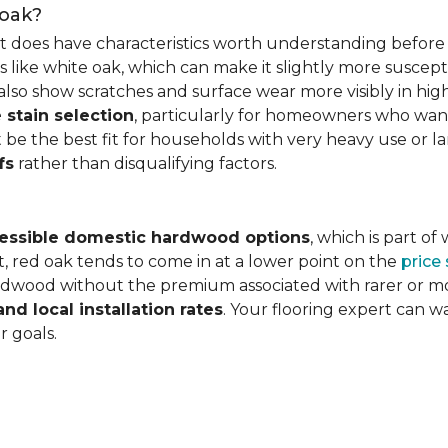
 oak?
it does have characteristics worth understanding before 
 like white oak, which can make it slightly more susceptib
lso show scratches and surface wear more visibly in high
 stain selection
, particularly for homeowners who want c
 be the best fit for households with very heavy use or lar
fs
rather than disqualifying factors.
essible domestic hardwood options
, which is part o
, red oak tends to come in at a lower point on the
price
wood without the premium associated with rarer or mor
and local installation rates
. Your flooring expert can 
r goals.