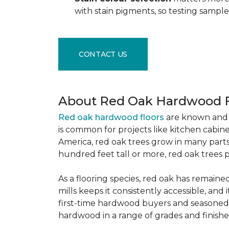
with stain pigments, so testing samp
CONTACT US
About Red Oak Hardwood F
Red oak hardwood floors
are known and 
is common for projects like kitchen cabine
America, red oak trees grow in many parts
hundred feet tall or more, red oak trees 
As a flooring species, red oak has remaine
mills keeps it consistently accessible, and 
first-time hardwood buyers and seasoned 
hardwood in a range of grades and finishes