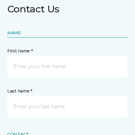
Contact Us
NAME
First name *
Last name *
CONTACT