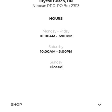
Crystal Beach, ON
Nepean RPO, PO Box 21513
HOURS
Monday - Friday
10:00AM - 6:00PM
Saturday
10:00AM - 5:00PM
Sunday
Closed
SHOP