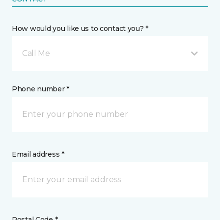
How would you like us to contact you? *
Call Me
Phone number *
Email address *
Postal Code *