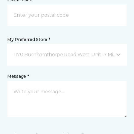
My Preferred Store *
1170 Burnhamthorpe Road West, Unit 17 Mississauga
Message *