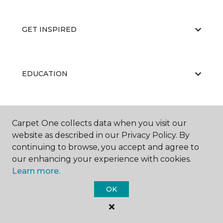
GET INSPIRED
EDUCATION
ABOUT US
Carpet One collects data when you visit our
website as described in our Privacy Policy. By
continuing to browse, you accept and agree to
our enhancing your experience with cookies.
Learn more.
OK
©
2026
Carpet One Floor & Home.
All Rights Reserved