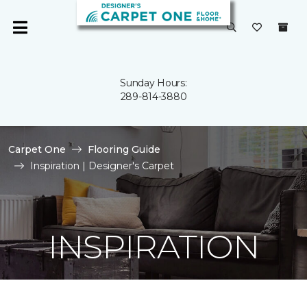
Sunday Hours:
289-814-3880
Carpet One
Flooring Guide
Inspiration | Designer's Carpet
INSPIRATION