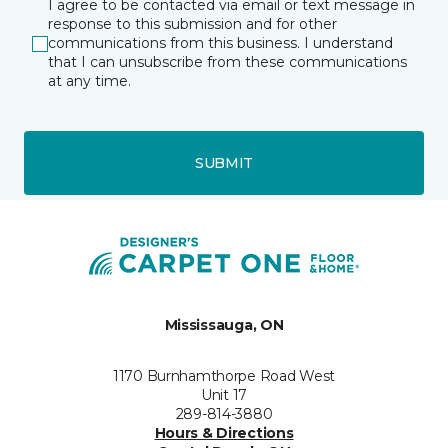
I agree to be contacted via email or text message in
response to this submission and for other
communications from this business. I understand
that I can unsubscribe from these communications
at any time.
SUBMIT
Mississauga, ON
1170 Burnhamthorpe Road West
Unit 17
289-814-3880
Hours & Directions