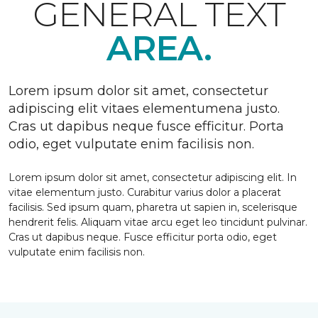
GENERAL TEXT
AREA.
Lorem ipsum dolor sit amet, consectetur
adipiscing elit vitaes elementumena justo.
Cras ut dapibus neque fusce efficitur. Porta
odio, eget vulputate enim facilisis non.
Lorem ipsum dolor sit amet, consectetur adipiscing elit. In
vitae elementum justo. Curabitur varius dolor a placerat
facilisis. Sed ipsum quam, pharetra ut sapien in, scelerisque
hendrerit felis. Aliquam vitae arcu eget leo tincidunt pulvinar.
Cras ut dapibus neque. Fusce efficitur porta odio, eget
vulputate enim facilisis non.