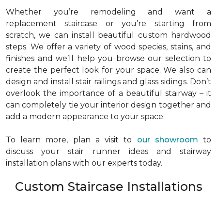
Whether you’re remodeling and want a
replacement staircase or you’re starting from
scratch, we can install beautiful custom hardwood
steps. We offer a variety of wood species, stains, and
finishes and we’ll help you browse our selection to
create the perfect look for your space. We also can
design and install stair railings and glass sidings. Don’t
overlook the importance of a beautiful stairway – it
can completely tie your interior design together and
add a modern appearance to your space.
To learn more, plan a visit to
our showroom
to
discuss your stair runner ideas and stairway
installation plans with our experts today.
Custom Staircase Installations