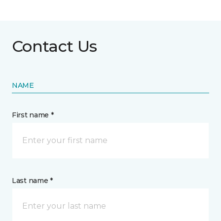
Contact Us
NAME
First name *
Last name *