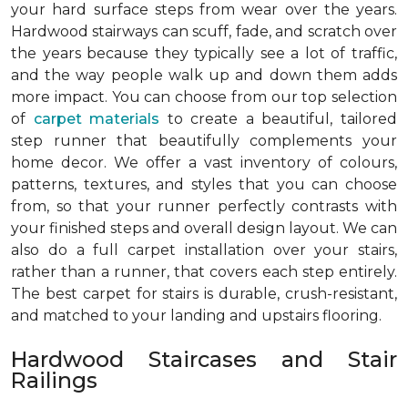
your hard surface steps from wear over the years.
Hardwood stairways can scuff, fade, and scratch over
the years because they typically see a lot of traffic,
and the way people walk up and down them adds
more impact. You can choose from our top selection
of
carpet materials
to create a beautiful, tailored
step runner that beautifully complements your
home decor. We offer a vast inventory of colours,
patterns, textures, and styles that you can choose
from, so that your runner perfectly contrasts with
your finished steps and overall design layout. We can
also do a full carpet installation over your stairs,
rather than a runner, that covers each step entirely.
The best carpet for stairs is durable, crush-resistant,
and matched to your landing and upstairs flooring.
Hardwood Staircases and Stair
Railings