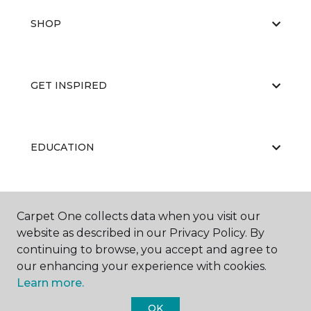
SHOP
GET INSPIRED
EDUCATION
ABOUT US
Carpet One collects data when you visit our
website as described in our Privacy Policy. By
continuing to browse, you accept and agree to
our enhancing your experience with cookies.
Learn more.
OK