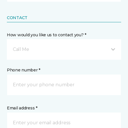
CONTACT
How would you like us to contact you? *
Call Me
Phone number *
Email address *