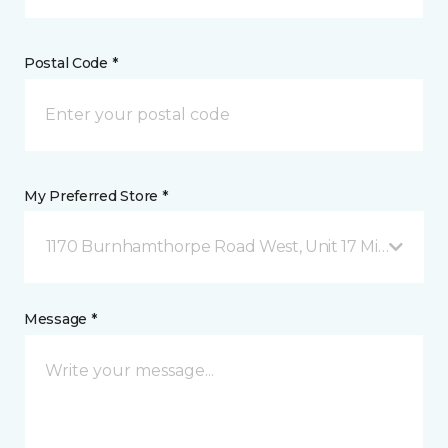
Postal Code *
My Preferred Store *
1170 Burnhamthorpe Road West, Unit 17 Mississauga
Message *