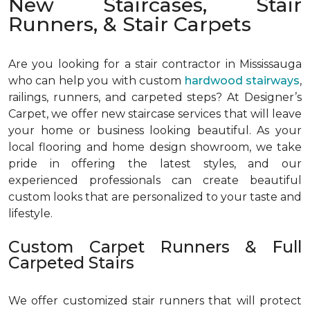
New Staircases, Stair
Runners, & Stair Carpets
Are you looking for a stair contractor in Mississauga
who can help you with custom
hardwood stairways
,
railings, runners, and carpeted steps? At Designer’s
Carpet, we offer new staircase services that will leave
your home or business looking beautiful. As your
local flooring and home design showroom, we take
pride in offering the latest styles, and our
experienced professionals can create beautiful
custom looks that are personalized to your taste and
lifestyle.
Custom Carpet Runners & Full
Carpeted Stairs
We offer customized stair runners that will protect