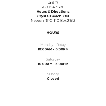
Unit 17
289-814-3880
Hours & Directions
Crystal Beach, ON
Nepean RPO, PO Box 21513
HOURS
Monday - Friday
10:00AM - 6:00PM
Saturday
10:00AM - 5:00PM
Sunday
Closed