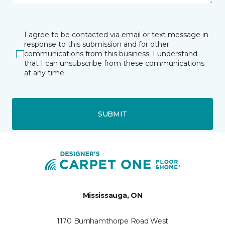
I agree to be contacted via email or text message in
response to this submission and for other
communications from this business. I understand
that I can unsubscribe from these communications
at any time.
SUBMIT
Mississauga, ON
1170 Burnhamthorpe Road West