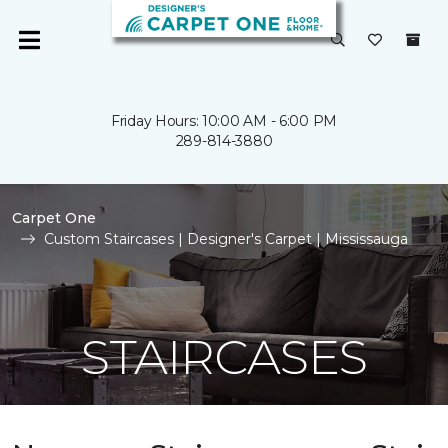
Friday Hours: 10:00 AM - 6:00 PM
289-814-3880
Carpet One
Custom Staircases | Designer's Carpet | Mississauga
STAIRCASES