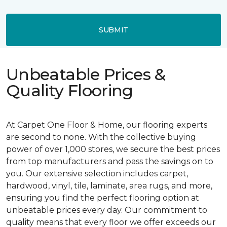
SUBMIT
Unbeatable Prices &
Quality Flooring
At Carpet One Floor & Home, our flooring experts
are second to none. With the collective buying
power of over 1,000 stores, we secure the best prices
from top manufacturers and pass the savings on to
you. Our extensive selection includes carpet,
hardwood, vinyl, tile, laminate, area rugs, and more,
ensuring you find the perfect flooring option at
unbeatable prices every day. Our commitment to
quality means that every floor we offer exceeds our