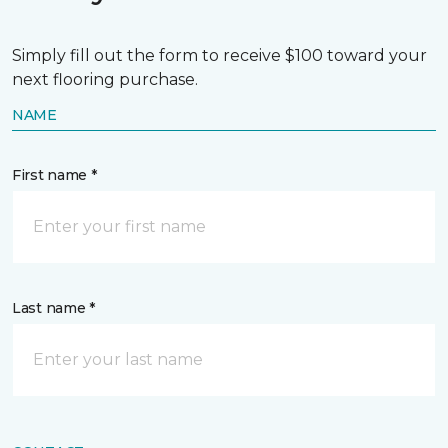
Simply fill out the form to receive $100 toward your
next flooring purchase.
NAME
First name *
Last name *