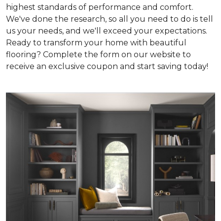
highest standards of performance and comfort.
We've done the research, so all you need to do is tell
us your needs, and we'll exceed your expectations.
Ready to transform your home with beautiful
flooring? Complete the form on our website to
receive an exclusive coupon and start saving today!