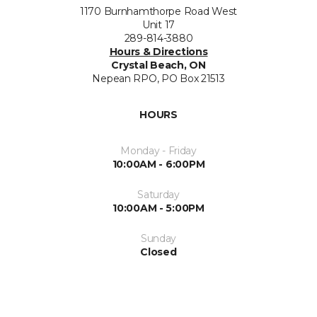
1170 Burnhamthorpe Road West
Unit 17
289-814-3880
Hours & Directions
Crystal Beach, ON
Nepean RPO, PO Box 21513
HOURS
Monday - Friday
10:00AM - 6:00PM
Saturday
10:00AM - 5:00PM
Sunday
Closed