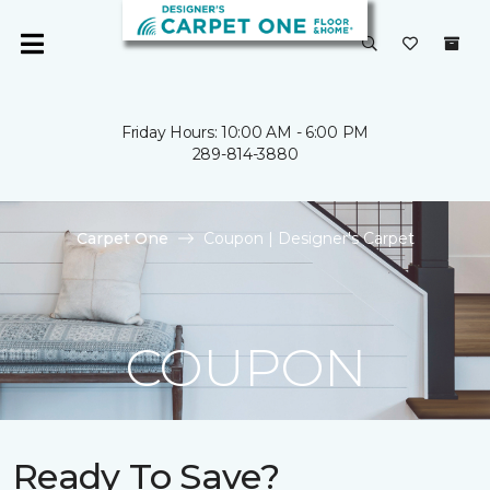
Friday Hours: 10:00 AM - 6:00 PM
289-814-3880
Carpet One
Coupon | Designer's Carpet
COUPON
Ready To Save?