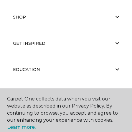
SHOP
GET INSPIRED
EDUCATION
ABOUT US
Carpet One collects data when you visit our
website as described in our Privacy Policy. By
continuing to browse, you accept and agree to
our enhancing your experience with cookies.
Learn more.