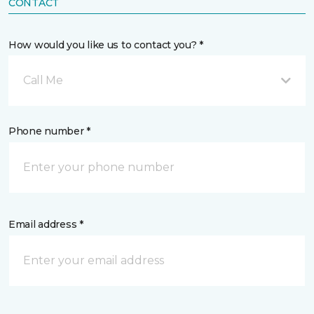
CONTACT
How would you like us to contact you? *
Call Me
Phone number *
Email address *