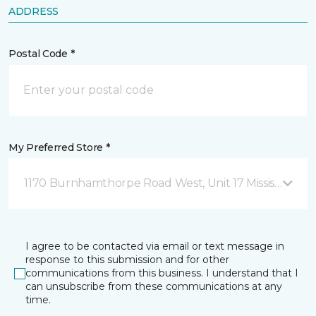
ADDRESS
Postal Code *
My Preferred Store *
1170 Burnhamthorpe Road West, Unit 17 Mississauga,
I agree to be contacted via email or text message in
response to this submission and for other
communications from this business. I understand that I
can unsubscribe from these communications at any
time.