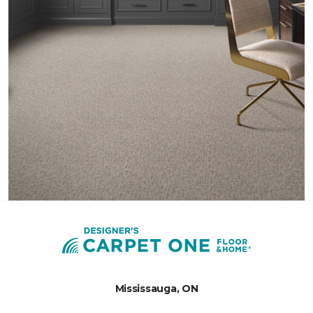
Mississauga, ON