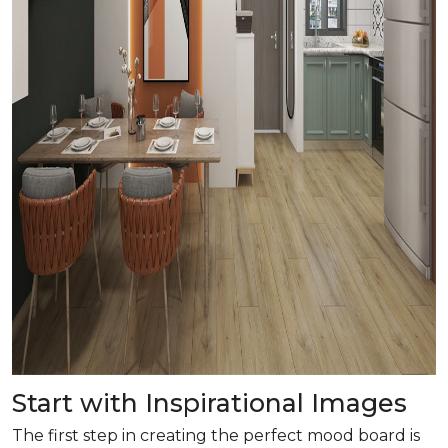
Start with Inspirational Images
The first step in creating the perfect mood board is