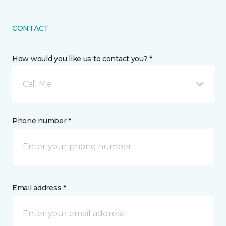
CONTACT
How would you like us to contact you? *
Call Me
Phone number *
Email address *