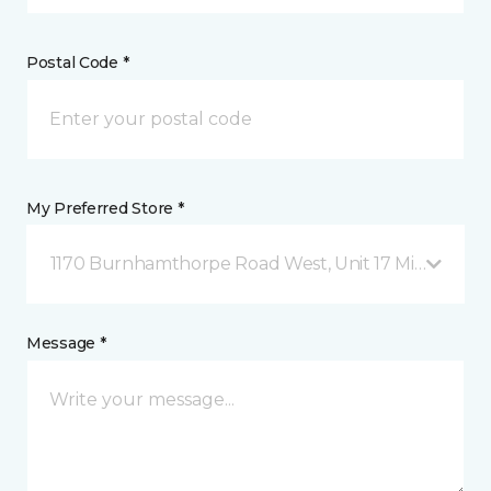
Postal Code *
My Preferred Store *
1170 Burnhamthorpe Road West, Unit 17 Mississauga
Message *