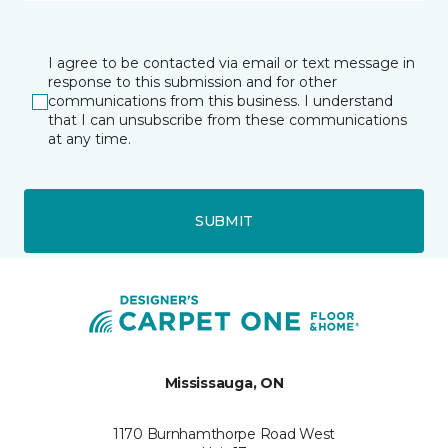
I agree to be contacted via email or text message in
response to this submission and for other
communications from this business. I understand
that I can unsubscribe from these communications
at any time.
SUBMIT
Mississauga, ON
1170 Burnhamthorpe Road West