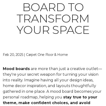
BOARD TO
TRANSFORM
YOUR SPACE
Feb 20, 2025 | Carpet One Floor & Home
Mood boards
are more than just a creative outlet—
they're your secret weapon for turning your vision
into reality. Imagine having all your design ideas,
home decor inspiration, and layouts thoughtfully
gathered in one place. A mood board becomes your
personal roadmap, helping you
stay true to your
theme, make confident choices, and avoid