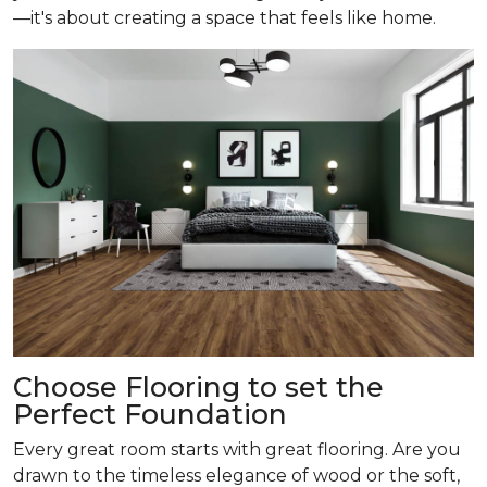
—it's about creating a space that feels like home.
Choose Flooring to set the
Perfect Foundation
Every great room starts with great flooring. Are you
drawn to the timeless elegance of wood or the soft,