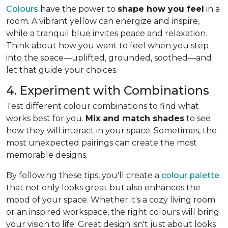
Colours
have the power to
shape how you feel
in a
room. A vibrant yellow can energize and inspire,
while a tranquil blue invites peace and relaxation.
Think about how you want to feel when you step
into the space—uplifted, grounded, soothed—and
let that guide your choices.
4. Experiment with Combinations
Test different colour combinations to find what
works best for you.
Mix and match shades
to see
how they will interact in your space. Sometimes, the
most unexpected pairings can create the most
memorable designs.
By following these tips, you'll create a
colour palette
that not only looks great but also enhances the
mood of your space. Whether it's a cozy living room
or an inspired workspace, the right colours will bring
your vision to life. Great design isn't just about looks