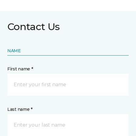
Contact Us
NAME
First name *
Last name *