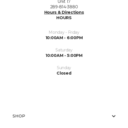
Unit 17
289-814-3880
Hours & Directions
HOURS
Monday - Friday
10:00AM - 6:00PM
Saturday
10:00AM - 5:00PM
Sunday
Closed
SHOP