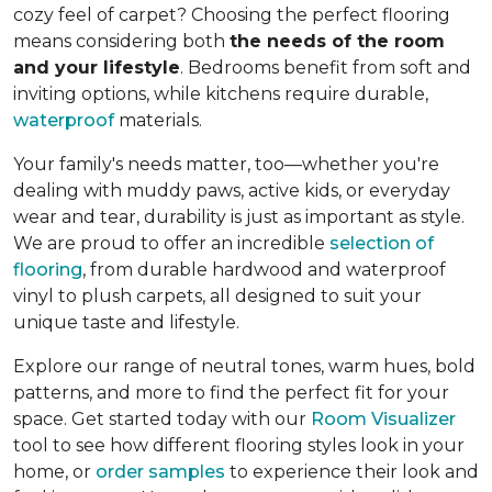
cozy feel of carpet? Choosing the perfect flooring
means considering both
the needs of the room
and your lifestyle
. Bedrooms benefit from soft and
inviting options, while kitchens require durable,
waterproof
materials.
Your family's needs matter, too—whether you're
dealing with muddy paws, active kids, or everyday
wear and tear, durability is just as important as style.
We are proud to offer an incredible
selection of
flooring
, from durable hardwood and waterproof
vinyl to plush carpets, all designed to suit your
unique taste and lifestyle.
Explore our range of neutral tones, warm hues, bold
patterns, and more to find the perfect fit for your
space. Get started today with our
Room Visualizer
tool to see how different flooring styles look in your
home, or
order samples
to experience their look and