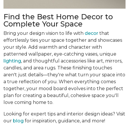
Find the Best Home Decor to
Complete Your Space
Bring your design vision to life with
decor
that
effortlessly ties your space together and showcases
your style. Add warmth and character with
patterned wallpaper, eye-catching vases, unique
lighting
, and thoughtful accessories like art, mirrors,
candles, and area rugs. These finishing touches
aren't just details—they're what turn your space into
a true reflection of you. When everything comes
together, your mood board evolves into the perfect
plan for creating a beautiful, cohesive space you'll
love coming home to.
Looking for expert tips and interior design ideas? Visit
our
blog
for inspiration, guidance, and more!