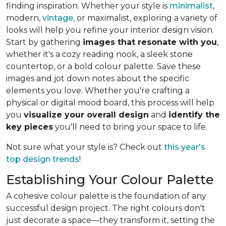
finding inspiration. Whether your style is
minimalist
,
modern,
vintage
, or maximalist, exploring a variety of
looks will help you refine your interior design vision.
Start by gathering
images that resonate with you
,
whether it's a cozy reading nook, a sleek stone
countertop, or a bold colour palette. Save these
images and jot down notes about the specific
elements you love. Whether you're crafting a
physical or digital mood board, this process will help
you
visualize your overall design
and
identify the
key pieces
you'll need to bring your space to life.
Not sure what your style is? Check out
this year's
top design trends
!
Establishing Your Colour Palette
A cohesive colour palette is the foundation of any
successful design project. The right colours don't
just decorate a space—they transform it, setting the