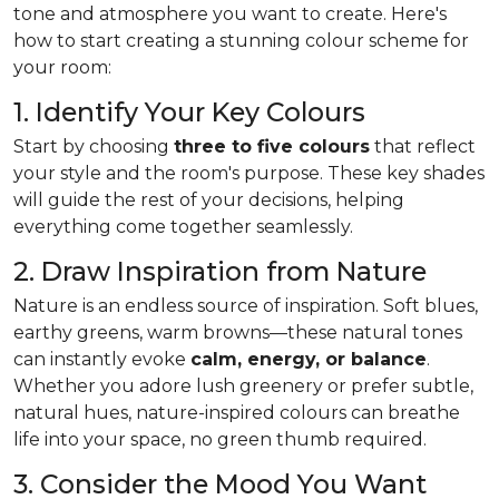
tone and atmosphere you want to create. Here's
how to start creating a stunning colour scheme for
your room:
1. Identify Your Key Colours
Start by choosing
three to five colours
that reflect
your style and the room's purpose. These key shades
will guide the rest of your decisions, helping
everything come together seamlessly.
2. Draw Inspiration from Nature
Nature is an endless source of inspiration. Soft blues,
earthy greens, warm browns—these natural tones
can instantly evoke
calm, energy, or balance
.
Whether you adore lush greenery or prefer subtle,
natural hues, nature-inspired colours can breathe
life into your space, no green thumb required.
3. Consider the Mood You Want