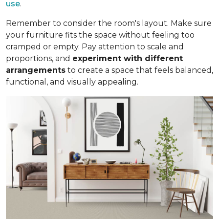
use
.
Remember to consider the room's layout. Make sure
your furniture fits the space without feeling too
cramped or empty. Pay attention to scale and
proportions, and
experiment with different
arrangements
to create a space that feels balanced,
functional, and visually appealing.