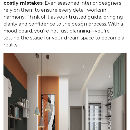
costly mistakes
. Even seasoned interior designers
rely on them to ensure every detail works in
harmony. Think of it as your trusted guide, bringing
clarity and confidence to the design process. With a
mood board, you're not just planning—you're
setting the stage for your dream space to become a
reality.