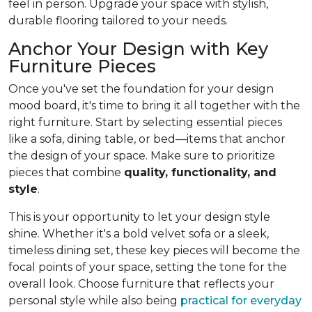
feel in person. Upgrade your space with stylish,
durable flooring tailored to your needs.
Anchor Your Design with Key
Furniture Pieces
Once you've set the foundation for your design
mood board, it's time to bring it all together with the
right furniture. Start by selecting essential pieces
like a sofa, dining table, or bed—items that anchor
the design of your space. Make sure to prioritize
pieces that combine
quality, functionality, and
style
.
This is your opportunity to let your design style
shine. Whether it's a bold velvet sofa or a sleek,
timeless dining set, these key pieces will become the
focal points of your space, setting the tone for the
overall look. Choose furniture that reflects your
personal style while also being
practical for everyday