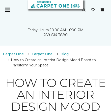
Friday Hours: 10:00 AM - 6:00 PM
289-814-3880
Carpet One
Carpet One
Blog
How to Create an Interior Design Mood Board to
Transform Your Space
HOW TO CREATE
AN INTERIOR
DESIGN MOOD