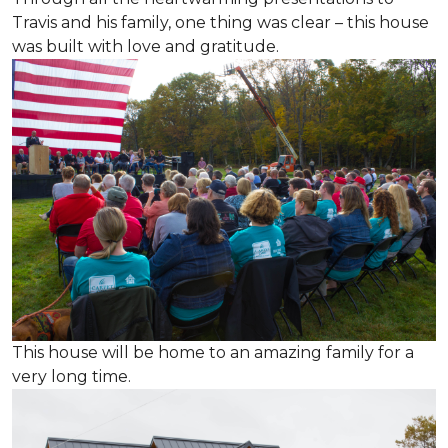
Travis and his family, one thing was clear – this house
was built with love and gratitude.
This house will be home to an amazing family for a
very long time.