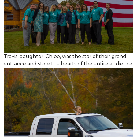
Travis’ daughter, Chloe, was the star of their grand
entrance and stole the hearts of the entire audience.