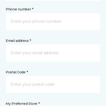
Phone number *
Email address *
Postal Code *
My Preferred Store *