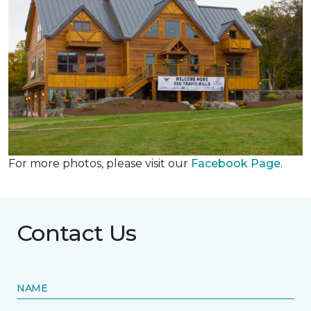
For more photos, please visit our
Facebook Page
.
Contact Us
NAME