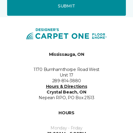
SUBMIT
Mississauga, ON
1170 Burnhamthorpe Road West
Unit 17
289-814-3880
Hours & Directions
Crystal Beach, ON
Nepean RPO, PO Box 21513
HOURS
Monday - Friday