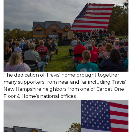
The dedication of Travis’ home brought together
many supporters from near and far including Travis’
New Hampshire neighbors from one of Carpet One
Floor & Home’s national offices.