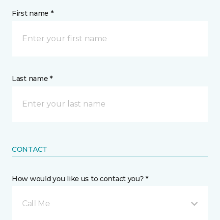
First name *
Last name *
CONTACT
How would you like us to contact you? *
Call Me