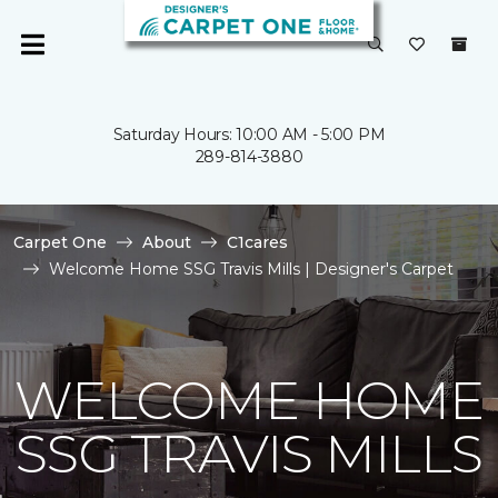
Saturday Hours: 10:00 AM - 5:00 PM
289-814-3880
Carpet One
About
C1cares
Welcome Home SSG Travis Mills | Designer's Carpet
WELCOME HOME
SSG TRAVIS MILLS