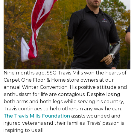
Nine months ago, SSG Travis Mills won the hearts of
Carpet One Floor & Home store owners at our
annual Winter Convention. His positive attitude and
enthusiasm for life are contagious. Despite losing
both arms and both legs while serving his country,
Travis continues to help others in any way he can.
The Travis Mills Foundation
assists wounded and
injured veterans and their families. Travis’ passion is
inspiring to us all.