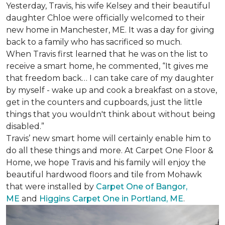
Yesterday, Travis, his wife Kelsey and their beautiful
daughter Chloe were officially welcomed to their
new home in Manchester, ME. It was a day for giving
back to a family who has sacrificed so much.
When Travis first learned that he was on the list to
receive a
smart home
, he commented, “It gives me
that freedom back… I can take care of my daughter
by myself - wake up and cook a breakfast on a stove,
get in the counters and cupboards, just the little
things that you wouldn't think about without being
disabled.”
Travis’ new smart home will certainly enable him to
do all these things and more. At Carpet One Floor &
Home, we hope Travis and his family will enjoy the
beautiful hardwood floors and tile from Mohawk
that were installed by
Carpet One of Bangor,
ME
and
Higgins Carpet One in Portland, ME
.