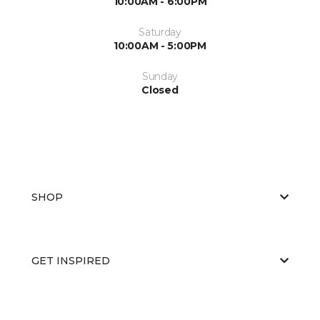
10:00AM - 6:00PM
Saturday
10:00AM - 5:00PM
Sunday
Closed
SHOP
GET INSPIRED