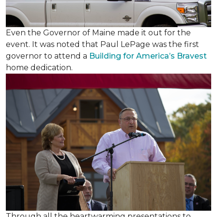
Even the Governor of Maine made it out for the
event. It was noted that Paul LePage was the first
governor to attend a
Building for America’s Bravest
home dedication.
Through all the heartwarming presentations to