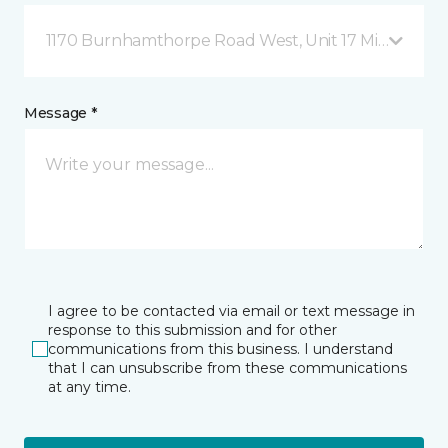
1170 Burnhamthorpe Road West, Unit 17 Mississauga
Message *
I agree to be contacted via email or text message in
response to this submission and for other
communications from this business. I understand
that I can unsubscribe from these communications
at any time.