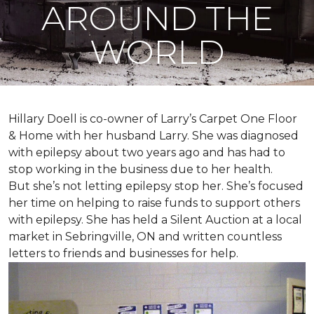
AROUND THE
WORLD
Hillary Doell is co-owner of Larry’s Carpet One Floor
& Home with her husband Larry. She was diagnosed
with epilepsy about two years ago and has had to
stop working in the business due to her health.
But she’s not letting epilepsy stop her. She’s focused
her time on helping to raise funds to support others
with epilepsy. She has held a Silent Auction at a local
market in Sebringville, ON and written countless
letters to friends and businesses for help.