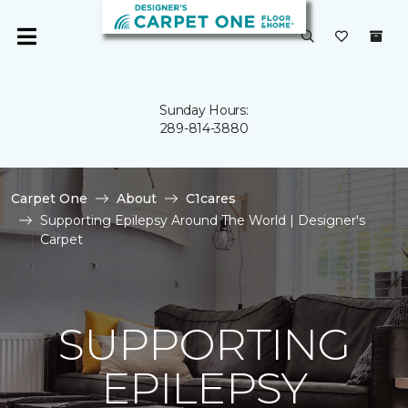
Sunday Hours:
289-814-3880
Carpet One
About
C1cares
Supporting Epilepsy Around The World | Designer's
Carpet
SUPPORTING
EPILEPSY