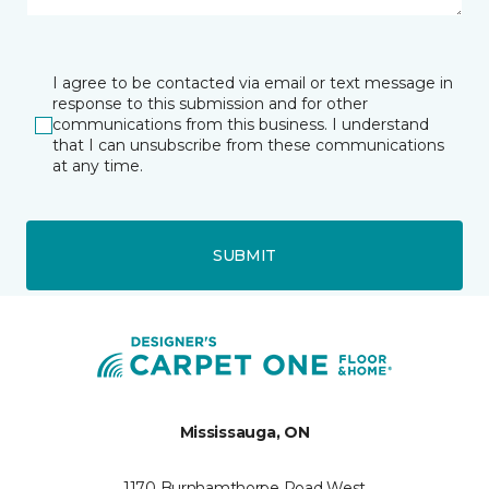
I agree to be contacted via email or text message in
response to this submission and for other
communications from this business. I understand
that I can unsubscribe from these communications
at any time.
SUBMIT
Mississauga, ON
1170 Burnhamthorpe Road West