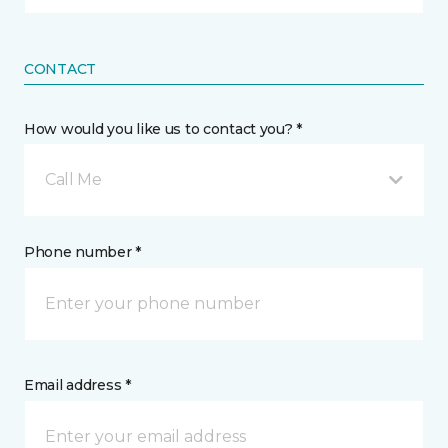
CONTACT
How would you like us to contact you? *
Call Me
Phone number *
Email address *