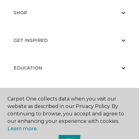
SHOP
GET INSPIRED
EDUCATION
ABOUT US
Carpet One collects data when you visit our
website as described in our Privacy Policy. By
continuing to browse, you accept and agree to
our enhancing your experience with cookies.
Learn more.