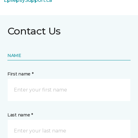
EpilepsySupport.ca
Contact Us
NAME
First name *
Last name *