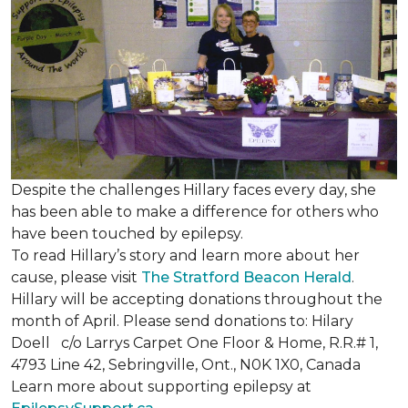
Despite the challenges Hillary faces every day, she
has been able to make a difference for others who
have been touched by epilepsy.
To read Hillary’s story and learn more about her
cause, please visit
The Stratford Beacon Herald
.
Hillary will be accepting donations throughout the
month of April. Please send donations to: Hilary
Doell c/o Larrys Carpet One Floor & Home, R.R.# 1,
4793 Line 42, Sebringville, Ont., N0K 1X0, Canada
Learn more about supporting epilepsy at