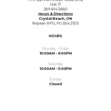
Unit 17
289-814-3880
Hours & Directions
Crystal Beach, ON
Nepean RPO, PO Box 21513
HOURS
Monday - Friday
10:00AM - 6:00PM
Saturday
10:00AM - 5:00PM
Sunday
Closed