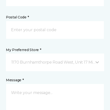
Postal Code *
My Preferred Store *
1170 Burnhamthorpe Road West, Unit 17 Mississauga
Message *