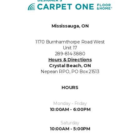
Mississauga, ON
1170 Burnhamthorpe Road West
Unit 17
289-814-3880
Hours & Directions
Crystal Beach, ON
Nepean RPO, PO Box 21513
HOURS
Monday - Friday
10:00AM - 6:00PM
Saturday
10:00AM - 5:00PM