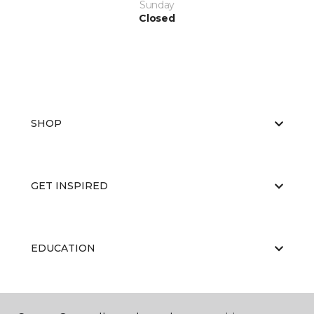
Sunday
Closed
SHOP
GET INSPIRED
EDUCATION
ABOUT US