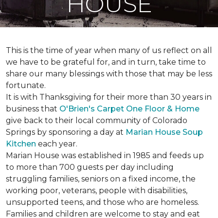
HOUSE
This is the time of year when many of us reflect on all
we have to be grateful for, and in turn, take time to
share our many blessings with those that may be less
fortunate.
It is with Thanksgiving for their more than 30 years in
business that
O'Brien's Carpet One Floor & Home
give back to their local community of Colorado
Springs by sponsoring a day at
Marian House Soup
Kitchen
each year.
Marian House was established in 1985 and feeds up
to more than 700 guests per day including
struggling families, seniors on a fixed income, the
working poor, veterans, people with disabilities,
unsupported teens, and those who are homeless.
Families and children are welcome to stay and eat