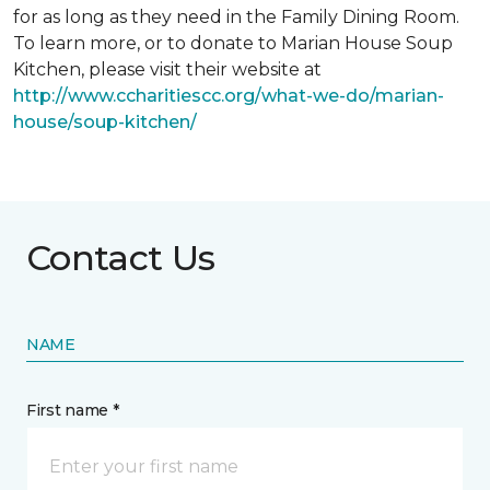
for as long as they need in the Family Dining Room.
To learn more, or to donate to Marian House Soup
Kitchen, please visit their website at
http://www.ccharitiescc.org/what-we-do/marian-
house/soup-kitchen/
Contact Us
NAME
First name *