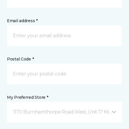
Email address *
Postal Code *
My Preferred Store *
1170 Burnhamthorpe Road West, Unit 17 Mississauga