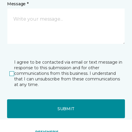
Message *
I agree to be contacted via email or text message in
response to this submission and for other
communications from this business. I understand
that I can unsubscribe from these communications
at any time.
SUBMIT