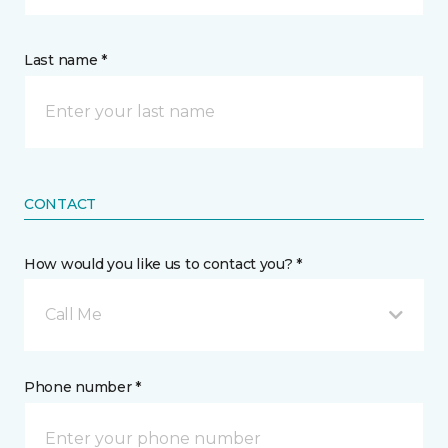
Last name *
CONTACT
How would you like us to contact you? *
Call Me
Phone number *