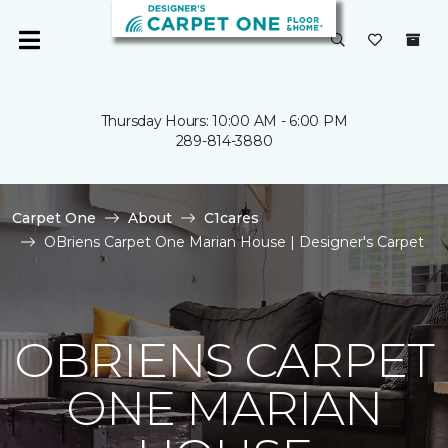
Thursday Hours: 10:00 AM - 6:00 PM
289-814-3880
Carpet One
About
C1cares
OBriens Carpet One Marian House | Designer's Carpet
OBRIENS CARPET
ONE MARIAN