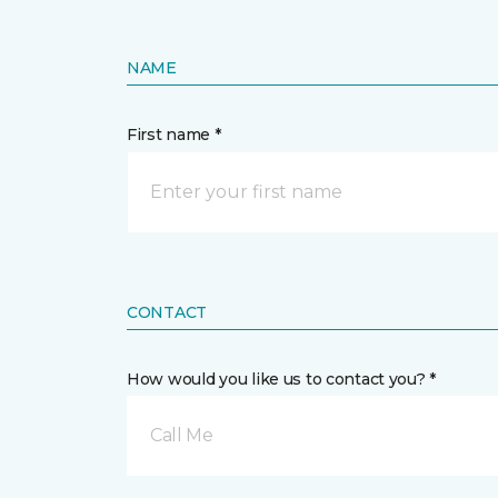
NAME
First name *
CONTACT
How would you like us to contact you? *
Call Me