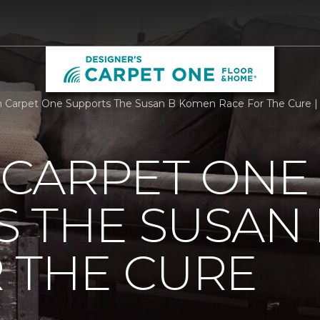
Carpet One Supports The Susan B Komen Race For The Cure | 
CARPET ONE
S THE SUSAN
 THE CURE