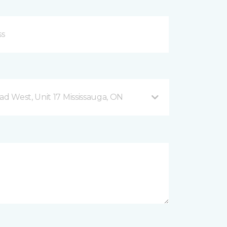
 West, Unit 17 Mississauga, ON