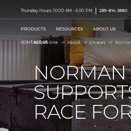
|
Thursday Hours: 10:00 AM - 6:00 PM
289-814-3880
PRODUCTS
RESOURCES
ABOUT US
CONTACT US
Carpet One
About
C1cares
Norman 
NORMAN 
SUPPORT
RACE FOR