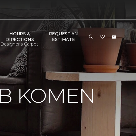
HOURS &
REQUEST AN
DIRECTIONS
ESTIMATE
Designer's Carpet
 B KOMEN