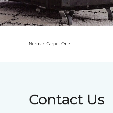
Norman Carpet One
Contact Us