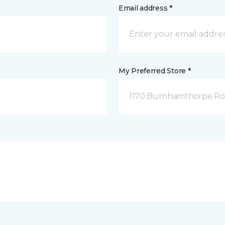
Email address *
My Preferred Store *
1170 Burnhamthorpe Road