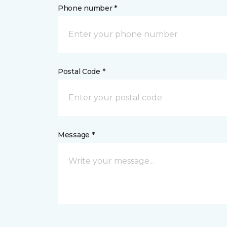
Phone number *
Postal Code *
Message *