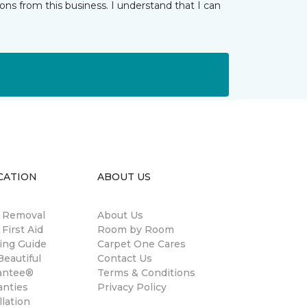
ns from this business. I understand that I can
CATION
ABOUT US
n Removal
About Us
 First Aid
Room by Room
ing Guide
Carpet One Cares
eautiful
Contact Us
antee®
Terms & Conditions
anties
Privacy Policy
llation