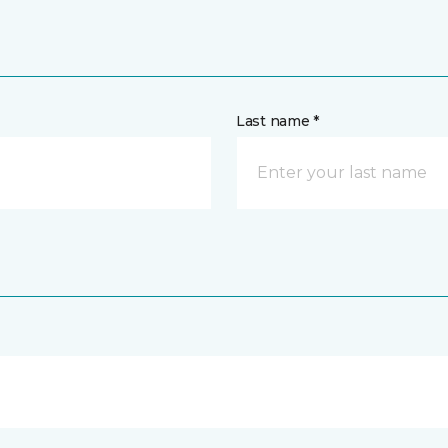
Last name *