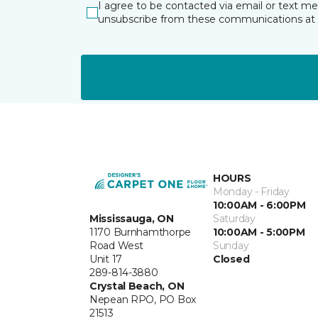
I agree to be contacted via email or text m
unsubscribe from these communications at 
HOURS
Monday - Friday
10:00AM - 6:00PM
Mississauga, ON
Saturday
1170 Burnhamthorpe
10:00AM - 5:00PM
Road West
Sunday
Unit 17
Closed
289-814-3880
Crystal Beach, ON
Nepean RPO, PO Box
21513