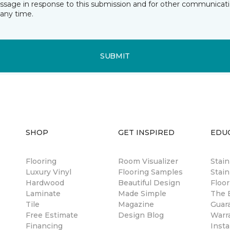
essage in response to this submission and for other communicatio
any time.
SUBMIT
SHOP
GET INSPIRED
EDU
Flooring
Room Visualizer
Stai
Luxury Vinyl
Flooring Samples
Stain
Hardwood
Beautiful Design
Floor
Laminate
Made Simple
The B
Tile
Magazine
Guar
Free Estimate
Design Blog
Warr
Financing
Insta