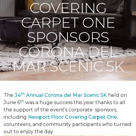
COVERING
CARPET ONE
SPONSORS
CORONA DEL
MAR SCENIC 5K
th
The
34
Annual Corona del Mar Scenic 5K
held on
th
June 6
was a huge success this year thanks to all
the support of the event’s corporate sponsors,
including
Newport Floor Covering Carpet One
,
volunteers, and community participants who turned
out to enjoy the day.