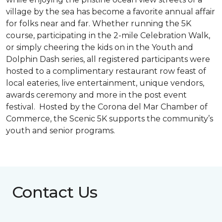
village by the sea has become a favorite annual affair
for folks near and far. Whether running the 5K
course, participating in the 2-mile Celebration Walk,
or simply cheering the kids on in the Youth and
Dolphin Dash series, all registered participants were
hosted to a complimentary restaurant row feast of
local eateries, live entertainment, unique vendors,
awards ceremony and more in the post event
festival. Hosted by the Corona del Mar Chamber of
Commerce, the Scenic 5K supports the community’s
youth and senior programs.
Contact Us