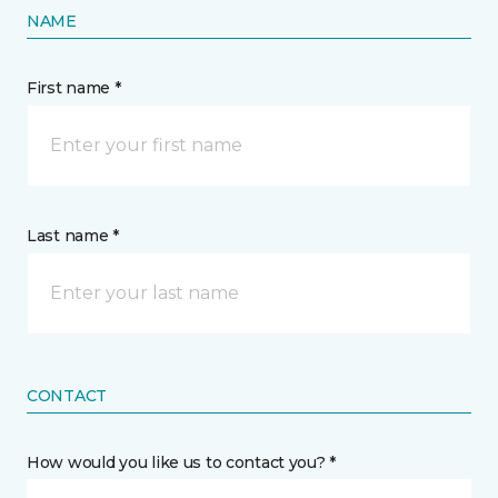
NAME
First name *
Last name *
CONTACT
How would you like us to contact you? *