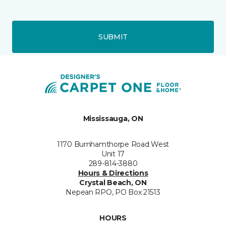
SUBMIT
Mississauga, ON
1170 Burnhamthorpe Road West
Unit 17
289-814-3880
Hours & Directions
Crystal Beach, ON
Nepean RPO, PO Box 21513
HOURS