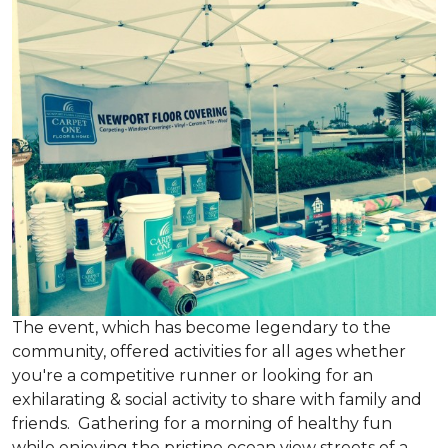
The event, which has become legendary to the
community, offered activities for all ages whether
you're a competitive runner or looking for an
exhilarating & social activity to share with family and
friends. Gathering for a morning of healthy fun
while enjoying the pristine ocean view streets of a