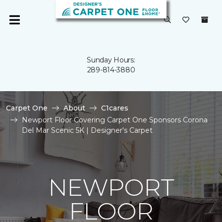
Sunday Hours:
289-814-3880
Carpet One
About
C1cares
Newport Floor Covering Carpet One Sponsors Corona
Del Mar Scenic 5K | Designer's Carpet
NEWPORT
FLOOR