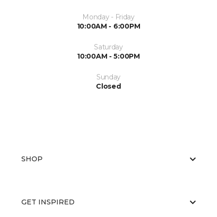
Monday - Friday
10:00AM - 6:00PM
Saturday
10:00AM - 5:00PM
Sunday
Closed
SHOP
GET INSPIRED