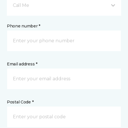
Call Me
Phone number *
Email address *
Postal Code *