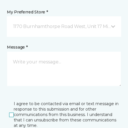
My Preferred Store *
1170 Burnhamthorpe Road West, Unit 17 Mississauga
Message *
I agree to be contacted via email or text message in
response to this submission and for other
communications from this business. I understand
that I can unsubscribe from these communications
at any time.