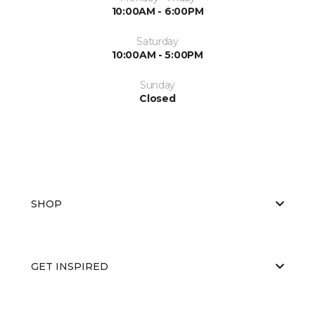
10:00AM - 6:00PM
Saturday
10:00AM - 5:00PM
Sunday
Closed
SHOP
GET INSPIRED