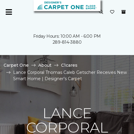
Friday Hours: 10:00 AM - 6:00 PM
289-814-3880
Carpet One
About
C1cares
Lance Corporal Thomas Caleb Getscher Receives New
Smart Home | Designer's Carpet
LANCE
CORPORAL