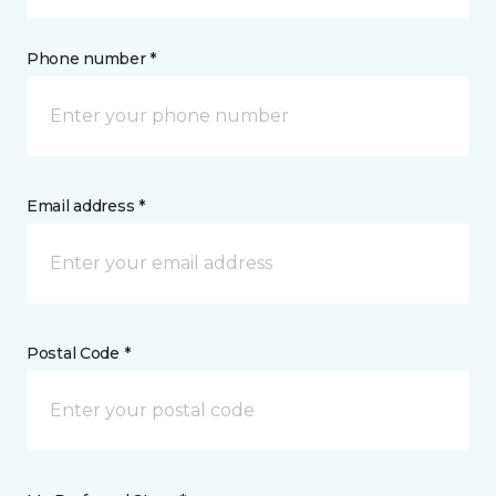
Phone number *
Email address *
Postal Code *