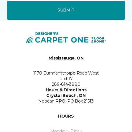
SUBMIT
Mississauga, ON
1170 Burnhamthorpe Road West
Unit 17
289-814-3880
Hours & Directions
Crystal Beach, ON
Nepean RPO, PO Box 21513
HOURS
Monday - Friday