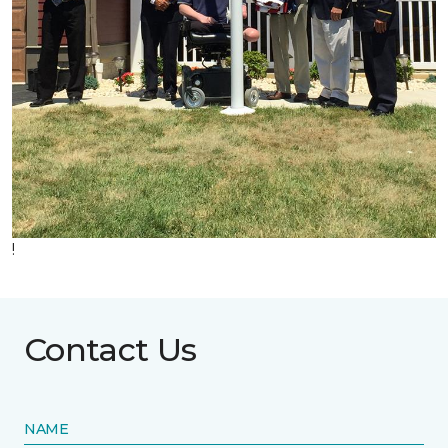
!
Contact Us
NAME