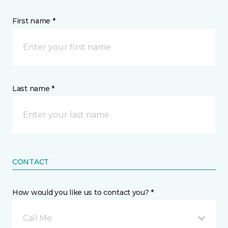
First name *
Last name *
CONTACT
How would you like us to contact you? *
Call Me