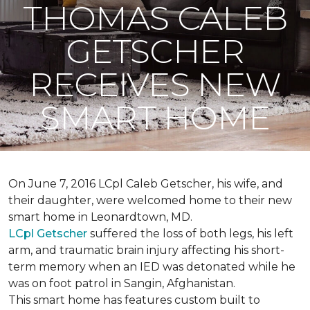
THOMAS CALEB
GETSCHER
RECEIVES NEW
SMART HOME
On June 7, 2016 LCpl Caleb Getscher, his wife, and
their daughter, were welcomed home to their new
smart home in Leonardtown, MD.
LCpl Getscher
suffered the loss of both legs, his left
arm, and traumatic brain injury affecting his short-
term memory when an IED was detonated while he
was on foot patrol in Sangin, Afghanistan.
This smart home has features custom built to