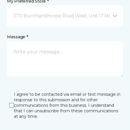
My Preferred Store *
1170 Burnhamthorpe Road West, Unit 17 Mississauga
Message *
I agree to be contacted via email or text message in
response to this submission and for other
communications from this business. I understand
that I can unsubscribe from these communications
at any time.