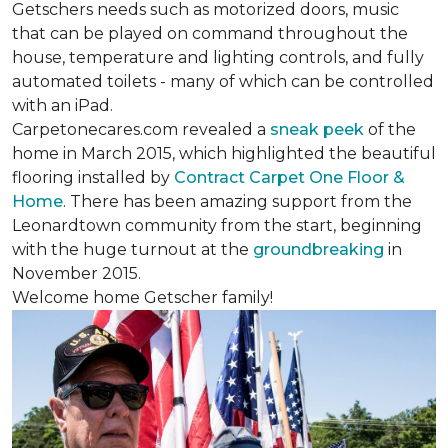
Getschers needs such as motorized doors, music
that can be played on command throughout the
house, temperature and lighting controls, and fully
automated toilets - many of which can be controlled
with an iPad.
Carpetonecares.com revealed a
sneak peek
of the
home in March 2015, which highlighted the beautiful
flooring installed by
Contract Carpet One Floor &
Home
. There has been amazing support from the
Leonardtown community from the start, beginning
with the huge turnout at the
groundbreaking
in
November 2015.
Welcome home Getscher family!