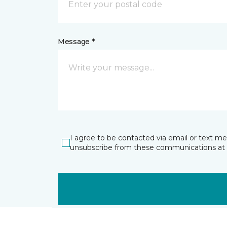
Message *
I agree to be contacted via email or text m
unsubscribe from these communications at 