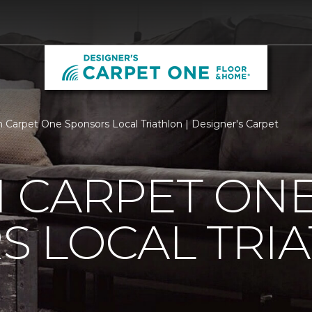
 Carpet One Sponsors Local Triathlon | Designer's Carpet
 CARPET ON
S LOCAL TRI