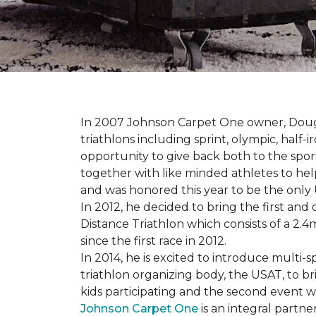
In 2007 Johnson Carpet One owner, Doug T
triathlons including sprint, olympic, half-
opportunity to give back both to the spo
together with like minded athletes to hel
and was honored this year to be the only
In 2012, he decided to bring the first and 
Distance Triathlon which consists of a 2.4
since the first race in 2012.
In 2014, he is excited to introduce multi-
triathlon organizing body, the USAT, to br
kids participating and the second event wi
Johnson Carpet One
is an integral partne