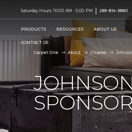
|
Saturday Hours: 10:00 AM - 5:00 PM
289-814-3880
PRODUCTS
RESOURCES
ABOUT US
CONTACT US
Carpet One
About
C1cares
Johnson
JOHNSON
SPONSOR