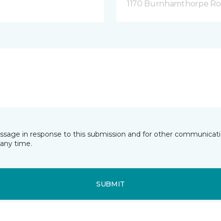
1170 Burnhamthorpe Road
essage in response to this submission and for other communicatio
any time.
SUBMIT