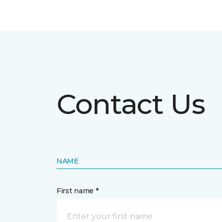
Contact Us
NAME
First name *