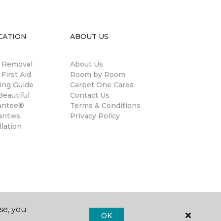
CATION
ABOUT US
n Removal
About Us
 First Aid
Room by Room
ing Guide
Carpet One Cares
eautiful
Contact Us
antee®
Terms & Conditions
anties
Privacy Policy
llation
se, you
OK