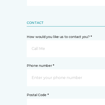
CONTACT
How would you like us to contact you? *
Call Me
Phone number *
Postal Code *