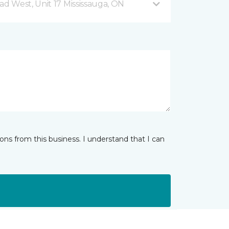
 West, Unit 17 Mississauga, ON
ns from this business. I understand that I can