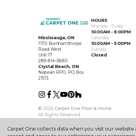
HOURS
Monday - Friday
10:00AM - 6:00PM
Mississauga, ON
Saturday
1170 Burnhamthorpe
10:00AM - 5:00PM
Road West
Sunday
Unit 17
Closed
289-814-3880
Crystal Beach, ON
Nepean RPO, PO Box
21513
©
2026
Carpet One Floor & Home.
All Rights Reserved
Carpet One collects data when you visit our website a