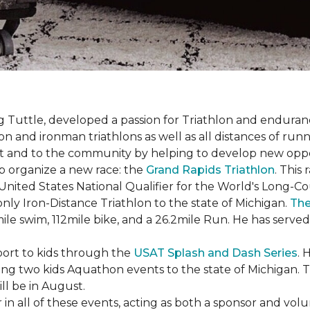
uttle, developed a passion for Triathlon and endurance
iron and ironman triathlons as well as all distances of run
rt and to the community by helping to develop new oppo
p organize a new race: the
Grand Rapids Triathlon
. This
 United States National Qualifier for the World's Long-
only Iron-Distance Triathlon to the state of Michigan.
The
mile swim, 112mile bike, and a 26.2mile Run. He has served
sport to kids through the
USAT Splash and Dash Series
. 
ing two kids Aquathon events to the state of Michigan. T
ll be in August.
r in all of these events, acting as both a sponsor and vol