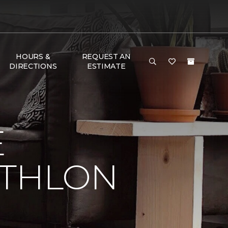
HOURS &
REQUEST AN
DIRECTIONS
ESTIMATE
E
ATHLON