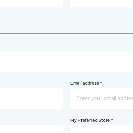
Email address *
My Preferred Store *