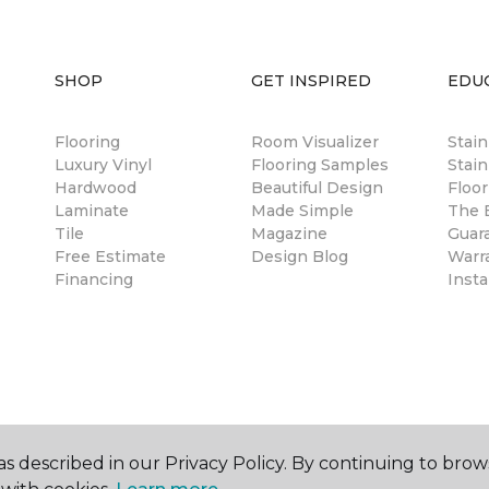
SHOP
GET INSPIRED
EDU
Flooring
Room Visualizer
Stai
Luxury Vinyl
Flooring Samples
Stain
Hardwood
Beautiful Design
Floor
Laminate
Made Simple
The B
Tile
Magazine
Guar
Free Estimate
Design Blog
Warr
Financing
Insta
s described in our Privacy Policy. By continuing to brow