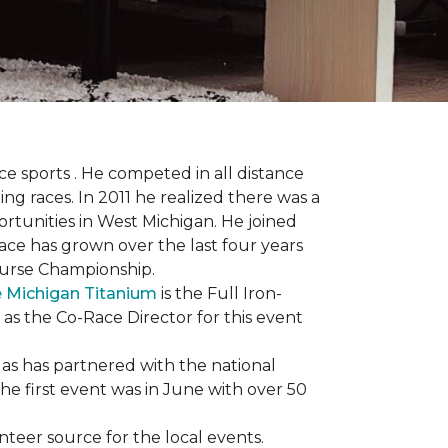
 sports . He competed in all distance
ning races. In 2011 he realized there was a
rtunities in West Michigan. He joined
 race has grown over the last four years
Course Championship.
 Michigan Titanium
is the Full Iron-
 as the Co-Race Director for this event
Has has partnered with the national
he first event was in June with over 50
unteer source for the local events.