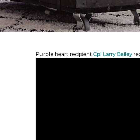
Purple heart recipient
Cpl Larry Bailey
re