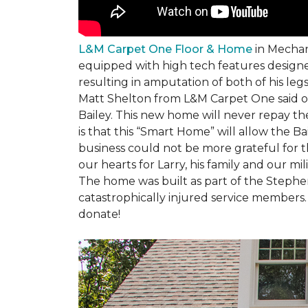
L&M Carpet One Floor & Home
in Mechani
equipped with high tech features designe
resulting in amputation of both of his legs
Matt Shelton from L&M Carpet One said of 
Bailey. This new home will never repay th
is that this “Smart Home” will allow the 
business could not be more grateful for t
our hearts for Larry, his family and our mili
The home was built as part of the Stephe
catastrophically injured service members
donate!