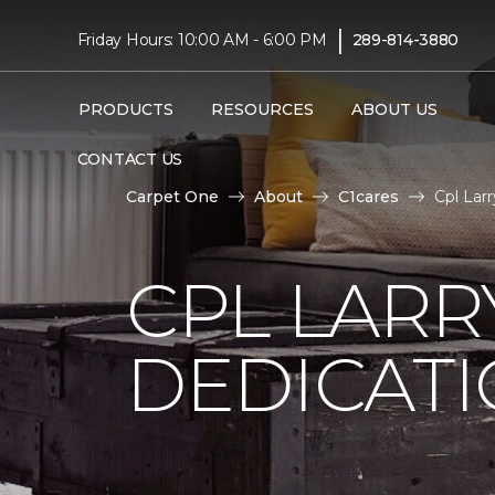
|
Friday Hours: 10:00 AM - 6:00 PM
289-814-3880
PRODUCTS
RESOURCES
ABOUT US
CONTACT US
Carpet One
About
C1cares
Cpl Lar
CPL LARR
DEDICAT