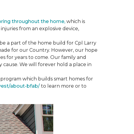
oring throughout the home,
which is
njuries from an explosive device,
e a part of the home build for Cpl Larry
e made for our Country. However, our hope
es for years to come. Our family and
 cause. We will forever hold a place in
st program which builds smart homes for
vest/about-bfab/
to learn more or to