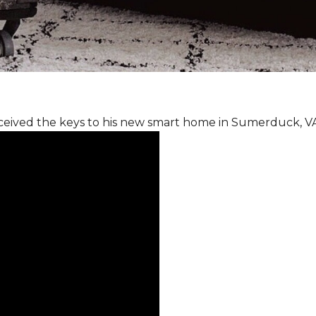
ceived the keys to his new smart home in Sumerduck, V