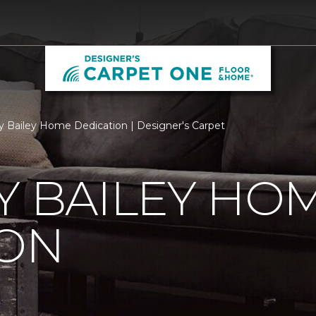
ry Bailey Home Dedication | Designer's Carpet
Y BAILEY HO
ION