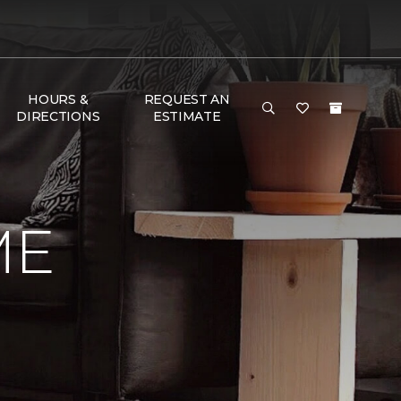
HOURS &
REQUEST AN
DIRECTIONS
ESTIMATE
ME