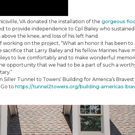
csville, VA donated the installation of the
gorgeous flo
d to provide independence to Cpl Bailey who sustained i
 above the knee, and loss of his left hand.
working on the project, “What an honor it has been to b
e sacrifice that Larry Bailey and his fellow Marines hav
Baileys to live comfortably and to make wonderful memori
he opportunity that we had to be a part of such a worthy
tary.”
n Siller Tunnel to Towers’ Building for America’s Brave
. Go to
https://tunnel2towers.org/building-americas-bra