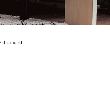
A this month.