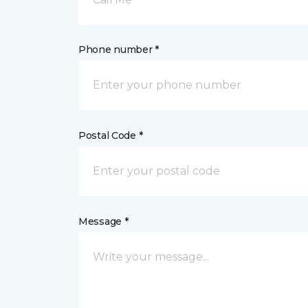
Phone number *
Postal Code *
Message *