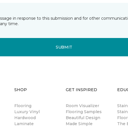
essage in response to this submission and for other communicatio
any time.
SUBMIT
SHOP
GET INSPIRED
EDU
Flooring
Room Visualizer
Stai
Luxury Vinyl
Flooring Samples
Stain
Hardwood
Beautiful Design
Floor
Laminate
Made Simple
The B