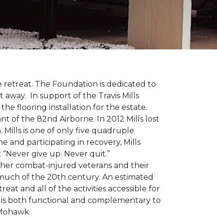
 retreat. The Foundation is dedicated to
t away. In support of the Travis Mills
e flooring installation for the estate.
nt of the 82nd Airborne. In 2012 Mills lost
 Mills is one of only five quadruple
e and participating in recovery, Mills
 “Never give up. Never quit.”
other combat-injured veterans and their
 much of the 20th century. An estimated
at and all of the activities accessible for
at is both functional and complementary to
y Mohawk.