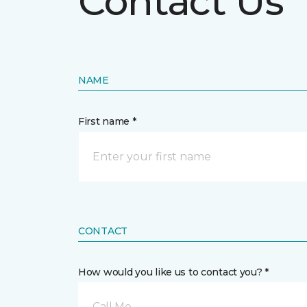
Contact Us
NAME
First name *
CONTACT
How would you like us to contact you? *
Call Me