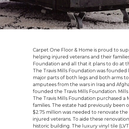
Carpet One Floor & Home is proud to suppo
helping injured veterans and their families
Foundation and all that it plans to do at 
The Travis Mills Foundation was founded by
major parts of both legs and both arms to 
amputees from the wars in Iraq and Afghani
founded the Travis Mills Foundation. Mills
The Travis Mills Foundation purchased a M
families. The estate had previously been
$2.75 million was needed to renovate the e
injured veterans. To aide these renovatio
historic building. The luxury vinyl tile (