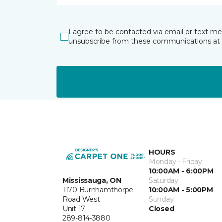
I agree to be contacted via email or text m
unsubscribe from these communications at 
HOURS
Monday - Friday
10:00AM - 6:00PM
Mississauga, ON
Saturday
1170 Burnhamthorpe
10:00AM - 5:00PM
Road West
Sunday
Unit 17
Closed
289-814-3880