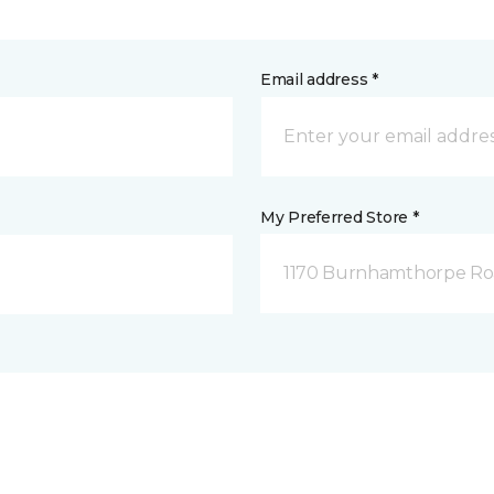
Email address *
My Preferred Store *
1170 Burnhamthorpe Road