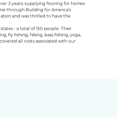
er 3 years; supplying flooring for homes
home through Building for America’s
ation and was thrilled to have the
ates - a total of 150 people. Their
 fly fishing, hiking, bass fishing, yoga,
 covered all costs associated with our