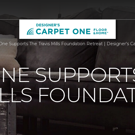
One Supports The Travis Mills Foundation Retreat | Designer's C
ONE SUPPORT
ILLS FOUNDA