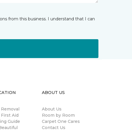
ns from this business. I understand that I can
CATION
ABOUT US
n Removal
About Us
 First Aid
Room by Room
ing Guide
Carpet One Cares
eautiful
Contact Us