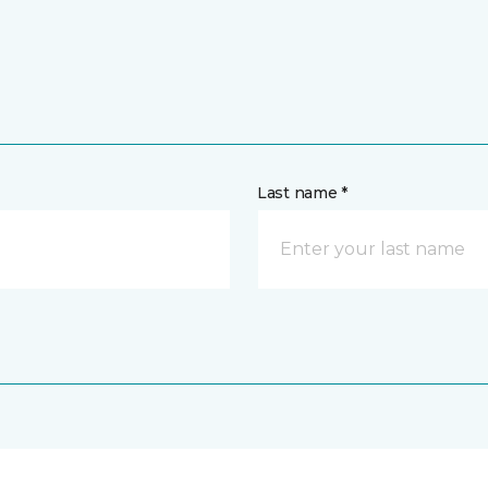
Last name *