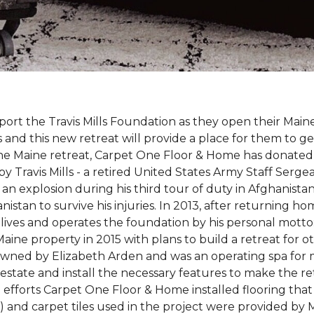
rt the Travis Mills Foundation as they open their Maine
 and this new retreat will provide a place for them to ge
the Maine retreat, Carpet One Floor & Home has donated th
 Travis Mills - a retired United States Army Staff Sergea
an explosion during his third tour of duty in Afghanistan.
stan to survive his injuries. In 2013, after returning hom
 lives and operates the foundation by his personal motto:
aine property in 2015 with plans to build a retreat for 
 owned by Elizabeth Arden and was an operating spa for
state and install the necessary features to make the retre
n efforts Carpet One Floor & Home installed flooring th
LVT) and carpet tiles used in the project were provided b