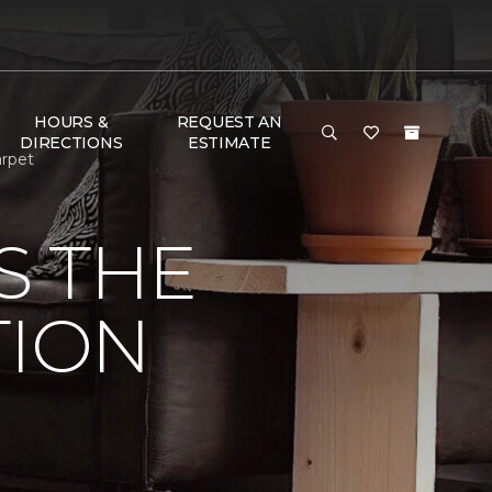
HOURS &
REQUEST AN
DIRECTIONS
ESTIMATE
arpet
S THE
TION