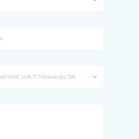
 West, Unit 17 Mississauga, ON