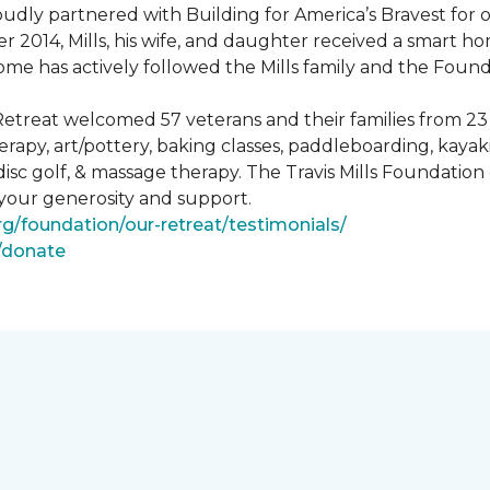
ly partnered with Building for America’s Bravest for ov
ber 2014, Mills, his wife, and daughter received a smart 
me has actively followed the Mills family and the Found
treat welcomed 57 veterans and their families from 23 st
y, art/pottery, baking classes, paddleboarding, kayaking,
, disc golf, & massage therapy. The Travis Mills Foundation
 your generosity and support.
rg/foundation/our-retreat/testimonials/
g/donate