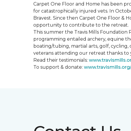
Carpet One Floor and Home has been proud
for catastrophically injured vets. In Octo
Bravest. Since then Carpet One Floor & Ho
opportunity to contribute to the retreat.
This summer the Travis Mills Foundation Re
programming entailed archery, equine therap
boating/tubing, martial arts, golf, cycling
veterans attending our retreat thanks to
Read their testimonials:
www.travismills.o
To support & donate:
www.travismills.or