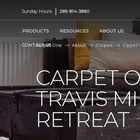
|
Sunday Hours:
289-814-3880
PRODUCTS
RESOURCES
ABOUT US
CONTACT US
Carpet One
About
C1cares
Carpet 
CARPET 
TRAVIS M
RETREAT