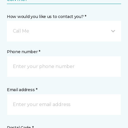
How would you like us to contact you? *
Call Me
Phone number *
Email address *
Postal Code *