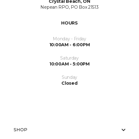
Crystal Beach, ON
Nepean RPO, PO Box 21513
HOURS
Monday - Friday
10:00AM - 6:00PM
Saturday
10:00AM - 5:00PM
Sunday
Closed
SHOP