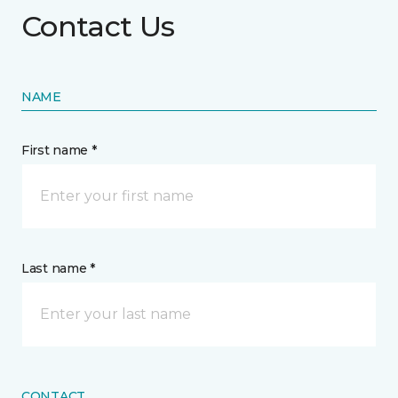
Contact Us
NAME
First name *
Last name *
CONTACT