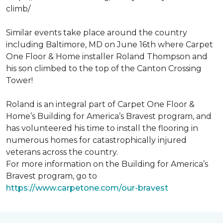
climb/
Similar events take place around the country
including Baltimore, MD on June 16th where Carpet
One Floor & Home installer Roland Thompson and
his son climbed to the top of the Canton Crossing
Tower!
Roland is an integral part of Carpet One Floor &
Home’s Building for America’s Bravest program, and
has volunteered his time to install the flooring in
numerous homes for catastrophically injured
veterans across the country.
For more information on the Building for America’s
Bravest program, go to
https://www.carpetone.com/our-bravest