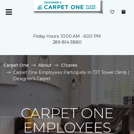
Friday Hours: 10:00 AM - 6:00 PM
289-814-3880
Carpet One
About
C1cares
Carpet One Employees Participate In T2T Tower Climb |
Designer's Carpet
CARPET ONE
EMPLOYEES