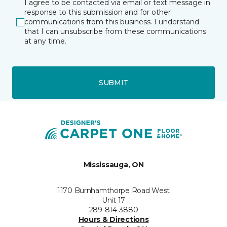
I agree to be contacted via email or text message in
response to this submission and for other
communications from this business. I understand
that I can unsubscribe from these communications
at any time.
SUBMIT
Mississauga, ON
1170 Burnhamthorpe Road West
Unit 17
289-814-3880
Hours & Directions