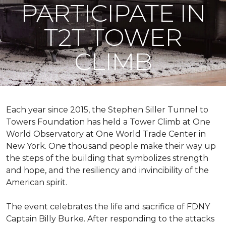
PARTICIPATE IN
T2T TOWER
CLIMB
Each year since 2015, the Stephen Siller Tunnel to
Towers Foundation has held a Tower Climb at One
World Observatory at One World Trade Center in
New York. One thousand people make their way up
the steps of the building that symbolizes strength
and hope, and the resiliency and invincibility of the
American spirit.
The event celebrates the life and sacrifice of FDNY
Captain Billy Burke. After responding to the attacks