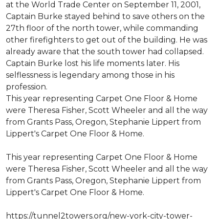
at the World Trade Center on September 11, 2001,
Captain Burke stayed behind to save others on the
27th floor of the north tower, while commanding
other firefighters to get out of the building. He was
already aware that the south tower had collapsed.
Captain Burke lost his life moments later. His
selflessness is legendary among those in his
profession.
This year representing Carpet One Floor & Home
were Theresa Fisher, Scott Wheeler and all the way
from Grants Pass, Oregon, Stephanie Lippert from
Lippert's Carpet One Floor & Home.
This year representing Carpet One Floor & Home
were Theresa Fisher, Scott Wheeler and all the way
from Grants Pass, Oregon, Stephanie Lippert from
Lippert's Carpet One Floor & Home.
https://tunnel2towers.org/new-york-city-tower-