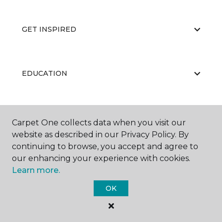
GET INSPIRED
EDUCATION
ABOUT US
Carpet One collects data when you visit our
website as described in our Privacy Policy. By
continuing to browse, you accept and agree to
our enhancing your experience with cookies.
Learn more.
OK
©
2026
Carpet One Floor & Home.
All Rights Reserved