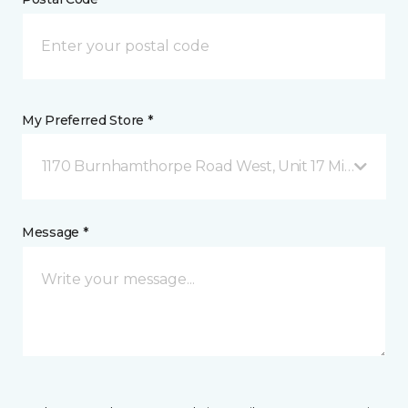
My Preferred Store *
1170 Burnhamthorpe Road West, Unit 17 Mississauga
Message *