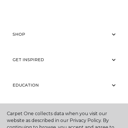
SHOP
GET INSPIRED
EDUCATION
ABOUT US
Carpet One collects data when you visit our
website as described in our Privacy Policy. By
continuing to browse, you accept and agree to