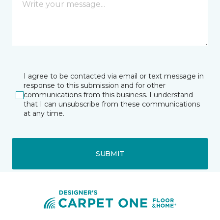
I agree to be contacted via email or text message in
response to this submission and for other
communications from this business. I understand
that I can unsubscribe from these communications
at any time.
SUBMIT