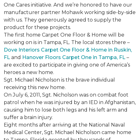
One Cares initiative. And we’re honored to have our
manufacturer partner Mohawk working side-by-side
with us. They generously agreed to supply the
product for these projects.
The first home Carpet One Floor & Home will be
working on is in Tampa, FL. The local stores there –
Dove Interiors Carpet One Floor & Home in Ruskin,
FL
and
Hanover Floors Carpet One in Tampa, FL
–
are excited to participate in giving one of America’s
heroes a new home.
Sgt. Michael Nicholson is the brave individual
receiving this new home.
On July 6, 2011, Sgt. Nicholson was on combat foot
patrol when he was injured by an IED in Afghanistan,
causing him to lose both legs and his left arm and
suffer a brain injury.
Eight months after arriving at the National Naval
Medical Center, Sgt. Michael Nicholson came home
to Tampa, Florida greeted by thousands of