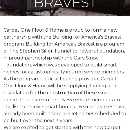
BRAVEST
Carpet One Floor & Home is proud to form a new
partnership with the Building for America's Bravest
program. Building for America’s Bravest is a program
of The Stephen Siller Tunnel to Towers Foundation,
in proud partnership with the Gary Sinise
Foundation, which was developed to build
smart
homes
for catastrophically injured service members.
As the program’s official flooring provider, Carpet
One Floor & Home will be supplying flooring and
installation for the construction of these smart
home. There are currently 55 service members on
the list to receive
smart homes
– 6
smart homes
have
already been built; there are 49 homes scheduled to
be built over the next 3 years.
We are excited to get started with this new Carpet