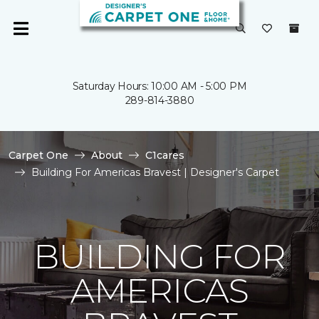
Saturday Hours: 10:00 AM - 5:00 PM
289-814-3880
Carpet One
About
C1cares
Building For Americas Bravest | Designer's Carpet
BUILDING FOR
AMERICAS