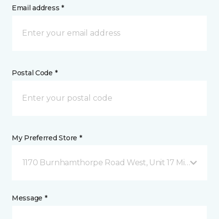
Email address *
Postal Code *
My Preferred Store *
1170 Burnhamthorpe Road West, Unit 17 Mississauga
Message *