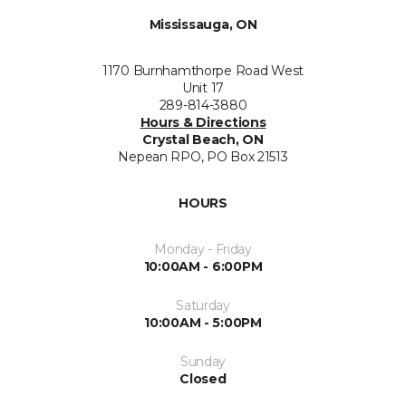
Mississauga, ON
1170 Burnhamthorpe Road West
Unit 17
289-814-3880
Hours & Directions
Crystal Beach, ON
Nepean RPO, PO Box 21513
HOURS
Monday - Friday
10:00AM - 6:00PM
Saturday
10:00AM - 5:00PM
Sunday
Closed