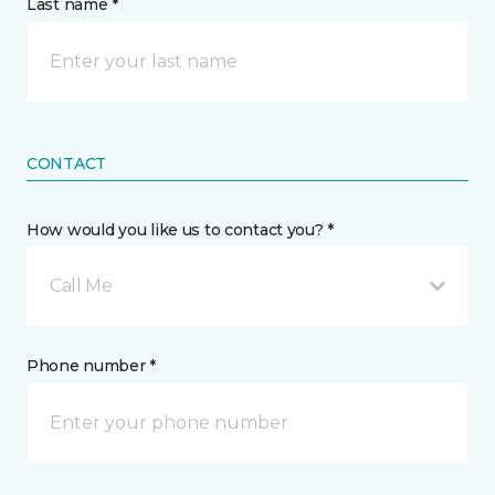
Last name *
CONTACT
How would you like us to contact you? *
Call Me
Phone number *