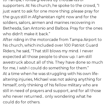
supporters. At his church, he spoke to the crowd, “I
just want to ask for one more thing; please pray for
the guys still in Afghanistan right now and for the
soldiers, sailors, airmen and marines recovering in
Bethesda, San Antonio and Balboa. Pray for the ones
who didn’t make it back.”
After riding in the motorcade from Tampa Airport to
his church, which included over 100 Patriot Guard
Riders, he said, “That still blows my mind. I never
expected all those people to show up. I am still
awestruck about all of this. They have done so much
for me, I wish I could do something for them.”
At a time when he was struggling with his own life-
altering injuries, Michael was not asking anything for
himself, only thinking of his fellow military who are
still in need of prayers and support, and for all those
who never returned... only wondering what he
could do for others.