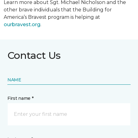
Learn more about Sgt. Michael Nicholson and the
other brave individuals that the Building for
America’s Bravest program is helping at
ourbravest.org
.
Contact Us
NAME
First name *