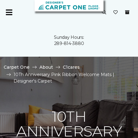
Sunday Hours:
289-814-3880
Carpet One
About
C1cares
10Th Anniversary Pink Ribbon Welcome Mats |
Designer's Carpet
10TH
ANNIVERSARY