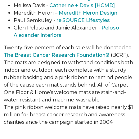
Melissa Davis -
Catherine + Davis [HCMD]
Meredith Heron –
Meredith Heron Design
Paul Semkuley -
re:SOURCE Lifestyles
Glen Peloso and Jamie Alexander -
Peloso
Alexander Interiors
Twenty-five percent of each sale will be donated to
The Breast Cancer Research Foundation®
(BCRF).
The mats are designed to withstand conditions both
indoor and outdoor; each complete with a sturdy
rubber backing and a pink ribbon to remind people
of the cause each mat stands behind. All of Carpet
One Floor & Home’s welcome mats are stain-and-
water resistant and machine-washable.
The pink ribbon welcome mats have raised nearly $1
million for breast cancer research and awareness
charities since the campaign started in 2004.