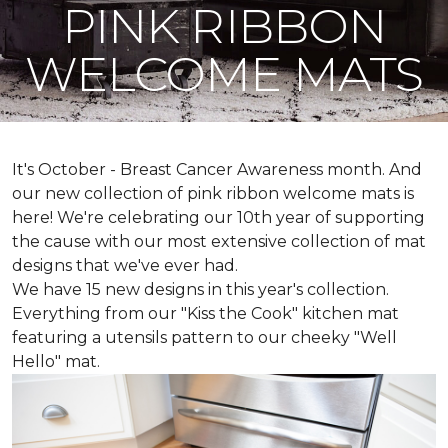
PINK RIBBON
WELCOME MATS
It's October - Breast Cancer Awareness month. And
our new collection of pink ribbon welcome mats is
here! We're celebrating our 10th year of supporting
the cause with our most extensive collection of mat
designs that we've ever had.
We have 15 new designs in this year's collection.
Everything from our "Kiss the Cook" kitchen mat
featuring a utensils pattern to our cheeky "Well
Hello" mat.