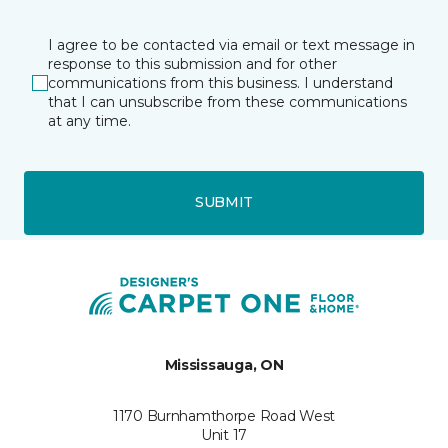
I agree to be contacted via email or text message in
response to this submission and for other
communications from this business. I understand
that I can unsubscribe from these communications
at any time.
SUBMIT
Mississauga, ON
1170 Burnhamthorpe Road West
Unit 17