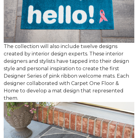
The collection will also include twelve designs
created by interior design experts. These interior
designers and stylists have tapped into their design
style and personal inspiration to create the first
Designer Series of pink ribbon welcome mats. Each
designer collaborated with Carpet One Floor &
Home to develop a mat design that represented
them.