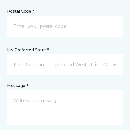
Postal Code *
My Preferred Store *
1170 Burnhamthorpe Road West, Unit 17 Mississauga
Message *