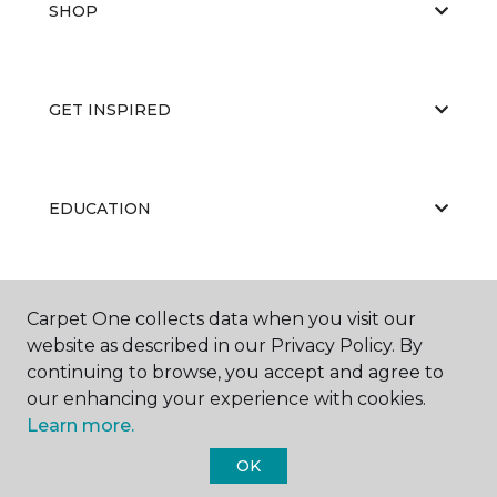
SHOP
GET INSPIRED
EDUCATION
ABOUT US
Carpet One collects data when you visit our
website as described in our Privacy Policy. By
continuing to browse, you accept and agree to
our enhancing your experience with cookies.
Learn more.
OK
©
2026
Carpet One Floor & Home.