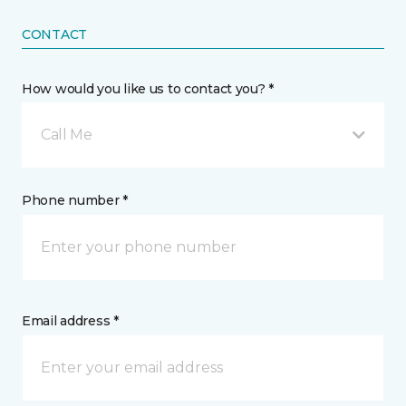
CONTACT
How would you like us to contact you? *
Call Me
Phone number *
Email address *