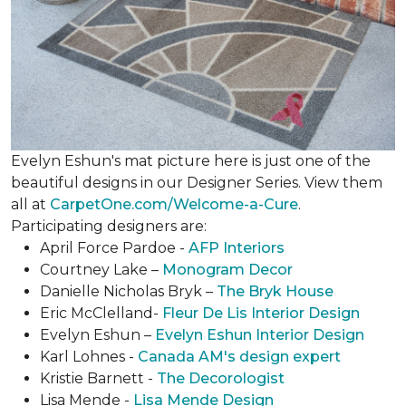
Evelyn Eshun's mat picture here is just one of the
beautiful designs in our Designer Series. View them
all at
CarpetOne.com/Welcome-a-Cure
.
Participating designers are:
April Force Pardoe -
AFP Interiors
Courtney Lake –
Monogram Decor
Danielle Nicholas Bryk –
The Bryk House
Eric McClelland-
Fleur De Lis Interior Design
Evelyn Eshun –
Evelyn Eshun Interior Design
Karl Lohnes -
Canada AM's design expert
Kristie Barnett -
The Decorologist
Lisa Mende -
Lisa Mende Design