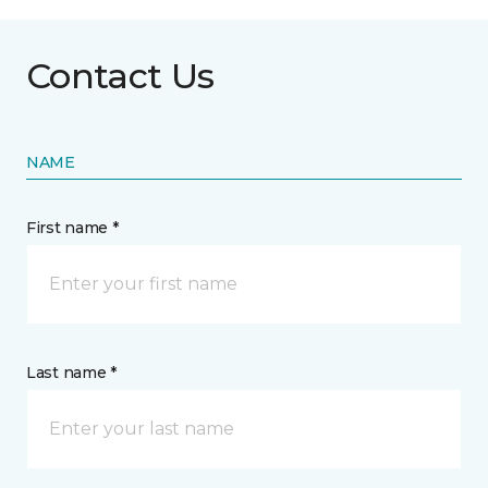
Contact Us
NAME
First name *
Last name *