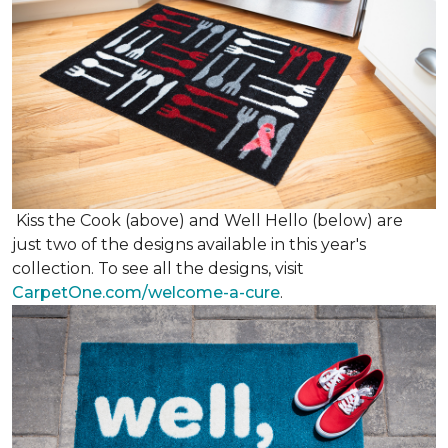
Kiss the Cook (above) and Well Hello (below) are
just two of the designs available in this year's
collection. To see all the designs, visit
CarpetOne.com/welcome-a-cure
.