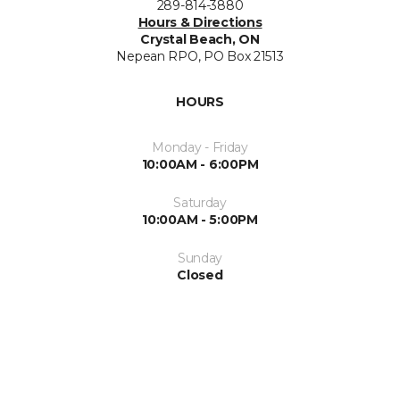
289-814-3880
Hours & Directions
Crystal Beach, ON
Nepean RPO, PO Box 21513
HOURS
Monday - Friday
10:00AM - 6:00PM
Saturday
10:00AM - 5:00PM
Sunday
Closed