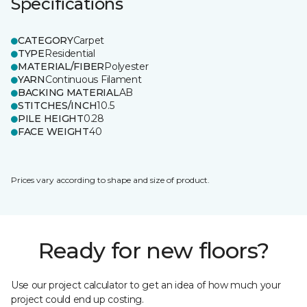
Specifications
CATEGORY
Carpet
TYPE
Residential
MATERIAL/FIBER
Polyester
YARN
Continuous Filament
BACKING MATERIAL
AB
STITCHES/INCH
10.5
PILE HEIGHT
0.28
FACE WEIGHT
40
Prices vary according to shape and size of product.
Ready for new floors?
Use our project calculator to get an idea of how much your
project could end up costing.