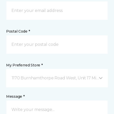
Postal Code *
My Preferred Store *
1170 Burnhamthorpe Road West, Unit 17 Mississauga
Message *