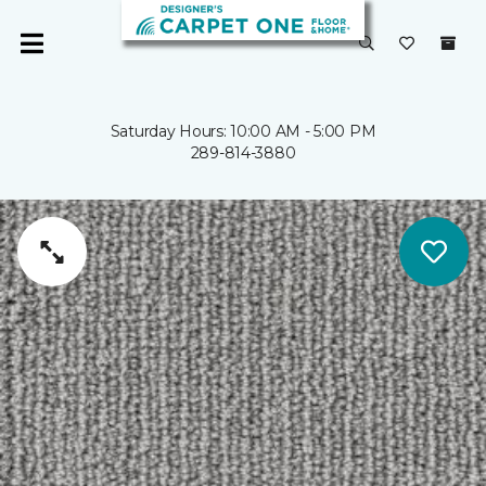
Saturday Hours: 10:00 AM - 5:00 PM
289-814-3880