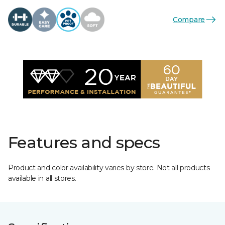
Compare
Features and specs
Product and color availability varies by store. Not all products
available in all stores.