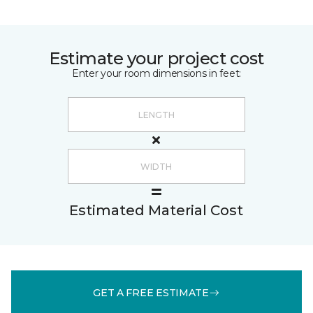
Estimate your project cost
Enter your room dimensions in feet:
Estimated Material Cost
GET A FREE ESTIMATE