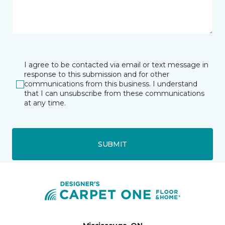
I agree to be contacted via email or text message in
response to this submission and for other
communications from this business. I understand
that I can unsubscribe from these communications
at any time.
SUBMIT