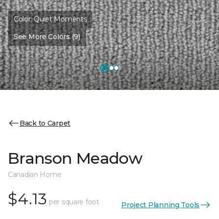
Color:
Quiet Moments
See More Colors (9)
Back to Carpet
Branson Meadow
Canadian Home
$4.13
per square foot
Project Planning Tools