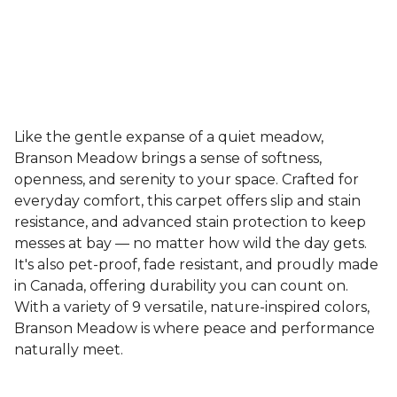
Like the gentle expanse of a quiet meadow,
Branson Meadow brings a sense of softness,
openness, and serenity to your space. Crafted for
everyday comfort, this carpet offers slip and stain
resistance, and advanced stain protection to keep
messes at bay — no matter how wild the day gets.
It's also pet-proof, fade resistant, and proudly made
in Canada, offering durability you can count on.
With a variety of 9 versatile, nature-inspired colors,
Branson Meadow is where peace and performance
naturally meet.