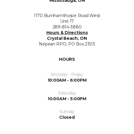
Mississauga, ON
1170 Burnhamthorpe Road West
Unit 17
289-814-3880
Hours & Directions
Crystal Beach, ON
Nepean RPO, PO Box 21513
HOURS
Monday - Friday
10:00AM - 6:00PM
Saturday
10:00AM - 5:00PM
Sunday
Closed