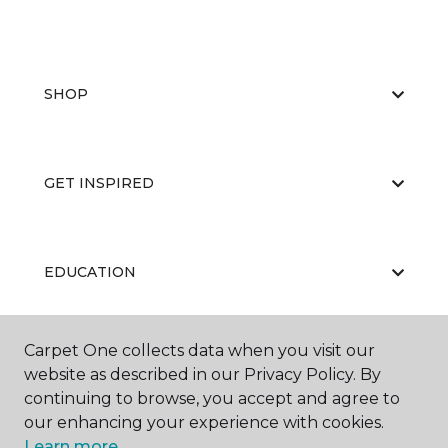
SHOP
GET INSPIRED
EDUCATION
Carpet One collects data when you visit our
ABOUT US
website as described in our Privacy Policy. By
continuing to browse, you accept and agree to
our enhancing your experience with cookies.
Learn more.