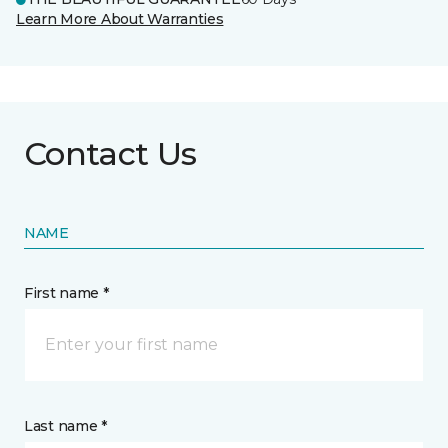
Learn More About Warranties
Contact Us
NAME
First name *
Last name *