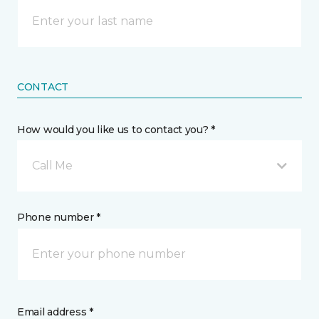
CONTACT
How would you like us to contact you? *
Call Me
Phone number *
Email address *