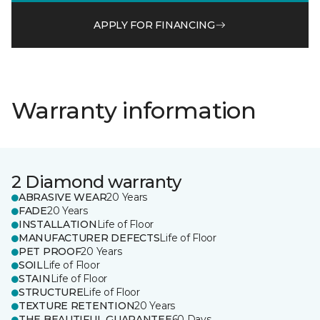
APPLY FOR FINANCING
Warranty information
2 Diamond warranty
ABRASIVE WEAR
20 Years
FADE
20 Years
INSTALLATION
Life of Floor
MANUFACTURER DEFECTS
Life of Floor
PET PROOF
20 Years
SOIL
Life of Floor
STAIN
Life of Floor
STRUCTURE
Life of Floor
TEXTURE RETENTION
20 Years
THE BEAUTIFUL GUARANTEE
60 Days