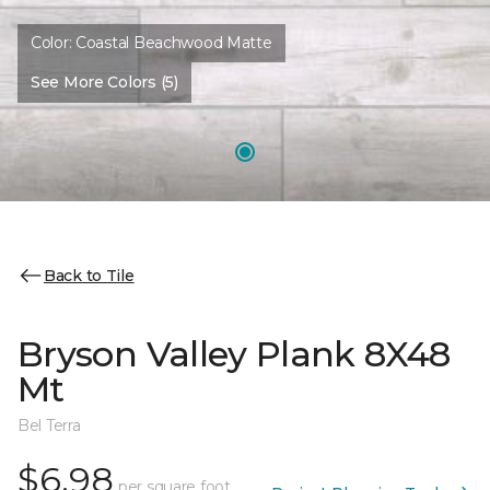
Color:
Coastal Beachwood Matte
See More Colors (5)
Back to Tile
Bryson Valley Plank 8X48
Mt
Bel Terra
$6.98
per square foot