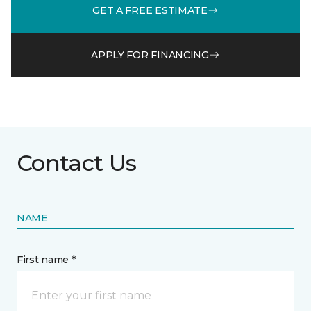
GET A FREE ESTIMATE
APPLY FOR FINANCING
Contact Us
NAME
First name *