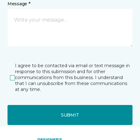
Message *
I agree to be contacted via email or text message in
response to this submission and for other
communications from this business. I understand
that I can unsubscribe from these communications
at any time.
SUBMIT