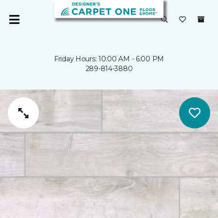
Friday Hours: 10:00 AM - 6:00 PM
289-814-3880