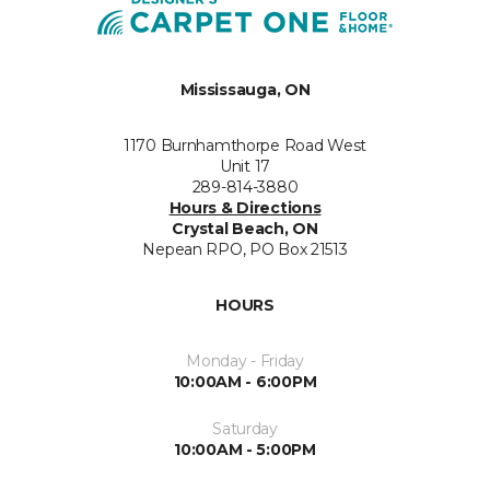
Mississauga, ON
1170 Burnhamthorpe Road West
Unit 17
289-814-3880
Hours & Directions
Crystal Beach, ON
Nepean RPO, PO Box 21513
HOURS
Monday - Friday
10:00AM - 6:00PM
Saturday
10:00AM - 5:00PM