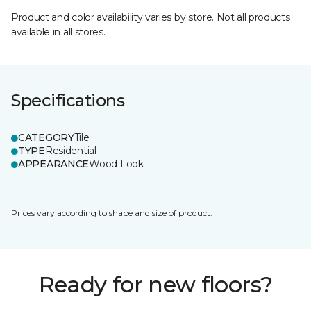
Product and color availability varies by store. Not all products
available in all stores.
Specifications
CATEGORY
Tile
TYPE
Residential
APPEARANCE
Wood Look
Prices vary according to shape and size of product.
Ready for new floors?