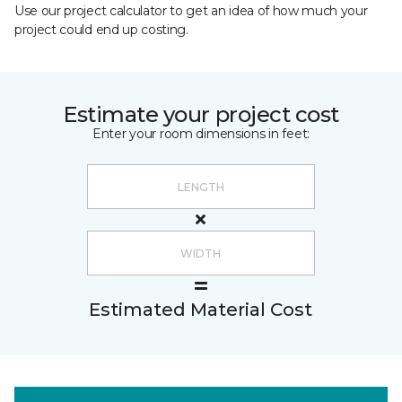
Use our project calculator to get an idea of how much your
project could end up costing.
Estimate your project cost
Enter your room dimensions in feet:
Estimated Material Cost