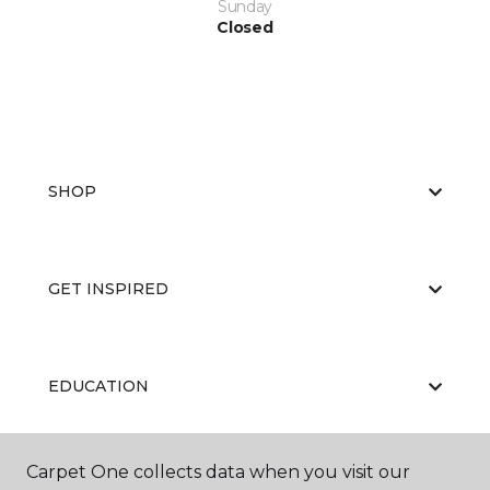
Sunday
Closed
SHOP
GET INSPIRED
EDUCATION
Carpet One collects data when you visit our
ABOUT US