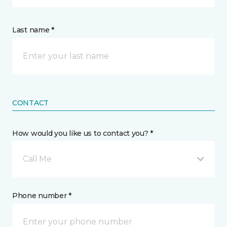
Last name *
CONTACT
How would you like us to contact you? *
Call Me
Phone number *