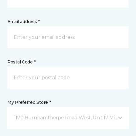
Email address *
Postal Code *
My Preferred Store *
1170 Burnhamthorpe Road West, Unit 17 Mississauga