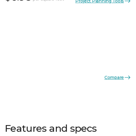
Project Planning Tools
Compare
Features and specs