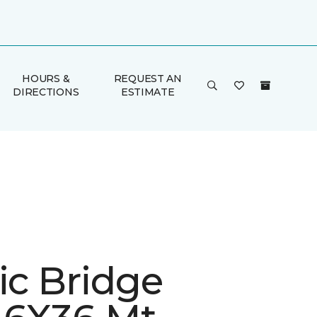
HOURS &
REQUEST AN
DIRECTIONS
ESTIMATE
ic Bridge