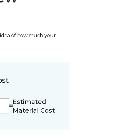
n idea of how much your
ost
Estimated
Material Cost