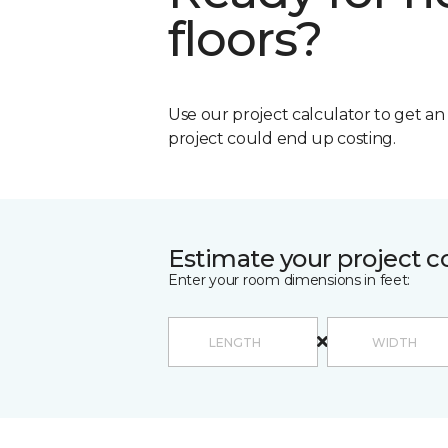
floors?
Use our project calculator to get a
project could end up costing.
Estimate your project c
Enter your room dimensions in feet: