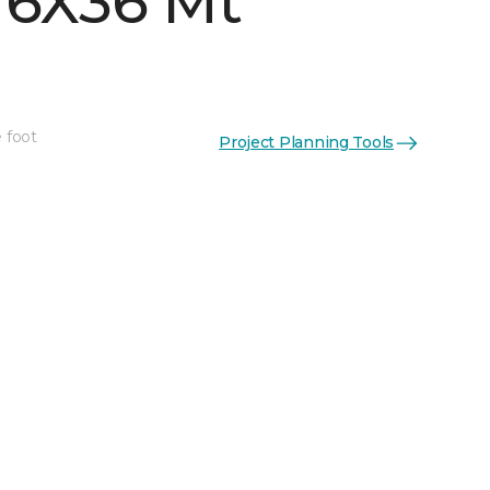
 6X36 Mt
 foot
Project Planning Tools