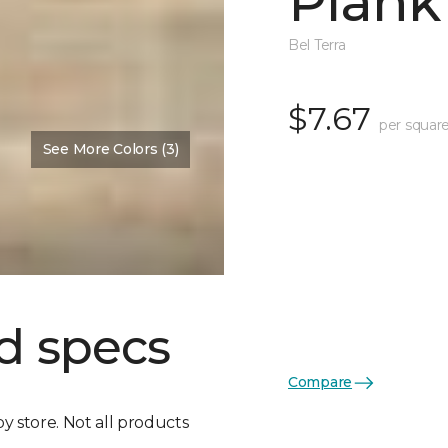
Plank
Bel Terra
$7.67
per square
See More Colors (3)
d specs
Compare
by store. Not all products