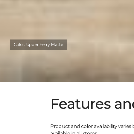
Color:
Upper Ferry Matte
Features an
Product and color availability varies 
available in all stores.