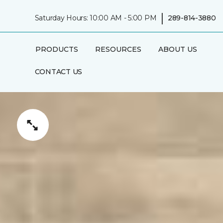
|
Saturday Hours: 10:00 AM - 5:00 PM
289-814-3880
PRODUCTS
RESOURCES
ABOUT US
CONTACT US