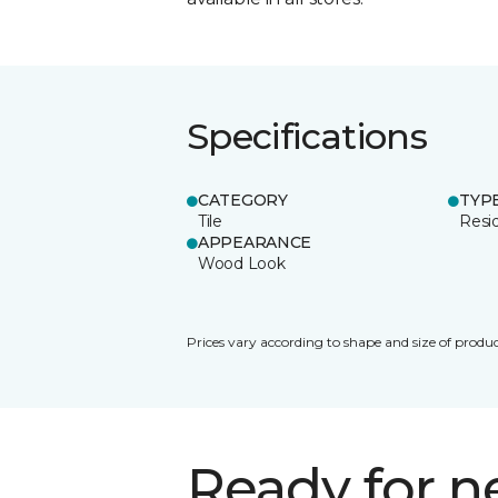
Specifications
CATEGORY
TYP
Tile
Resid
APPEARANCE
Wood Look
Prices vary according to shape and size of produc
Ready for 