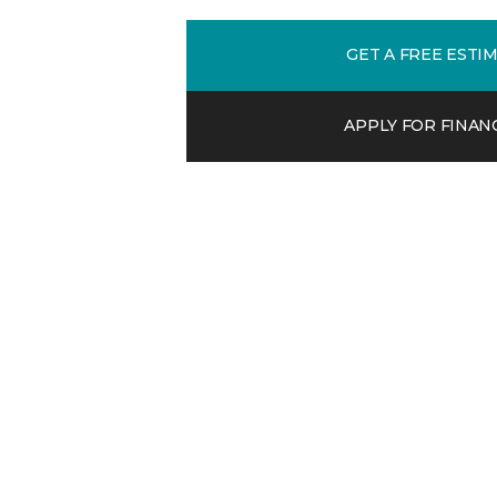
GET A FREE ESTI
APPLY FOR FINAN