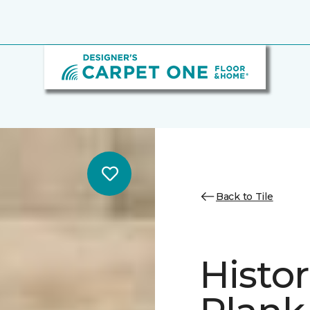
Back to Tile
Histor